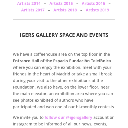
Artists 2014
–
Artists 2015
–
Artists 2016
–
Artists 2017
–
Artists 2018
–
Artists 2019
.
IGERS GALLERY SPACE AND EVENTS
.
We have a coffeehouse area on the top floor in the
Entrance Hall of the Espacio Fundación Telefónica
where you can enjoy the exhibition, meet with your
friends in the heart of Madrid or take a small break
during your visit to the other exhibitions at the
Foundation. We also have, on the lower floor, near
the main elevator, an exhibition area where you can
see photos exhibited of authors who have
participated and won one of our bi-monthly contests.
We invite you to
follow our @igersgallery
account on
Instagram to be informed of all our news, events,