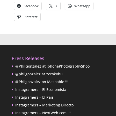
Facebook
X
WhatsApp
Pinterest
Press Releases
@PhilGonzalez at IphonePhotographyShool
@philgonzalez at Yorokobu
@Philgonzalez on Mashable !!!
Instagramers – El Economista
Instagramers – El Pais
Instagramers – Marketing Directo
Instagramers – NextWeb.com !!!