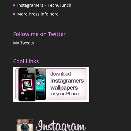
Instagramers – TechCrunch
More Press info here!
Follow me on Twitter
My Tweets
Cool Links