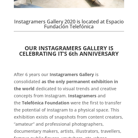
Instagramers Gallery 2020 is located at Espacio
Fundación Telefónica
.
OUR INSTAGRAMERS GALLERY IS
CELEBRATING IT’S 6th ANNIVERSARY
.
After 6 years our
Instagramers Gallery
is
consolidated
as the only permanent exhibition in
the world
dedicated to visual trends and creative
concepts from Instagram.
Instagramers
and
the
Telefónica Foundation
were the first to transfer
the potential of Instagram to a physical space. This
exhibition exists of snapshots from content creators,
“amateur” and professional photographers,
documentary makers, artists, illustrators, travellers,