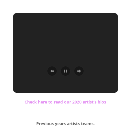
.
Check here to read our 2020 artist’s bios
.
Previous years artists teams.