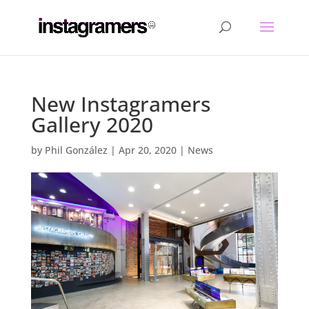
New Instagramers
Gallery 2020
by
Phil González
|
Apr 20, 2020
|
News