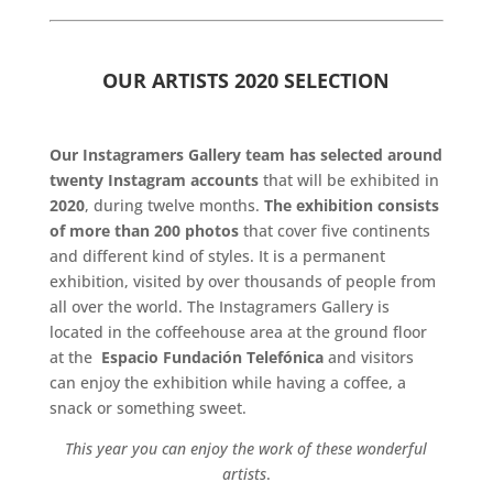
.
OUR ARTISTS 2020 SELECTION
.
Our Instagramers Gallery team has selected around
twenty Instagram accounts
that will be exhibited in
2020
, during twelve months.
The exhibition consists
of more than 200 photos
that cover five continents
and different kind of styles. It is a permanent
exhibition, visited by over thousands of people from
all over the world. The Instagramers Gallery is
located in the coffeehouse area at the ground floor
at the
Espacio Fundación Telefónica
and visitors
can enjoy the exhibition while having a coffee, a
snack or something sweet.
This year you can enjoy the work of these wonderful
artists
.