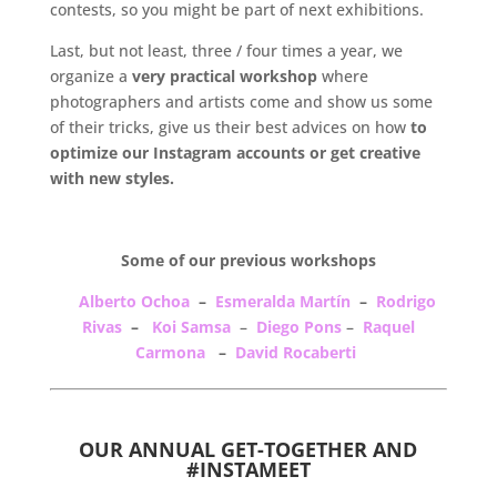
contests, so you might be part of next exhibitions.
Last, but not least, three / four times a year, we
organize a
very practical workshop
where
photographers and artists come and show us some
of their tricks, give us their best advices on how
to
optimize our Instagram accounts or get creative
with new styles.
.
Some of our previous workshops
Alberto Ochoa
–
Esmeralda Martín
–
Rodrigo
Rivas
–
Koi Samsa
–
Diego Pons
–
Raquel
Carmona
–
David Rocaberti
.
OUR ANNUAL GET-TOGETHER AND
#INSTAMEET