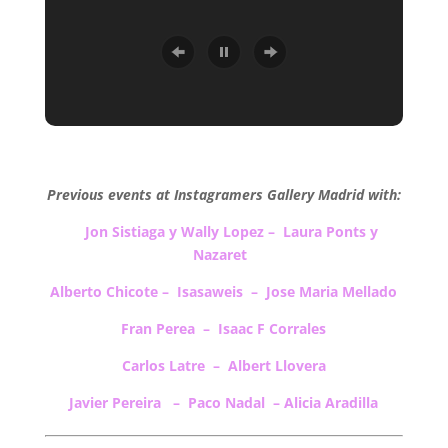
.
Previous events at Instagramers Gallery Madrid with:
Jon Sistiaga y Wally Lopez
–
Laura Ponts y
Nazaret
Alberto Chicote – Isasaweis – Jose Maria Mellado
Fran Perea – Isaac F Corrales
Carlos Latre – Albert Llovera
Javier Pereira – Paco Nadal – Alicia Aradilla