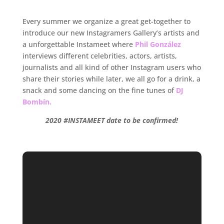
.
Every summer we organize a great get-together to
introduce our new Instagramers Gallery’s artists and
a unforgettable Instameet where
Phil González
interviews different celebrities, actors, artists,
journalists and all kind of other Instagram users who
share their stories while later, we all go for a drink, a
snack and some dancing on the fine tunes of
DJ
Bombín.
2020 #INSTAMEET date to be confirmed!
.