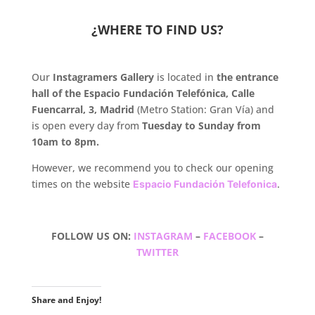
.
¿WHERE TO FIND US?
.
Our
Instagramers Gallery
is located in
the entrance
hall of the Espacio Fundación Telefónica, Calle
Fuencarral, 3, Madrid
(Metro Station: Gran Vía) and
is open every day from
Tuesday to Sunday from
10am to 8pm.
However, we recommend you to check our opening
times on the website
Espacio Fundación Telefonica
.
.
FOLLOW US ON:
INSTAGRAM
–
FACEBOOK
–
TWITTER
.
Share and Enjoy!