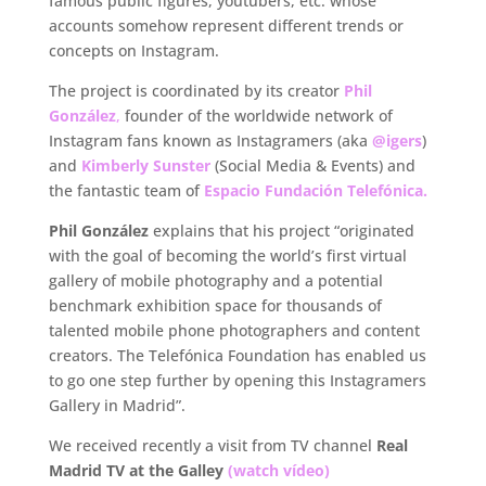
famous public figures, youtubers, etc. whose
accounts somehow represent different trends or
concepts on Instagram.
The project is coordinated by its creator
Phil
González
,
founder of the worldwide network of
Instagram fans known as Instagramers (aka
@igers
)
and
Kimberly Sunster
(Social Media & Events) and
the fantastic team of
Espacio Fundación Telefónica.
Phil González
explains that his project “originated
with the goal of becoming the world’s first virtual
gallery of mobile photography and a potential
benchmark exhibition space for thousands of
talented mobile phone photographers and content
creators. The Telefónica Foundation has enabled us
to go one step further by opening this Instagramers
Gallery in Madrid”.
We received recently a visit from TV channel
Real
Madrid TV at the Galley
(watch vídeo)