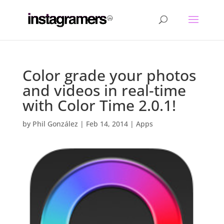
Color grade your photos
and videos in real-time
with Color Time 2.0.1!
by
Phil González
|
Feb 14, 2014
|
Apps