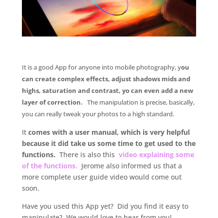
.
It is a good App for anyone into mobile photography, y
ou
can create complex effects, adjust shadows mids and
highs, saturation and contrast, yo can even add a new
layer of correction.
The manipulation is precise, basically,
you can really tweak your photos to a high standard.
It
comes with a user manual, which is very helpful
because it did take us some time to get used to the
functions.
There is also this
video explaining some
of the functions.
Jerome also informed us that a
more complete user guide video would come out
soon.
Have you used this App yet? Did you find it easy to
manipulate? We would love to hear from you!