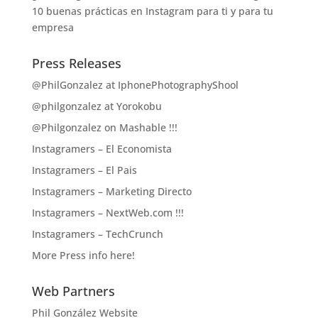
10 buenas prácticas en Instagram para ti y para tu
empresa
Press Releases
@PhilGonzalez at IphonePhotographyShool
@philgonzalez at Yorokobu
@Philgonzalez on Mashable !!!
Instagramers – El Economista
Instagramers – El Pais
Instagramers – Marketing Directo
Instagramers – NextWeb.com !!!
Instagramers – TechCrunch
More Press info here!
Web Partners
Phil González Website