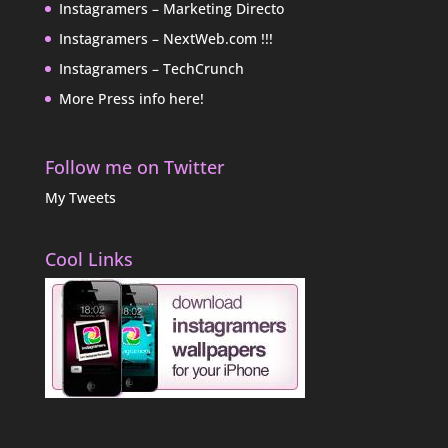
Instagramers – Marketing Directo
Instagramers – NextWeb.com !!!
Instagramers – TechCrunch
More Press info here!
Follow me on Twitter
My Tweets
Cool Links