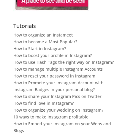
Tutorials
How to organize an Instameet
How to become a Most Popular?
How to Start in Instagram?
How to boost your profile in Instagram?
How to use Hash Tags the right way on Instagram?
How to manage multiple Instagram Accounts
How to reset your password in instagram
How to Promote your Instagram Account with
Instagram Badges in your personal blog?
How to share your Instagram Pics on Twitter
How to find love in Instagram?
How to organize your wedding on Instagram?
10 ways to make Instagram profitable
How to Embed your Instagram on your Webs and
Blogs