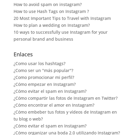
How to avoid spam on instagram?
How to use Hash Tags on Instagram ?
20 Most Important Tips to Travel with Instagram
How to plan a wedding on Instagram?
10 ways to successfully use Instagram for your
personal brand and business
Enlaces
¿Como usar los hashtags?
¿Como ser un "más popular"?
¿Como promocionar mi perfil?
¿Cómo empezar en Instagram?
¿Cómo evitar el spam en Instagram?
¿Cómo compartir las fotos de Instagram en Twitter?
¿Cómo encontrar el amor en Instagram?
¿Cómo embeber tus fotos y vídeos de Instagram en
tu blog o web?
¿Cómo evitar el spam en Instagram?
¿Cómo organizar una boda 2.0 utilizando Instagram?