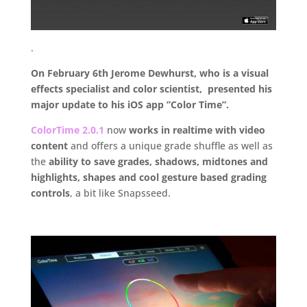
.
On February 6th Jerome Dewhurst, who is a visual
effects specialist and color scientist, presented his
major update to his iOS app ”Color Time”.
ColorTime 2.0.1
now
works in realtime with video
content
and offers a unique grade shuffle as well as
the
ability to save grades, shadows, midtones and
highlights, shapes and cool gesture based grading
controls
, a bit like Snapsseed.
.