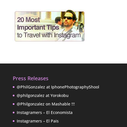
Press Releases
@PhilGonzalez at IphonePhotographyShool
@philgonzalez at Yorokobu
@Philgonzalez on Mashable !!!
Instagramers – El Economista
Instagramers – El Pais