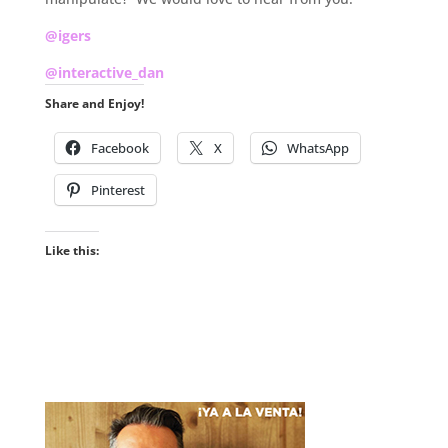
@igers
@interactive_dan
Share and Enjoy!
Facebook
X
WhatsApp
Pinterest
Like this: