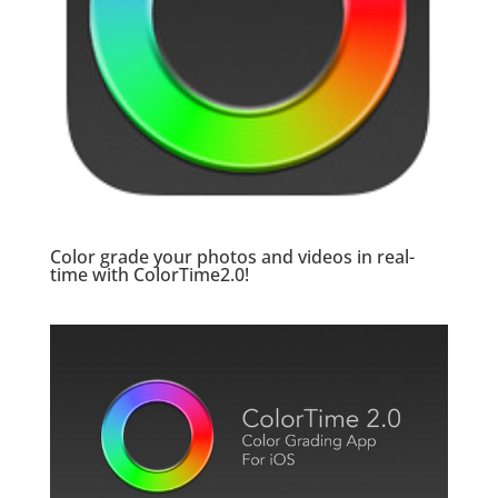
Color grade your photos and videos in real-
time with
ColorTime2.0
!
.