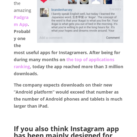
the
amazing
Padgra
m App
.
Probabl
y one
the
most useful apps for Instagramers. After being for
during many months on
the top of applications
ranking
, today the app reached more than 3 million
downloads.
The company expects downloads on their new
“Android platform” would exceed that number as
the number of Android phones and tablets is much
larger than iPad.
.
If you also think
Instagram app
has been mainly designed for