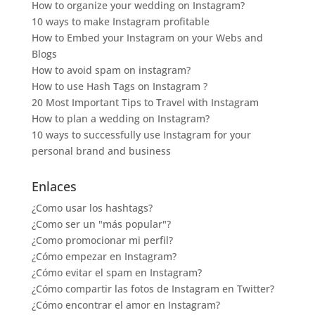
How to organize your wedding on Instagram?
10 ways to make Instagram profitable
How to Embed your Instagram on your Webs and
Blogs
How to avoid spam on instagram?
How to use Hash Tags on Instagram ?
20 Most Important Tips to Travel with Instagram
How to plan a wedding on Instagram?
10 ways to successfully use Instagram for your
personal brand and business
Enlaces
¿Como usar los hashtags?
¿Como ser un "más popular"?
¿Como promocionar mi perfil?
¿Cómo empezar en Instagram?
¿Cómo evitar el spam en Instagram?
¿Cómo compartir las fotos de Instagram en Twitter?
¿Cómo encontrar el amor en Instagram?