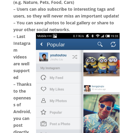
(e.g. Nature, Pets, Food, Cars)
– Users can also subscribe to interesting tags and
users, so they will never miss an important update!
– You can save photos to local gallery or share to
your other social networks.
– Last
Instagra
m
videos
are well
support
ed
– Thanks
to the
opennes
s of
Android,
you can
post
directly