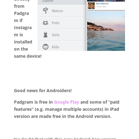
from
Padgra
m if
Instagra
m is
installed
on the
same device!
.
Good news for Androiders!
Padgram is free in
Google Play
and some of “paid
features” (e.g. manage multiple accounts) in iPad
version are made free in the Android version.
.