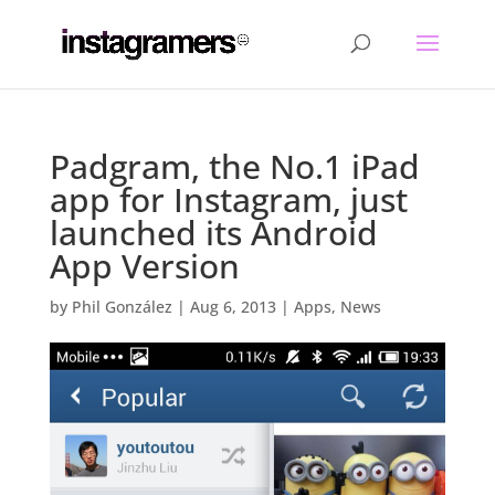
Padgram, the No.1 iPad
app for Instagram, just
launched its Android
App Version
by
Phil González
|
Aug 6, 2013
|
Apps
,
News