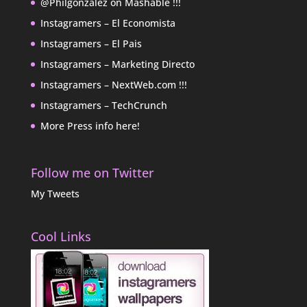
@Philgonzalez on Mashable !!!
Instagramers – El Economista
Instagramers – El Pais
Instagramers – Marketing Directo
Instagramers – NextWeb.com !!!
Instagramers – TechCrunch
More Press info here!
Follow me on Twitter
My Tweets
Cool Links