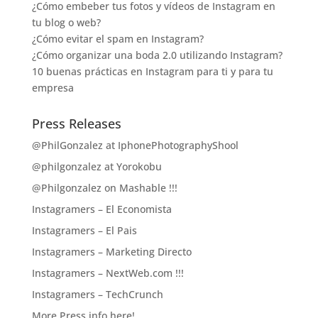
¿Cómo embeber tus fotos y vídeos de Instagram en
tu blog o web?
¿Cómo evitar el spam en Instagram?
¿Cómo organizar una boda 2.0 utilizando Instagram?
10 buenas prácticas en Instagram para ti y para tu
empresa
Press Releases
@PhilGonzalez at IphonePhotographyShool
@philgonzalez at Yorokobu
@Philgonzalez on Mashable !!!
Instagramers – El Economista
Instagramers – El Pais
Instagramers – Marketing Directo
Instagramers – NextWeb.com !!!
Instagramers – TechCrunch
More Press info here!