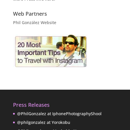
Web Partners
Phil González Website
Press Releases
@PhilGonzalez at IphonePhotographyShool
@philgonzalez at Yorokobu