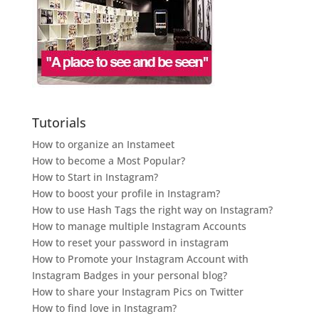
Tutorials
How to organize an Instameet
How to become a Most Popular?
How to Start in Instagram?
How to boost your profile in Instagram?
How to use Hash Tags the right way on Instagram?
How to manage multiple Instagram Accounts
How to reset your password in instagram
How to Promote your Instagram Account with
Instagram Badges in your personal blog?
How to share your Instagram Pics on Twitter
How to find love in Instagram?