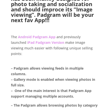
photo taking and socialization
and should improce its “Image
viewing”.
Padgram
will be your
next fav App!!!
..
The
Android Padgram App
and previously
launched
iPad Padgram Version
make image
viewing much easier with following unique selling
points:
.
– Padgram allows viewing feeds in multiple
columns.
– Gallery mode is enabled when viewing photos in
full size.
– One of the main interest is that Padgram App
support managing multiple accounts.
– The Padgram allows browsing photos by category