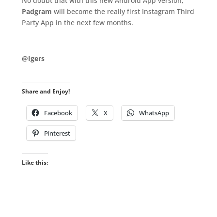
No doubt that with this new Android App version,
Padgram
will become the really first Instagram Third
Party App in the next few months.
.
@Igers
Share and Enjoy!
Facebook
X
WhatsApp
Pinterest
Like this: