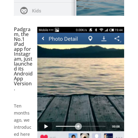
Padgra
m, the
No.1
iPad
app for
Instagr
am, just
launche
d its
Android
App
Version
.
.
Ten
months
ago, we
introduc
ed here