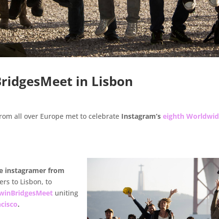
ridgesMeet in Lisbon
rom all over Europe met to celebrate
Instagram’s
eighth Worldwi
ve instagramer from
rs to Lisbon, to
winBridgesMeet
uniting
ncisco
.