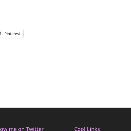
Pinterest
low me on Twitter
Cool Links