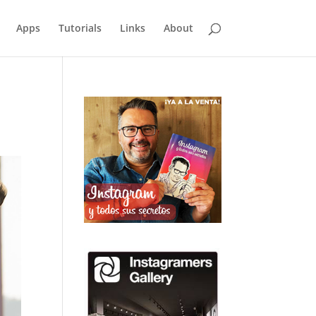
Apps
Tutorials
Links
About