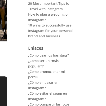
20 Most Important Tips to
Travel with Instagram
How to plan a wedding on
Instagram?
10 ways to successfully use
Instagram for your personal
brand and business
Enlaces
¿Como usar los hashtags?
¿Como ser un "más
popular"?
¿Como promocionar mi
perfil?
¿Cómo empezar en
Instagram?
¿Cómo evitar el spam en
Instagram?
¿Cómo compartir las fotos