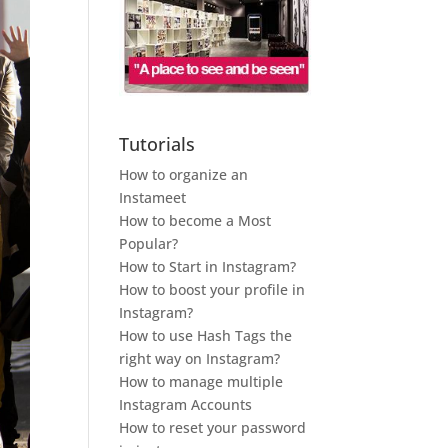
Tutorials
How to organize an
Instameet
How to become a Most
Popular?
How to Start in Instagram?
How to boost your profile in
Instagram?
How to use Hash Tags the
right way on Instagram?
How to manage multiple
Instagram Accounts
How to reset your password