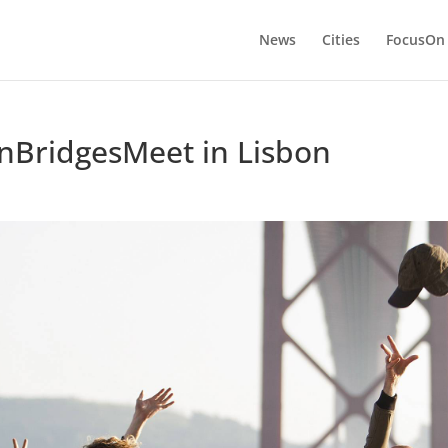
News
Cities
FocusOn
nBridgesMeet in Lisbon