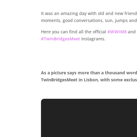
.
It was an amazing day with old and new friends,
moments, good conversations, sun, jumps and 
Here you can find all the official
#WWIM8
and 
#TwinBridgesMeet
Instagrams.
.
.
As a picture says more than a thousand wor
TwinBridgesMeet in Lisbon, with some exclus
.