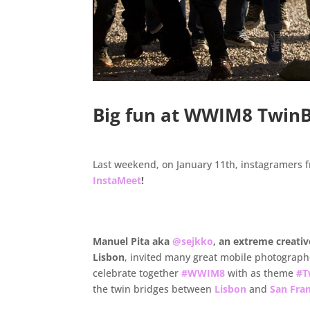
Big fun at WWIM8 TwinB
Last weekend, on January 11th, instagramers f
InstaMeet
!
.
Manuel Pita aka
@sejkko
, an extreme creati
Lisbon
, invited many great mobile photographe
celebrate together
#WWIM8
with as theme
#T
the twin bridges between
Lisbon
and
San Fra