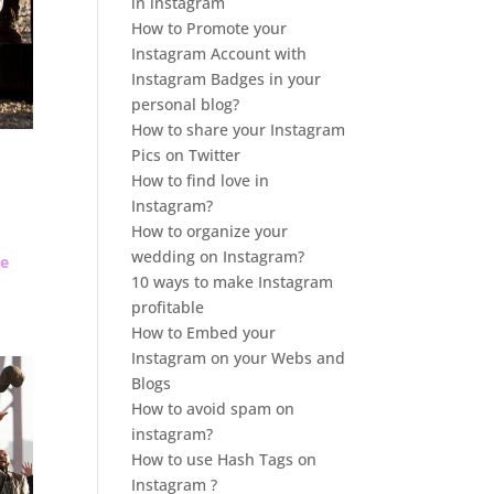
in instagram
How to Promote your
Instagram Account with
Instagram Badges in your
personal blog?
How to share your Instagram
Pics on Twitter
How to find love in
Instagram?
How to organize your
wedding on Instagram?
de
10 ways to make Instagram
profitable
How to Embed your
Instagram on your Webs and
Blogs
How to avoid spam on
instagram?
How to use Hash Tags on
Instagram ?