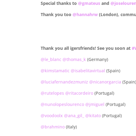
Special thanks to
@gmateus
and
@joseloure
Thank you too
@hannahrw
(London), commu
.
.
Thank you all igersfriends! See you soon at
#
@le_blanc
@thomas_k
(Germany)
@kimstamatic
@isabelitavirtual
(Spain)
@luciafernandezmuniz
@nicanorgarcia
(Spain
@rutelopes
@ritacordeiro
(Portugal)
@nunolopeslourenco
@jmiguel
(Portugal)
@voodoolx
@ana_gil_
@kitato
(Portugal)
@brahmino
(Italy)