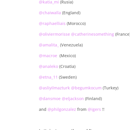
@katia_mi
(Rusia)
@chaiwalla
(England)
@raphaelliais
(Morocco)
@oliviermorisse
@catherinesomething
(France
@amalita_
(Venezuela)
@macroe
(Mexico)
@analeko
(Croatia)
@etna_11
(Sweden)
@asliyilmazturk
@begumkocum
(Turkey)
@dansmoe
@eljackson
(Finland)
and
@philgonzalez
from
@igers
!!
.