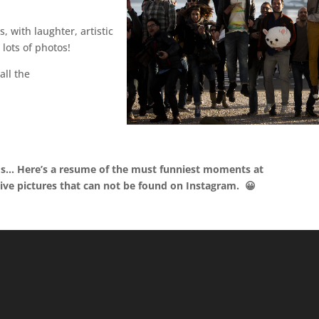
 with laughter, artistic
lots of photos!
all the
ds… Here’s a resume of the must funniest moments at
ive pictures that can not be found on Instagram. 😀