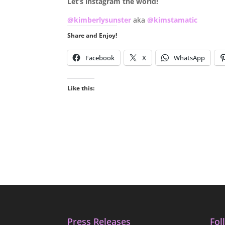
Let’s instagram the world!
@kimberlysunster
aka
@kimstamatic
Share and Enjoy!
Facebook
X
WhatsApp
Like this:
Press Releases
Fol