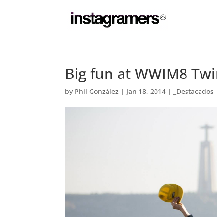
Big fun at WWIM8 Twi
by
Phil González
|
Jan 18, 2014
|
_Destacados