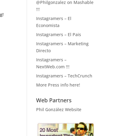
@Philgonzalez on Mashable
!!!
g!
Instagramers – El
Economista
Instagramers – El Pais
Instagramers – Marketing
Directo
Instagramers –
NextWeb.com !!!
Instagramers – TechCrunch
More Press info here!
Web Partners
Phil González Website