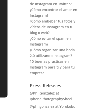
de Instagram en Twitter?
¿Cómo encontrar el amor en
Instagram?
¿Cómo embeber tus fotos y
vídeos de Instagram en tu
blog o web?
¿Cómo evitar el spam en
Instagram?
¿Cómo organizar una boda
2.0 utilizando Instagram?
10 buenas prácticas en
Instagram para ti y para tu
empresa
Press Releases
@PhilGonzalez at
IphonePhotographyShool
@philgonzalez at Yorokobu