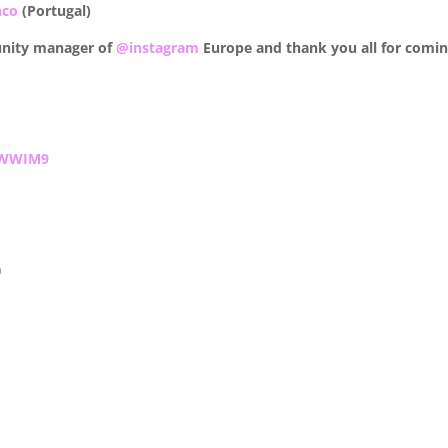
nco
(Portugal)
nity manager of
@instagram
Europe and thank you all for comin
WWIM9
)