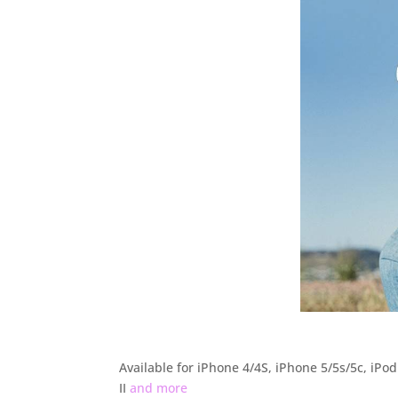
Available for iPhone 4/4S, iPhone 5/5s/5c, iPod
II
and more