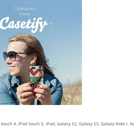
 touch 4, iPod touch 5, iPad, Galaxy S2, Galaxy S3, Galaxy Note I, N