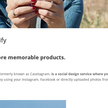
ify
re memorable products.
 formerly known as Casetagram,
is a social design service
where y
y using your Instagram, Facebook or directly uploaded photos fr