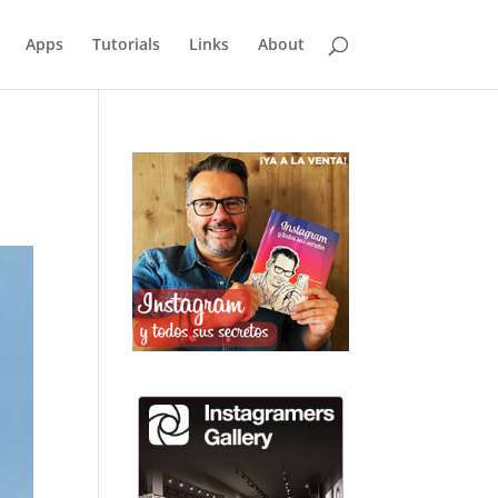
Apps
Tutorials
Links
About