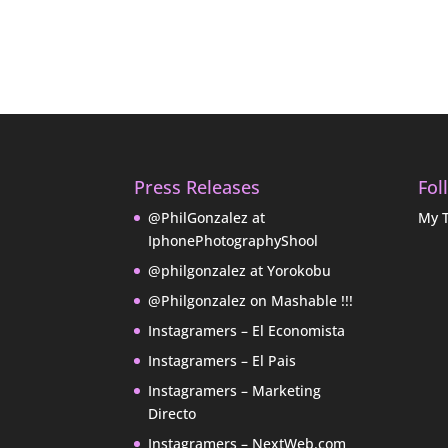
Press Releases
Fol
@PhilGonzalez at
My 
IphonePhotographyShool
@philgonzalez at Yorokobu
@Philgonzalez on Mashable !!!
Instagramers – El Economista
Instagramers – El Pais
Instagramers – Marketing
Directo
Instagramers – NextWeb.com