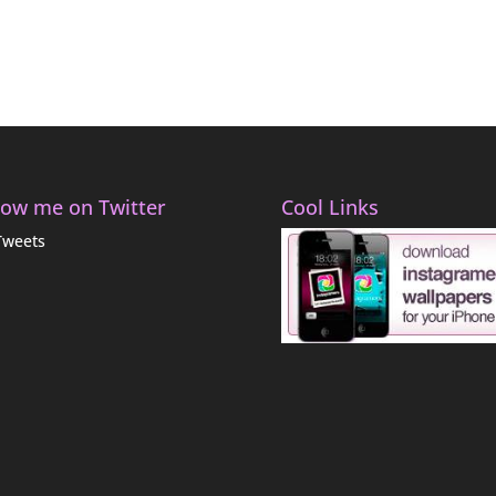
low me on Twitter
Cool Links
Tweets