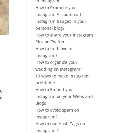
in instagram
How to Promote your
Instagram Account with
Instagram Badges in your
personal blog?
How to share your Instagram
Pics on Twitter
How to find love in
Instagram?
How to organize your
wedding on Instagram?
10 ways to make Instagram
profitable
How to Embed your
ou
Instagram on your Webs and
om
Blogs
How to avoid spam on
instagram?
How to use Hash Tags on
Instagram ?