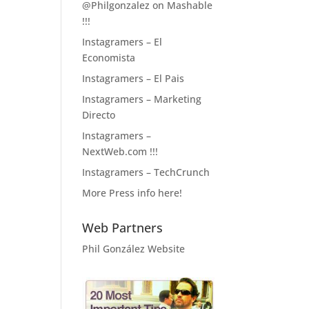
@Philgonzalez on Mashable
!!!
Instagramers – El
Economista
Instagramers – El Pais
Instagramers – Marketing
Directo
Instagramers –
NextWeb.com !!!
Instagramers – TechCrunch
More Press info here!
Web Partners
Phil González Website