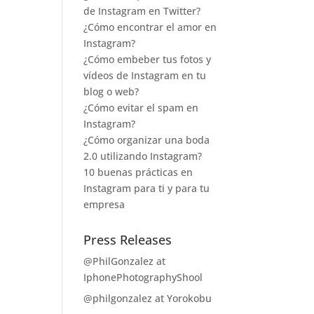
de Instagram en Twitter?
¿Cómo encontrar el amor en
Instagram?
¿Cómo embeber tus fotos y
vídeos de Instagram en tu
blog o web?
¿Cómo evitar el spam en
Instagram?
¿Cómo organizar una boda
2.0 utilizando Instagram?
10 buenas prácticas en
Instagram para ti y para tu
empresa
Press Releases
@PhilGonzalez at
IphonePhotographyShool
@philgonzalez at Yorokobu