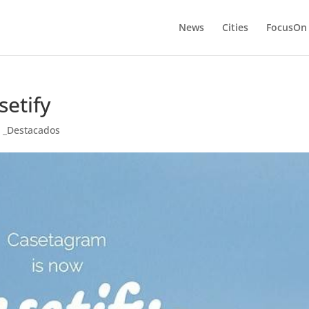
News
Cities
FocusOn
etify
,
_Destacados