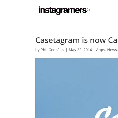
Casetagram is now Cas
by
Phil González
|
May 22, 2014
|
Apps
,
News