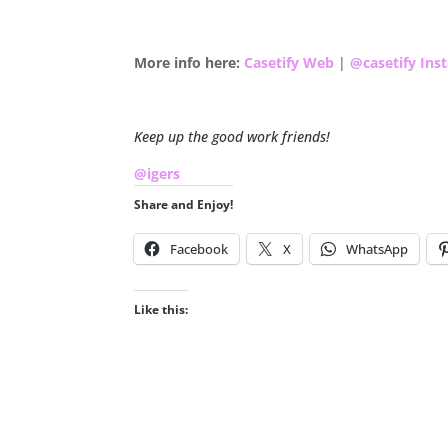
.
More info here:
Casetify Web
|
@casetify Ins
.
Keep up the good work friends!
@igers
Share and Enjoy!
Facebook
X
WhatsApp
Like this: