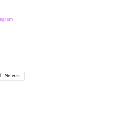
tagram
Pinterest