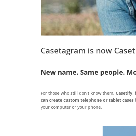
Casetagram is now Caset
.
New name. Same people. Mo
.
For those who still don’t know them,
Casetify
,
can create custom telephone or tablet cases
b
your computer or your phone.
.