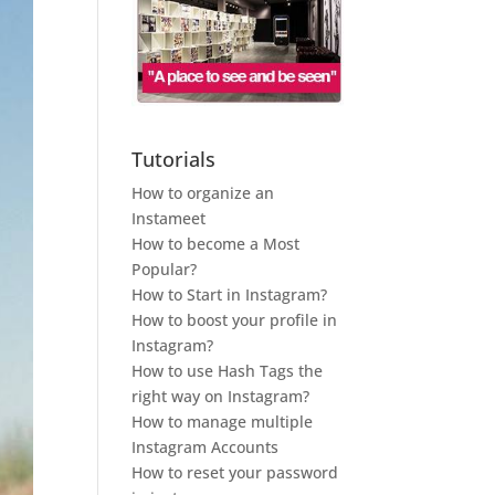
Tutorials
How to organize an
Instameet
How to become a Most
Popular?
How to Start in Instagram?
How to boost your profile in
Instagram?
How to use Hash Tags the
right way on Instagram?
How to manage multiple
Instagram Accounts
How to reset your password