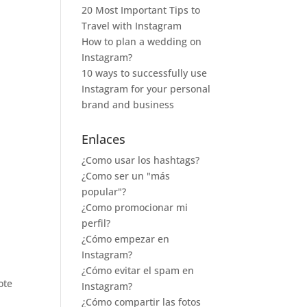
20 Most Important Tips to
Travel with Instagram
How to plan a wedding on
Instagram?
10 ways to successfully use
Instagram for your personal
brand and business
Enlaces
¿Como usar los hashtags?
¿Como ser un "más
popular"?
¿Como promocionar mi
perfil?
¿Cómo empezar en
Instagram?
¿Cómo evitar el spam en
ote
Instagram?
¿Cómo compartir las fotos