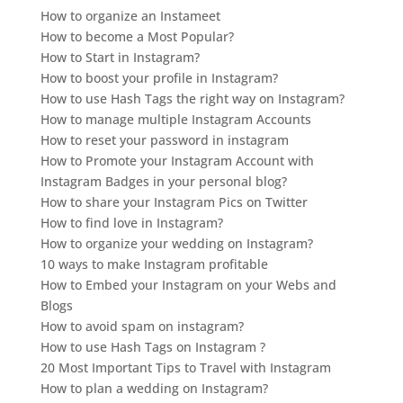
How to organize an Instameet
How to become a Most Popular?
How to Start in Instagram?
How to boost your profile in Instagram?
How to use Hash Tags the right way on Instagram?
How to manage multiple Instagram Accounts
How to reset your password in instagram
How to Promote your Instagram Account with
Instagram Badges in your personal blog?
How to share your Instagram Pics on Twitter
How to find love in Instagram?
How to organize your wedding on Instagram?
10 ways to make Instagram profitable
How to Embed your Instagram on your Webs and
Blogs
How to avoid spam on instagram?
How to use Hash Tags on Instagram ?
20 Most Important Tips to Travel with Instagram
How to plan a wedding on Instagram?