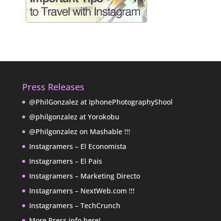
Press Releases
@PhilGonzalez at IphonePhotographyShool
@philgonzalez at Yorokobu
@Philgonzalez on Mashable !!!
Instagramers – El Economista
Instagramers – El Pais
Instagramers – Marketing Directo
Instagramers – NextWeb.com !!!
Instagramers – TechCrunch
More Press info here!