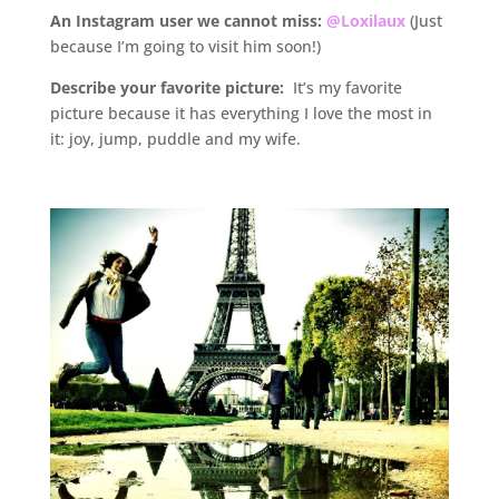
An Instagram user we cannot miss:
@Loxilaux
(Just
because I’m going to visit him soon!)
D
escribe your favorite picture:
It’s my favorite
picture because it has everything I love the most in
it: joy, jump, puddle and my wife.
.