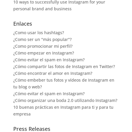
10 ways to successfully use Instagram for your
personal brand and business
Enlaces
¿Como usar los hashtags?
¿Como ser un "más popular"?
¿Como promocionar mi perfil?
¿Cómo empezar en Instagram?
¿Cómo evitar el spam en Instagram?
¿Cómo compartir las fotos de Instagram en Twitter?
¿Cómo encontrar el amor en Instagram?
¿Cómo embeber tus fotos y vídeos de Instagram en
tu blog o web?
¿Cómo evitar el spam en Instagram?
¿Cómo organizar una boda 2.0 utilizando Instagram?
10 buenas prácticas en Instagram para ti y para tu
empresa
Press Releases