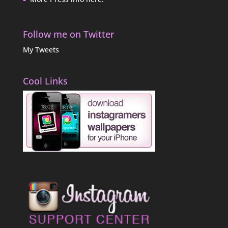
Follow me on Twitter
My Tweets
Cool Links