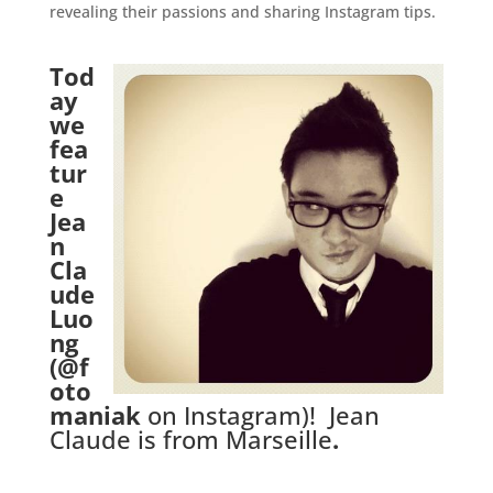
revealing their passions and sharing Instagram tips.
Tod
ay
we
fea
tur
e
Jea
n
Cla
ude
Luo
ng
(
@f
oto
maniak
on Instagram)! Jean
Claude is from Marseille
.