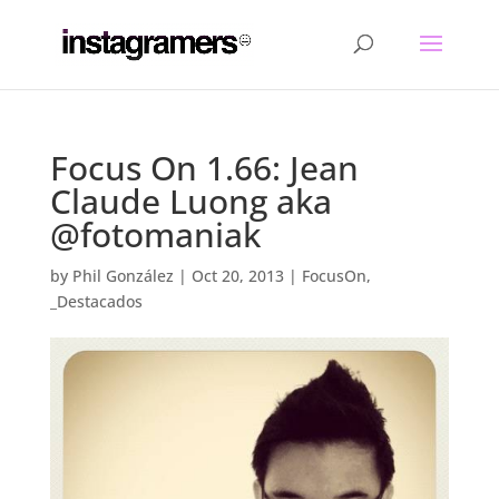
Focus On 1.66: Jean
Claude Luong aka
@fotomaniak
by
Phil González
|
Oct 20, 2013
|
FocusOn
,
_Destacados