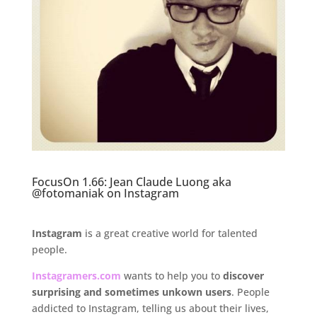
FocusOn 1.66: Jean Claude Luong aka
@fotomaniak on Instagram
Instagram
is a great creative world for talented
people.
Instagramers.com
wants to help you to
discover
surprising and
sometimes unkown
users
. People
addicted to Instagram, telling us about their lives,