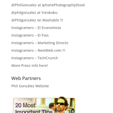
@PhilGonzalez at IphonePhotographyShool
@philgonzalez at Yorokobu
@Philgonzalez on Mashable !!!
Instagramers – El Economista
Instagramers – El Pais
Instagramers – Marketing Directo
Instagramers – NextWeb.com !!!
Instagramers – TechCrunch
More Press info here!
Web Partners
Phil González Website