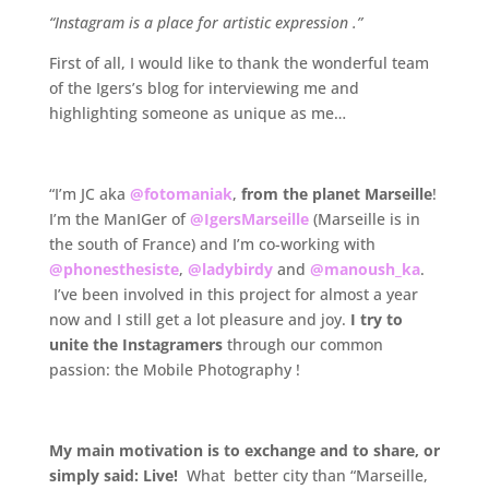
“Instagram is a place for artistic expression .”
First of all, I would like to thank the wonderful team
of the Igers’s blog for interviewing me and
highlighting someone as unique as me…
.
“I’m JC aka
@fotomaniak
,
from the planet Marseille
!
I’m the ManIGer of
@IgersMarseille
(Marseille is in
the south of France) and I’m co-working with
@phonesthesiste
,
@ladybirdy
and
@manoush_ka
.
I’ve been involved in this project for almost a year
now and I still get a lot pleasure and joy.
I try to
unite the Instagramers
through our common
passion: the Mobile Photography !
.
My main motivation is to exchange and to share, or
simply said: Live!
What better city than “Marseille,