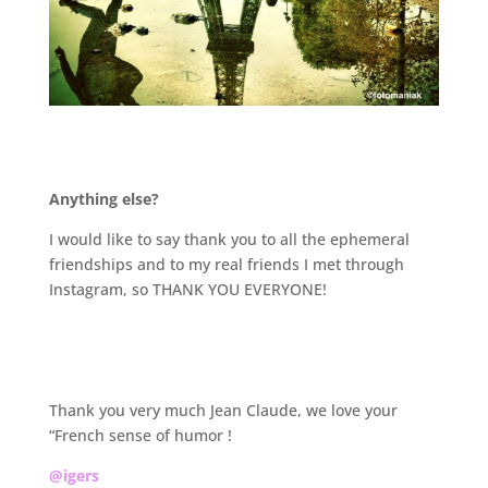
.
Anything else?
I would like to say thank you to all the ephemeral
friendships and to my real friends I met through
Instagram, so THANK YOU EVERYONE!
.
Thank you very much Jean Claude, we love your
“French sense of humor !
@igers