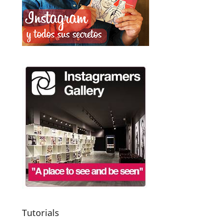
Tutorials