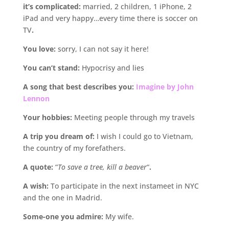
it’s complicated:
married, 2 children, 1 iPhone, 2
iPad and very happy…every time there is soccer on
TV
.
You love:
sorry, I can not say it here!
You can’t stand:
Hypocrisy and lies
A song that best describes you:
Imagine by John
Lennon
Your hobbies:
Meeting people through my travels
A trip you dream of:
I wish I could go to Vietnam,
the country of my forefathers.
A quote:
“
To save a tree, kill a beaver
“
.
A wish:
To participate in the next instameet in NYC
and the one in Madrid.
Some-one you admire:
My wife.