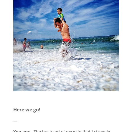
.
Here we go!
—
You are:
The husband of my wife that I strongly