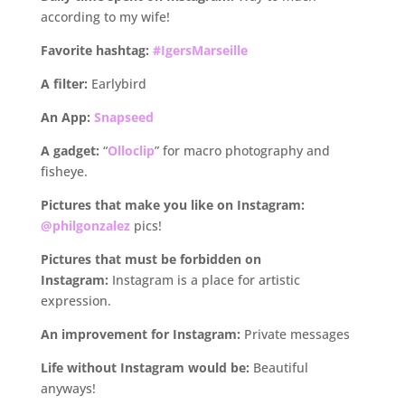
according to my wife!
Favorite hashtag:
#IgersMarseille
A filter:
Earlybird
An App:
Snapseed
A gadget:
“
Olloclip
” for macro photography and
fisheye.
Pictures that make you like on Instagram:
@philgonzalez
pics!
Pictures that must be forbidden on
Instagram:
Instagram is a place for artistic
expression.
An improvement for Instagram:
Private messages
Life without Instagram would be:
Beautiful
anyways!