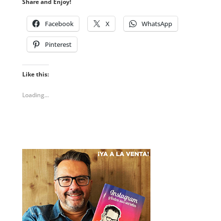
Share and Enjoy!
Facebook
X
WhatsApp
Pinterest
Like this:
Loading...