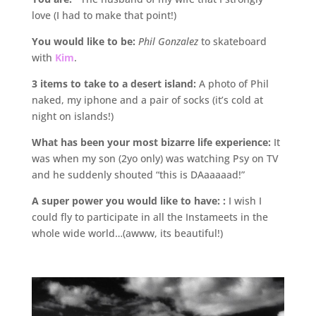
love (I had to make that point!)
You would like to be:
Phil Gonzalez
to skateboard
with
Kim
.
3 items to take to a desert island:
A photo of Phil
naked, my iphone and a pair of socks (it’s cold at
night on islands!)
What has been your most bizarre life experience:
It
was when my son (2yo only) was watching Psy on TV
and he suddenly shouted “this is DAaaaaad!”
A super power you would like to have: :
I wish I
could fly to participate in all the Instameets in the
whole wide world…(awww, its beautiful!)
.