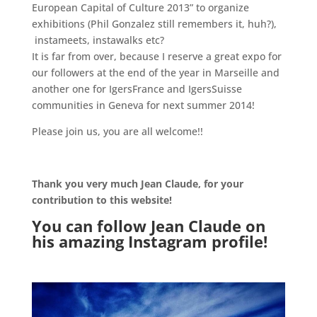
European Capital of Culture 2013” to organize
exhibitions (Phil Gonzalez still remembers it, huh?),
instameets, instawalks etc?
It is far from over, because I reserve a great expo for
our followers at the end of the year in Marseille and
another one for IgersFrance and IgersSuisse
communities in Geneva for next summer 2014!
Please join us, you are all welcome!!
.
Thank you very much Jean Claude, for your
contribution to this website!
You can follow Jean Claude on
his amazing
Instagram
profile!