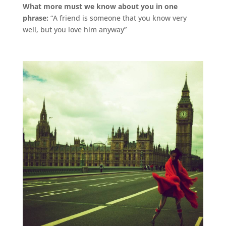
What more must we know about you in one
phrase:
“A friend is someone that you know very
well, but you love him anyway”
.