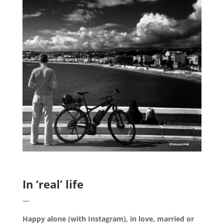
.
In ‘real’ life
—
Happy alone (with Instagram), in love, married or