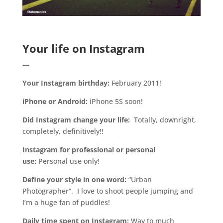
.
Your life on Instagram
—
Your Instagram birthday:
February 2011!
iPhone or Android:
iPhone 5S soon!
Did Instagram change your life:
Totally, downright,
completely, definitively!!
Instagram for professional or personal
use:
Personal use only!
Define your style in one word:
“Urban
Photographer”. I love to shoot people jumping and
I’m a huge fan of puddles!
Daily time spent on Instagram:
Way to much