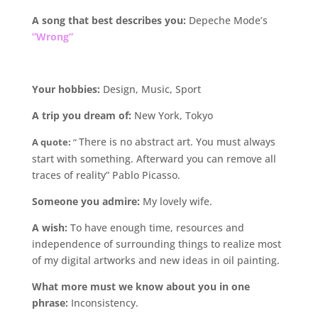
A song that best describes you:
Depeche Mode’s
”Wrong”
Your hobbies:
Design, Music, Sport
A trip you dream of:
New York, Tokyo
There is no abstract art. You must always
A quote:
“
start with something. Afterward you can remove all
traces of reality” Pablo Picasso.
Someone
you admire:
My lovely wife.
A wish:
To have enough time, resources and
independence of surrounding things to realize most
of my digital artworks and new ideas in oil painting.
What more must we know about you in one
phrase:
Inconsistency.