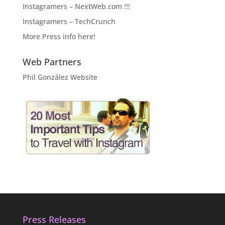
Instagramers – NextWeb.com !!!
Instagramers – TechCrunch
More Press info here!
Web Partners
Phil González Website
Press Releases