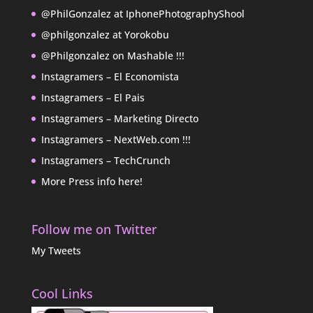
@PhilGonzalez at IphonePhotographyShool
@philgonzalez at Yorokobu
@Philgonzalez on Mashable !!!
Instagramers – El Economista
Instagramers – El Pais
Instagramers – Marketing Directo
Instagramers – NextWeb.com !!!
Instagramers – TechCrunch
More Press info here!
Follow me on Twitter
My Tweets
Cool Links