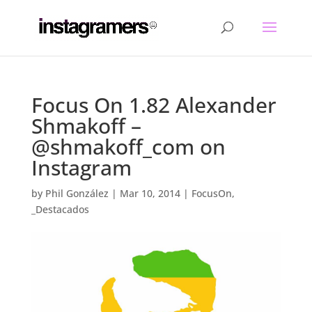
Focus On 1.82 Alexander
Shmakoff –
@shmakoff_com on
Instagram
by
Phil González
|
Mar 10, 2014
|
FocusOn
,
_Destacados