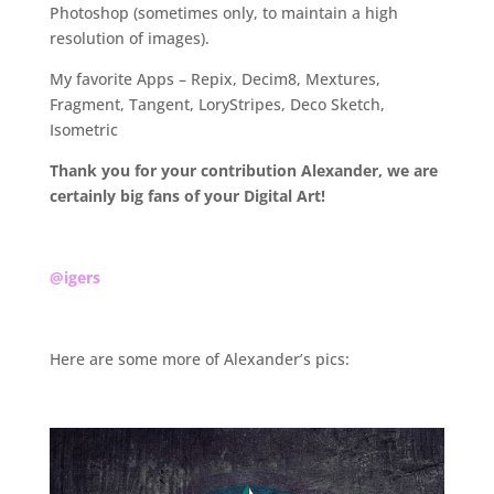
Photoshop (sometimes only, to maintain a high
resolution of images).
My favorite Apps – Repix, Decim8, Mextures,
Fragment, Tangent, LoryStripes, Deco Sketch,
Isometric
Thank you for your contribution Alexander, we are
certainly big fans of your Digital Art!
.
@igers
.
Here are some more of Alexander’s pics:
.