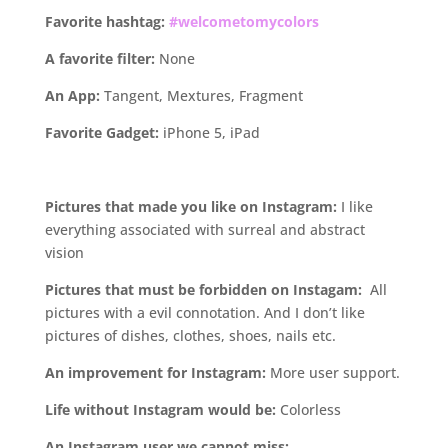
Favorite hashtag:
#welcometomycolors
A favorite filter:
None
An App:
Tangent, Mextures, Fragment
Favorite Gadget:
iPhone 5, iPad
.
Pictures that made you like on Instagram:
I like
everything associated with surreal and abstract
vision
Pictures that must be forbidden on Instagam:
All
pictures with a evil connotation. And I don’t like
pictures of dishes, clothes, shoes, nails etc.
An improvement for Instagram:
More user support.
Life without Instagram would be:
Colorless
An Instagram user we cannot miss: