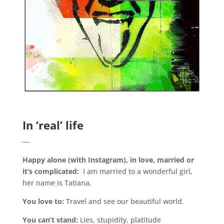
.
In ‘real’ life
—
Happy alone (with Instagram), in love, married or
it’s complicated:
I am married to a wonderful girl,
her name is Tatiana.
You love to:
Travel and see our beautiful world.
You can’t stand:
Lies, stupidity, platitude