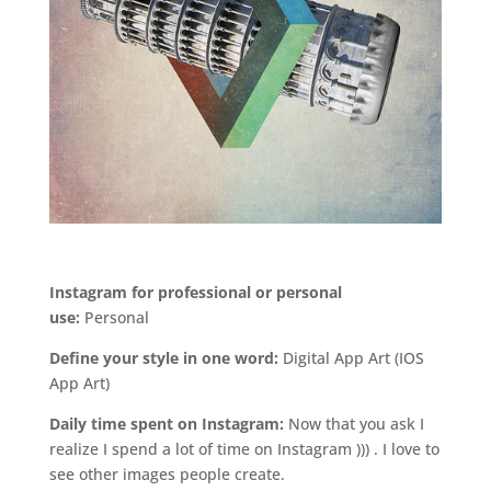
.
Instagram for professional or personal
use:
Personal
Define your style in one word:
Digital App Art (IOS
App Art)
Daily time spent on Instagram:
Now that you ask I
realize I spend a lot of time on Instagram ))) . I love to
see other images people create.