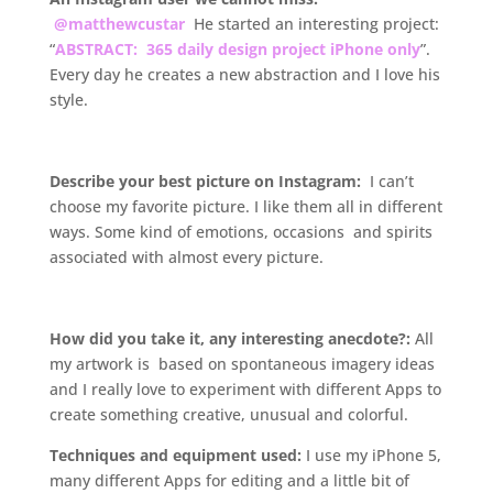
@matthewcustar
He started an interesting project:
“
ABSTRACT: 365 daily design project iPhone only
”.
Every day he creates a new abstraction and I love his
style.
.
Describe your best picture on Instagram:
I can’t
choose my favorite picture. I like them all in different
ways. Some kind of emotions, occasions and spirits
associated with almost every picture.
.
How did you take it, any interesting anecdote?:
All
my artwork is based on spontaneous imagery ideas
and I really love to experiment with different Apps to
create something creative, unusual and colorful.
Techniques and equipment used:
I use my iPhone 5,
many different Apps for editing and a little bit of