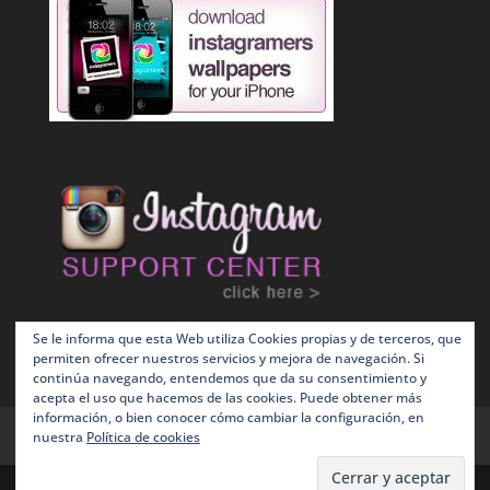
Se le informa que esta Web utiliza Cookies propias y de terceros, que
permiten ofrecer nuestros servicios y mejora de navegación. Si
continúa navegando, entendemos que da su consentimiento y
acepta el uso que hacemos de las cookies. Puede obtener más
información, o bien conocer cómo cambiar la configuración, en
Terms and Conditions
Política de Cookies
nuestra
Política de cookies