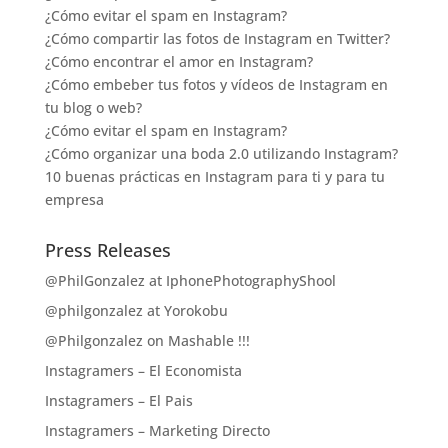
¿Cómo evitar el spam en Instagram?
¿Cómo compartir las fotos de Instagram en Twitter?
¿Cómo encontrar el amor en Instagram?
¿Cómo embeber tus fotos y vídeos de Instagram en
tu blog o web?
¿Cómo evitar el spam en Instagram?
¿Cómo organizar una boda 2.0 utilizando Instagram?
10 buenas prácticas en Instagram para ti y para tu
empresa
Press Releases
@PhilGonzalez at IphonePhotographyShool
@philgonzalez at Yorokobu
@Philgonzalez on Mashable !!!
Instagramers – El Economista
Instagramers – El Pais
Instagramers – Marketing Directo