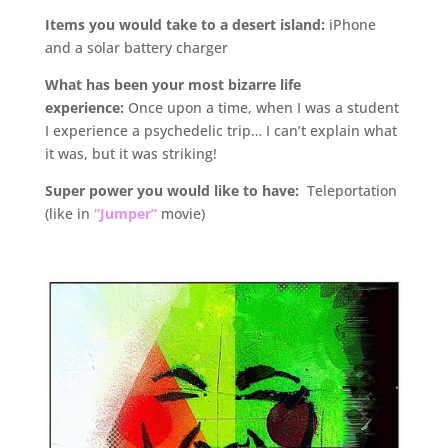
Items you would take to a desert island:
iPhone
and a solar battery charger
What has been your most bizarre life
experience:
Once upon a time, when I was a student
I experience a psychedelic trip… I can’t explain what
it was, but it was striking!
Super power you would like to have:
Teleportation
(like in
“Jumper”
movie)
.