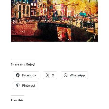
Share and Enjoy!
Facebook
X
WhatsApp
Pinterest
Like this: