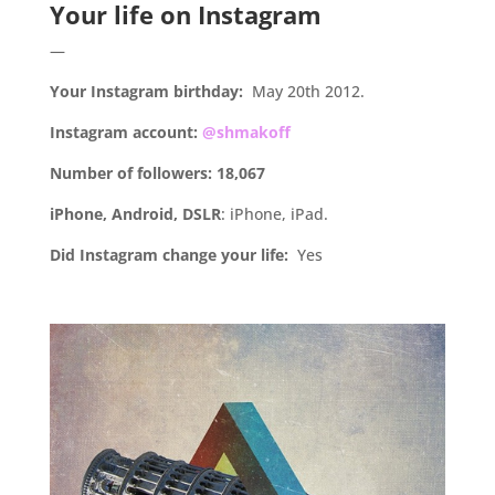
Your life on Instagram
—
Your Instagram birthday:
May 20th 2012.
Instagram account:
@shmakoff
Number of followers: 18,067
iPhone, Android, DSLR
: iPhone, iPad.
Did Instagram change your life:
Yes
.