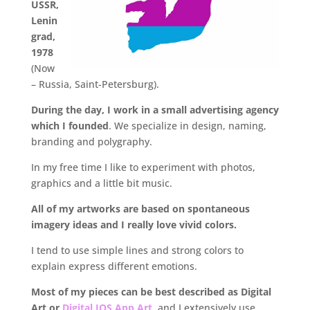
USSR,
Lenin
grad,
1978
(Now
– Russia, Saint-Petersburg).
During the day, I work in a small advertising agency
which I founded
. We specialize in design, naming,
branding and polygraphy.
In my free time I like to experiment with photos,
graphics and a little bit music.
All of my artworks are based on spontaneous
imagery ideas and I really love vivid colors.
I tend to use simple lines and strong colors to
explain express different emotions.
Most of my pieces can be best described as Digital
Art or
Digital IOS App Art
,
and I extensively use