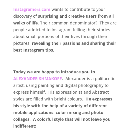
Instagramers.com
wants to contribute to your
discovery of
surprising and creative users from all
walks of life
. Their common denominator? They are
people addicted to Instagram telling their stories
about small portions of their lives through their
pictures,
revealing their passions and sharing their
best Instagram tips.
.
Today we are happy to introduce you to
ALEXANDER SHMAKOFF
.
Alexander is a polifacetic
artist, using painting and digital photography to
express himself. His expressionist and Abstract
styles are filled with bright colours.
He expresses
his style with the help of a variety of different
mobile applications, color mixing and photo
collages. A colorful style that will not leave you
indifferent!