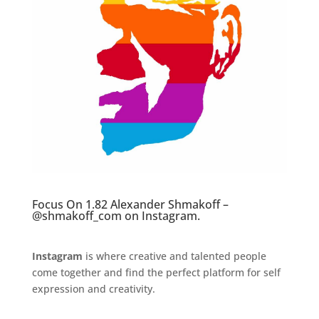
Focus On 1.82 Alexander Shmakoff –
@shmakoff_com
on Instagram.
Instagram
is where creative and talented people
come together and find the perfect platform for self
expression and creativity.
.