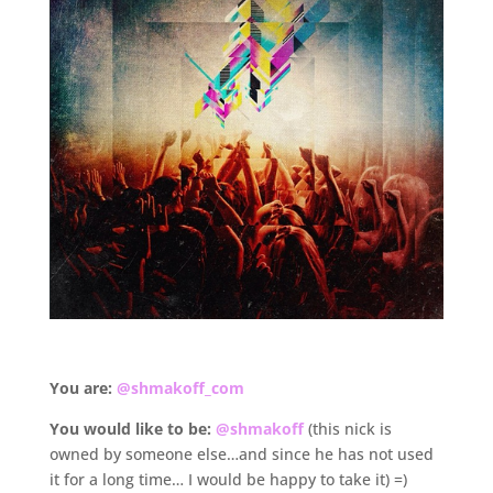
.
You are:
@shmakoff_com
You would like to be:
@shmakoff
(this nick is
owned by someone else…and since he has not used
it for a long time… I would be happy to take it) =)