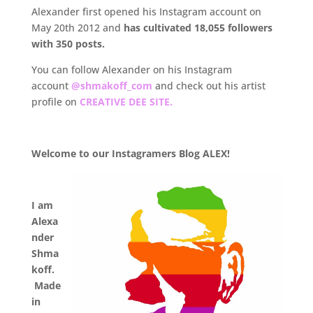
Alexander first opened his Instagram account on
May 20th 2012 and
has cultivated 18,055
followers
with 350 posts.
You can follow Alexander on his Instagram
account
@shmakoff_com
and check out his artist
profile on
CREATIVE DEE SITE.
.
Welcome to our Instagramers Blog ALEX!
.
I am
Alexa
nder
Shma
koff.
Made
in