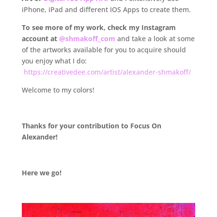
iPhone, iPad and different IOS Apps to create them.
To see more of my work, check my Instagram
account at
@shmakoff_com
and take a look at some
of the artworks available for you to acquire should
you enjoy what I do:
https://creativedee.com/artist/alexander-shmakoff/
Welcome to my colors!
.
Thanks
for your contribution to Focus On
Alexander!
.
Here we go!
.