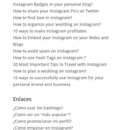
Instagram Badges in your personal blog?
How to share your Instagram Pics on Twitter
How to find love in Instagram?
How to organize your wedding on Instagram?
10 ways to make Instagram profitable
How to Embed your Instagram on your Webs and
Blogs
How to avoid spam on instagram?
How to use Hash Tags on Instagram ?
20 Most Important Tips to Travel with Instagram
How to plan a wedding on Instagram?
10 ways to successfully use Instagram for your
personal brand and business
Enlaces
¿Como usar los hashtags?
¿Como ser un "más popular"?
¿Como promocionar mi perfil?
¿Cómo empezar en Instagram?