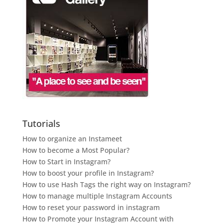
Tutorials
How to organize an Instameet
How to become a Most Popular?
How to Start in Instagram?
How to boost your profile in Instagram?
How to use Hash Tags the right way on Instagram?
How to manage multiple Instagram Accounts
How to reset your password in instagram
How to Promote your Instagram Account with