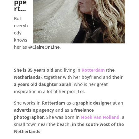
ppe
rt…
But
everyb
ody
knows
her as
@ClaireOnLine
.
.
She is 35 years old
and living in
Rotterdam
(
the
Netherlands
), together with her boyfriend and
their
3 years old daughter Sarah
, who is her great
inspiration in a lot of her pics. Lol.
She works in
Rotterdam
as a
graphic designer
at an
advertising agency
and as a
freelance
photographer
. She was born in
Hoek van Holland
, a
small town near the beach,
in the south-west of the
Netherlands
.