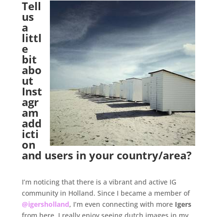
Tell
us
a
littl
e
bit
abo
ut
Inst
agr
am
add
icti
on
and users in your country/area?
.
I’m noticing that there is a vibrant and active IG
community in Holland. Since I became a member of
@igersholland
, I’m even connecting with more
Igers
from here. I really enjoy seeing dutch images in my