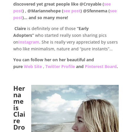
discovered yet great people like @Croyable (
see
post
) , @Mariannehope (
see post
) @Sfennema (
see
post
)… and so many more!
Claire
is definitely one of those
“Early
Adopters”
who started really soon sharing pics
on
Instagram
. She is really very appreciated by users
who like minimalism, nature and “pure instants”…
You can follow her on her beautiful and
pure
Web Site
,
Twitter Profile
and
Pinterest Board
.
.
Her
na
me
is
Clai
re
Dro