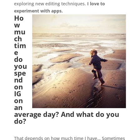
exploring new editing techniques.
I love to
experiment with apps.
Ho
w
mu
ch
tim
e
do
you
spe
nd
on
IG
on
an
average day? And what do you
do?
.
That depends on how much time I have… Sometimes