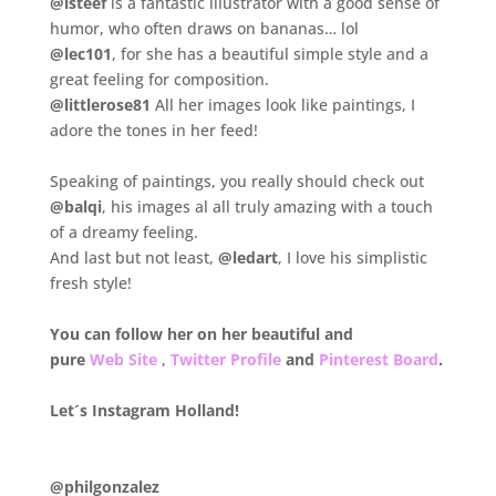
@isteef
is a fantastic illustrator with a good sense of
humor, who often draws on bananas… lol
@lec101
, for she has a beautiful simple style and a
great feeling for composition.
@littlerose81
All her images look like paintings, I
adore the tones in her feed!
.
Speaking of paintings, you really should check out
@balqi
, his images al all truly amazing with a touch
of a dreamy feeling.
And last but not least,
@ledart
, I love his simplistic
fresh style!
.
You can follow her on her beautiful and
pure
Web Site
,
Twitter Profile
and
Pinterest Board
.
.
Let´s Instagram Holland!
.
@philgonzalez