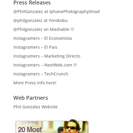
Press Releases
@PhilGonzalez at IphonePhotographyShool
@philgonzalez at Yorokobu
@Philgonzalez on Mashable !!!
Instagramers – El Economista
Instagramers – El Pais
Instagramers – Marketing Directo
Instagramers – NextWeb.com !!!
Instagramers – TechCrunch
More Press info here!
Web Partners
Phil González Website