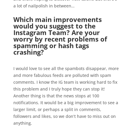
a lot of nailpolish in between…
.
Which main improvements
would you suggest to the
Instagram Team? Are your
worry by recent problems of
spamming or hash tags
crashing?
.
I would love to see all the spambots disappear, more
and more fabulous feeds are polluted with spam
comments. I know the IG team is working hard to fix
this problem and I truly hope they can stop it!
Another thing is that the news stops at 100
notifications. It would be a big improvement to see a
larger limit, or perhaps a split in comments,
followers and likes, so we don’t have to miss out on
anything.
.