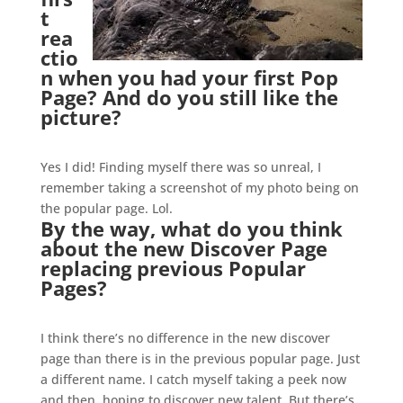
t
rea
ctio
n when you had your first Pop
Page? And do you still like the
picture?
.
Yes I did! Finding myself there was so unreal, I
remember taking a screenshot of my photo being on
the popular page. Lol.
By the way, what do you think
about the new Discover Page
replacing previous Popular
Pages?
.
I think there’s no difference in the new discover
page than there is in the previous popular page. Just
a different name. I catch myself taking a peek now
and then, hoping to discover new talent. But there’s