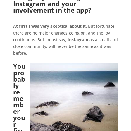
Instagram and your
involvement in the app?
.
At first I was very skeptical about it.
But fortunate
there are no major changes going on, and the joy
continuous. But I must say,
Instagram
as a small and
close community, will never be the same as it was
before.
You
pro
bab
ly
re
me
mb
er
you
r
firs