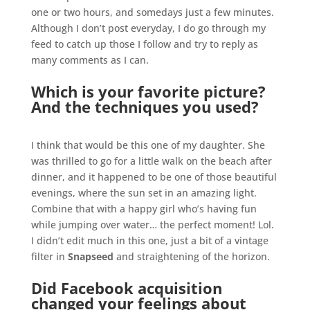
one or two hours, and somedays just a few minutes.
Although I don’t post everyday, I do go through my
feed to catch up those I follow and try to reply as
many comments as I can.
.
Which is your favorite picture?
And the techniques you used?
.
I think that would be this one of my daughter. She
was thrilled to go for a little walk on the beach after
dinner, and it happened to be one of those beautiful
evenings, where the sun set in an amazing light.
Combine that with a happy girl who’s having fun
while jumping over water… the perfect moment! Lol.
I didn’t edit much in this one, just a bit of a vintage
filter in
Snapseed
and straightening of the horizon.
.
Did Facebook acquisition
changed your feelings about