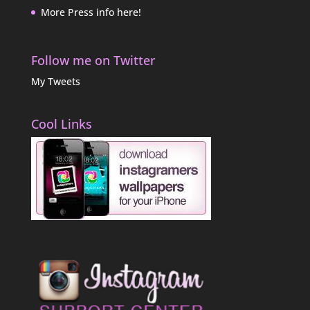
More Press info here!
Follow me on Twitter
My Tweets
Cool Links