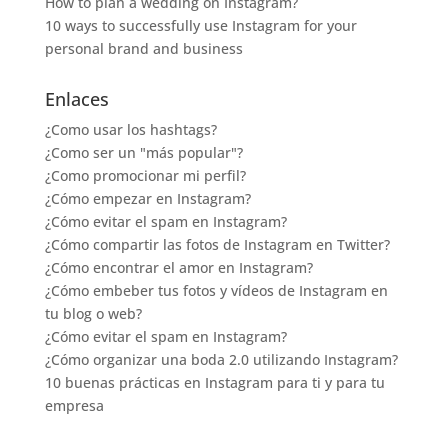
How to plan a wedding on Instagram?
10 ways to successfully use Instagram for your
personal brand and business
Enlaces
¿Como usar los hashtags?
¿Como ser un "más popular"?
¿Como promocionar mi perfil?
¿Cómo empezar en Instagram?
¿Cómo evitar el spam en Instagram?
¿Cómo compartir las fotos de Instagram en Twitter?
¿Cómo encontrar el amor en Instagram?
¿Cómo embeber tus fotos y vídeos de Instagram en
tu blog o web?
¿Cómo evitar el spam en Instagram?
¿Cómo organizar una boda 2.0 utilizando Instagram?
10 buenas prácticas en Instagram para ti y para tu
empresa