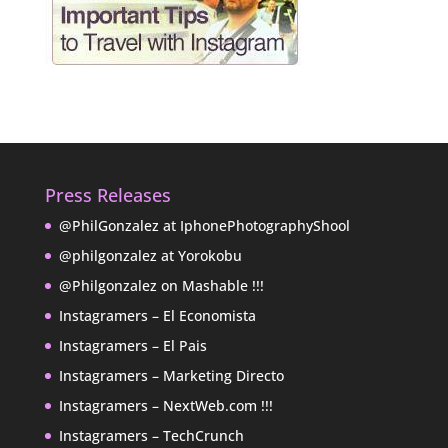
Press Releases
@PhilGonzalez at IphonePhotographyShool
@philgonzalez at Yorokobu
@Philgonzalez on Mashable !!!
Instagramers – El Economista
Instagramers – El Pais
Instagramers – Marketing Directo
Instagramers – NextWeb.com !!!
Instagramers – TechCrunch