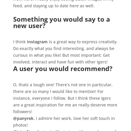
feed, and staying up to date here as well.
Something you would say to a
new user?
.
I think
Instagram
is a great way to express creativity.
Do exactly what you find interesting, and always be
curious in what you like! But most important: Get
involved, interact and have fun with other Igers!
A user you would recommend?
.
O, thats a tough one! There’s not one in particular,
there are so many I would like to mention! For
instance, everyone I follow. But I think these Igers
are a great inspiration for me an really deserve more
followers!
@panyrek
, I admire her work, love her soft touch in
photos!