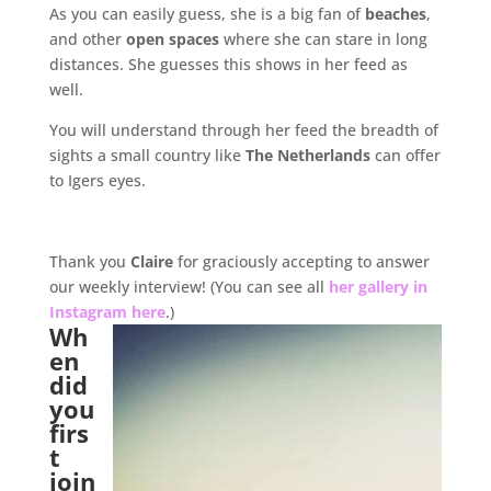
As you can easily guess, she is a big fan of
beaches
,
and other
open spaces
where she can stare in long
distances. She guesses this shows in her feed as
well.
You will understand through her feed the breadth of
sights a small country like
The Netherlands
can offer
to Igers eyes.
.
Thank you
Claire
for graciously accepting to answer
our weekly interview! (You can see all
her gallery in
Instagram here
.)
Wh
en
did
you
firs
t
join