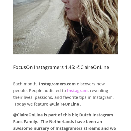
FocusOn Instagramers 1.45: @ClaireOnLine
.
Each month,
Instagramers.com
discovers new
people. People addicted to
Instagram
, revealing
their lives, passions, and favorite tips in Instagram.
Today we feature
@ClaireOnLine
.
@ClaireOnLine is part of this big Dutch Instagram
Fans Family. The Netherlands have been an
awesome nursery of Instagramers streams and we