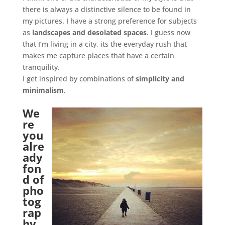
there is always a distinctive silence to be found in
my pictures. I have a strong preference for subjects
as
landscapes and desolated spaces
. I guess now
that I’m living in a city, its the everyday rush that
makes me capture places that have a certain
tranquility.
I get inspired by combinations of
simplicity and
minimalism
.
.
We
re
you
alre
ady
fon
d of
pho
tog
rap
hy