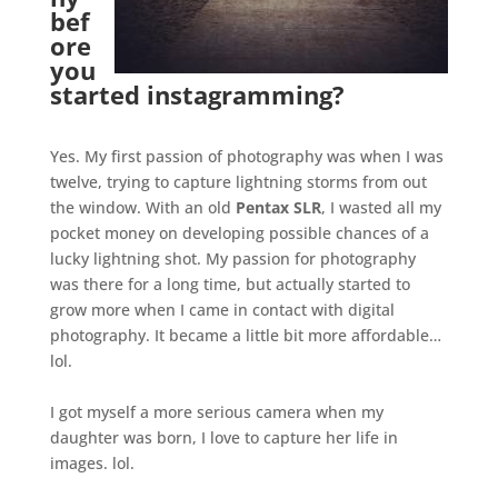
bef
ore
you
started instagramming?
.
Yes. My first passion of photography was when I was
twelve, trying to capture lightning storms from out
the window. With an old
Pentax SLR
, I wasted all my
pocket money on developing possible chances of a
lucky lightning shot. My passion for photography
was there for a long time, but actually started to
grow more when I came in contact with digital
photography. It became a little bit more affordable…
lol.
.
I got myself a more serious camera when my
daughter was born, I love to capture her life in
images. lol.
.