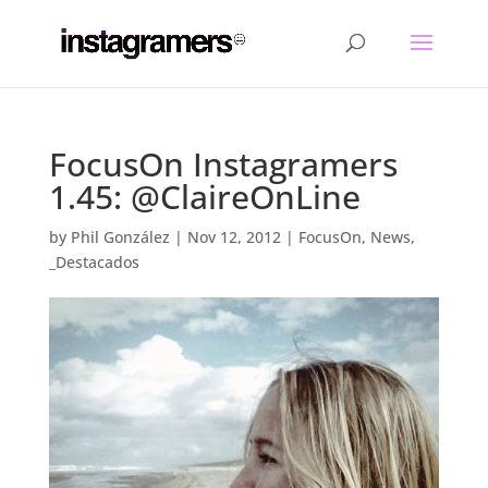
FocusOn Instagramers
1.45: @ClaireOnLine
by
Phil González
|
Nov 12, 2012
|
FocusOn
,
News
,
_Destacados