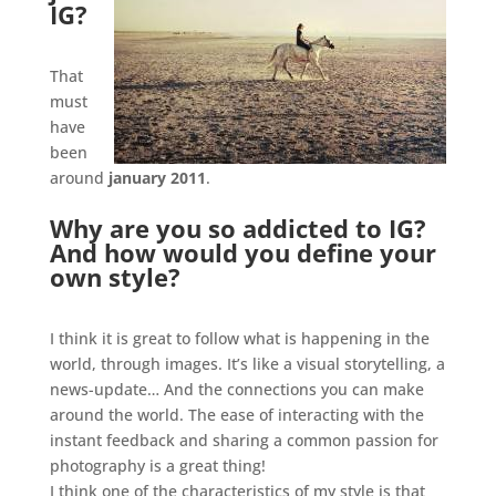
IG?
.
That
must
have
been
around
january 2011
.
Why are you so addicted to IG?
And how would you define your
own style?
.
I think it is great to follow what is happening in the
world, through images. It’s like a visual storytelling, a
news-update… And the connections you can make
around the world. The ease of interacting with the
instant feedback and sharing a common passion for
photography is a great thing!
I think one of the characteristics of my style is that