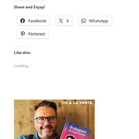
Share and Enjoy!
Facebook
X
WhatsApp
Pinterest
Like this:
Loading...