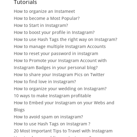
Tutorials
How to organize an Instameet
How to become a Most Popular?
How to Start in Instagram?
How to boost your profile in Instagram?
How to use Hash Tags the right way on Instagram?
How to manage multiple Instagram Accounts
How to reset your password in instagram
How to Promote your Instagram Account with
Instagram Badges in your personal blog?
How to share your Instagram Pics on Twitter
How to find love in Instagram?
How to organize your wedding on Instagram?
10 ways to make Instagram profitable
How to Embed your Instagram on your Webs and
Blogs
How to avoid spam on instagram?
How to use Hash Tags on Instagram ?
20 Most Important Tips to Travel with Instagram