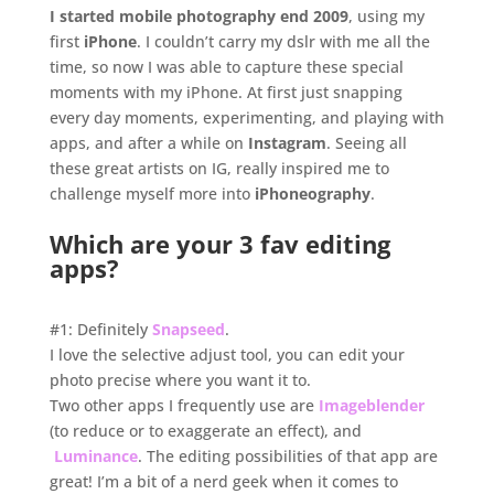
I started mobile photography end 2009
, using my
first
iPhone
. I couldn’t carry my dslr with me all the
time, so now I was able to capture these special
moments with my iPhone. At first just snapping
every day moments, experimenting, and playing with
apps, and after a while on
Instagram
. Seeing all
these great artists on IG, really inspired me to
challenge myself more into
iPhoneography
.
.
Which are your 3 fav editing
apps?
.
#1: Definitely
Snapseed
.
I love the selective adjust tool, you can edit your
photo precise where you want it to.
Two other apps I frequently use are
Imageblender
(to reduce or to exaggerate an effect), and
Luminance
. The editing possibilities of that app are
great! I’m a bit of a nerd geek when it comes to