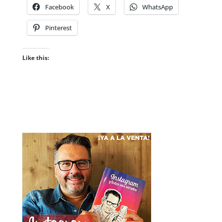
Facebook
X
WhatsApp
Pinterest
Like this: