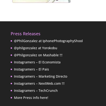
Press Releases
@PhilGonzalez at IphonePhotographyShool
@philgonzalez at Yorokobu
@Philgonzalez on Mashable !!!
Instagramers – El Economista
Instagramers – El Pais
Instagramers – Marketing Directo
Instagramers – NextWeb.com !!!
Instagramers – TechCrunch
More Press info here!