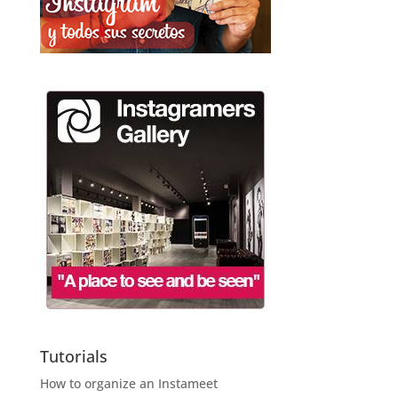
Tutorials
How to organize an Instameet