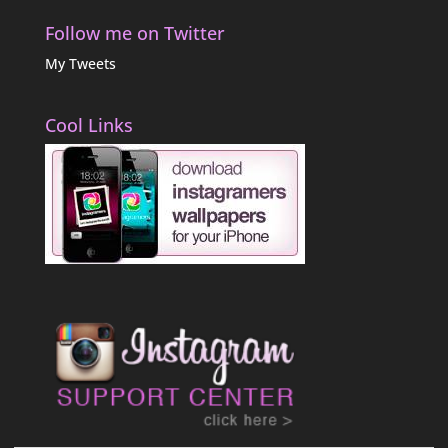
Follow me on Twitter
My Tweets
Cool Links