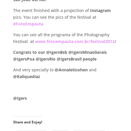
The event finished with a projection of
Instagram
pics. You can see the pics of the festival at
#FotoEmpauta
You can see all the programa of the Photography
Festival at
www.fotoempauta.com.br/festival2012
/
Congrats to our @IgersBsb @IgersMinasGerais
@IgersPoa @igersRio @IgersBrasil people
And very specially to
@Annaleticohen
and
@Kaliquediaz
.
@Igers
.
Share and Enjoy!