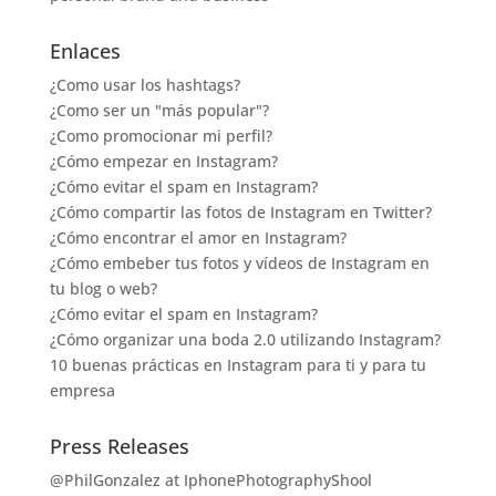
Enlaces
¿Como usar los hashtags?
¿Como ser un "más popular"?
¿Como promocionar mi perfil?
¿Cómo empezar en Instagram?
¿Cómo evitar el spam en Instagram?
¿Cómo compartir las fotos de Instagram en Twitter?
¿Cómo encontrar el amor en Instagram?
¿Cómo embeber tus fotos y vídeos de Instagram en
tu blog o web?
¿Cómo evitar el spam en Instagram?
¿Cómo organizar una boda 2.0 utilizando Instagram?
10 buenas prácticas en Instagram para ti y para tu
empresa
Press Releases
@PhilGonzalez at IphonePhotographyShool