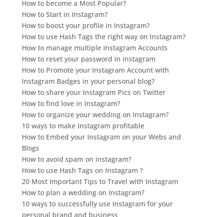
How to become a Most Popular?
How to Start in Instagram?
How to boost your profile in Instagram?
How to use Hash Tags the right way on Instagram?
How to manage multiple Instagram Accounts
How to reset your password in instagram
How to Promote your Instagram Account with
Instagram Badges in your personal blog?
How to share your Instagram Pics on Twitter
How to find love in Instagram?
How to organize your wedding on Instagram?
10 ways to make Instagram profitable
How to Embed your Instagram on your Webs and
Blogs
How to avoid spam on instagram?
How to use Hash Tags on Instagram ?
20 Most Important Tips to Travel with Instagram
How to plan a wedding on Instagram?
10 ways to successfully use Instagram for your
personal brand and business