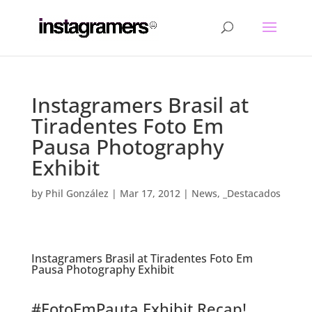
Instagramers Brasil at
Tiradentes Foto Em
Pausa Photography
Exhibit
by
Phil González
|
Mar 17, 2012
|
News
,
_Destacados
Instagramers Brasil at Tiradentes Foto Em
Pausa Photography Exhibit
.
#FotoEmPauta Exhibit Recap!