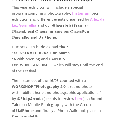
This year exhibiton will include a special
program combining photography,
Instagram
pics
exhibtion and different events organized by
A luz da
Luz Vermelha
and our
@Igersbsb (Brasilia)
@Igersbrasil @Igersminasgerais @igersPoa
@igersRio and UaiPhone.
Our brazilian buddies had
their
1st INSTAMEETBRAZIL on March
16
with opening and UAIPHONE
EXPOSUREIGERSBRASIL which will stay until the end
of the Festival.
The Instameet of the 16/03 counted with a
WORKSHOP “Photography 2.0
around photo
withmobile phone and photographic applications,”
by
@RickyArruda
(see his interview
here
) ,
a Round
Table
on Mobile Photography with the Group
of
UaiPhone
and finally a Photo Walk took place in
Sao Joao del Rei.