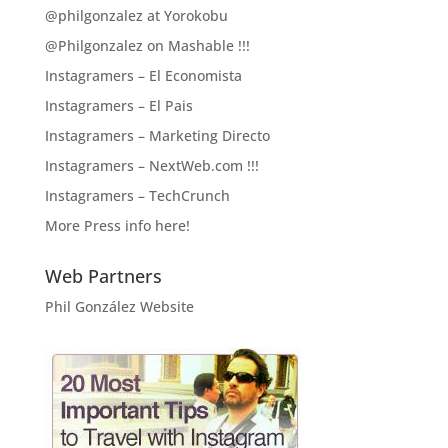
@philgonzalez at Yorokobu
@Philgonzalez on Mashable !!!
Instagramers – El Economista
Instagramers – El Pais
Instagramers – Marketing Directo
Instagramers – NextWeb.com !!!
Instagramers – TechCrunch
More Press info here!
Web Partners
Phil González Website