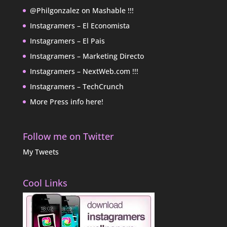
@Philgonzalez on Mashable !!!
Instagramers – El Economista
Instagramers – El Pais
Instagramers – Marketing Directo
Instagramers – NextWeb.com !!!
Instagramers – TechCrunch
More Press info here!
Follow me on Twitter
My Tweets
Cool Links