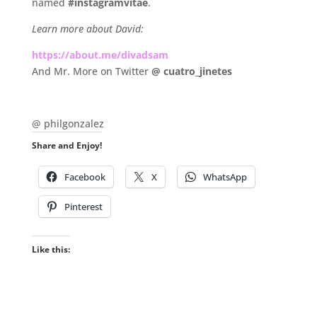
named
#instagramvitae
.
Learn more about David:
https://about.me/divadsam
And Mr. More on Twitter
@ cuatro_jinetes
.
@ philgonzalez
Share and Enjoy!
Facebook
X
WhatsApp
Pinterest
Like this: