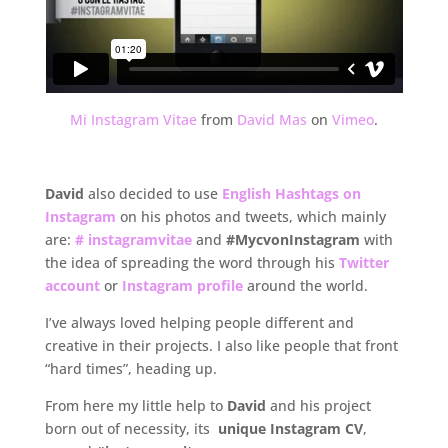
Mi Instagram Vitae
from
David Mas
on
Vimeo
.
.
David
also decided to use
English Hashtags on
Instagram
on his photos and tweets, which mainly
are:
# instagramvitae
and
#MycvonInstagram
with
the idea of spreading the word through his
Twitter
account
or
Instagram profile
around the world.
I’ve always loved helping people different and
creative in their projects. I also like people that front
“hard times”, heading up.
From here my little help to
David
and his project
born out of necessity, its
unique Instagram CV
,