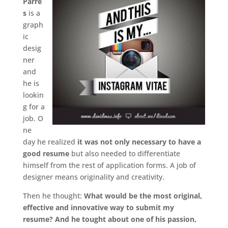
Parre
s
is a
graph
ic
desig
ner
and
he is
lookin
g for a
job. O
ne
day he realized
it was not only necessary to have a
good resume
but also needed to differentiate
himself from the rest of application forms. A job of
designer means originality and creativity.
Then he thought:
What would be the most original,
effective and innovative way to submit my
resume? And he tought about one of his passion,