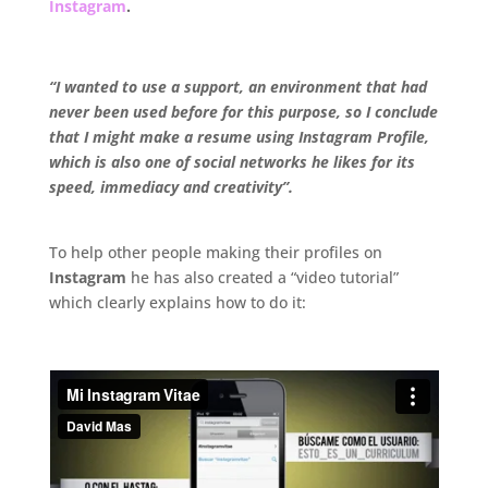
Instagram
.
.
“I wanted to use a support, an environment that had
never been used before for this purpose, so I conclude
that I might make a resume using Instagram Profile,
which is also one of social networks he likes for its
speed, immediacy and creativity”.
.
To help other people making their profiles on
Instagram
he has also created a “video tutorial”
which clearly explains how to do it:
.