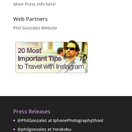
More Press info here!
Web Partners
Phil González Website
Press Releases
@PhilGonzalez at IphonePhotographyShool
@philgonzalez at Yorokobu