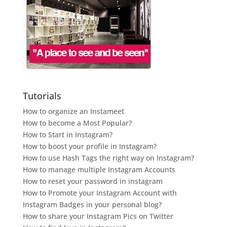
Tutorials
How to organize an Instameet
How to become a Most Popular?
How to Start in Instagram?
How to boost your profile in Instagram?
How to use Hash Tags the right way on Instagram?
How to manage multiple Instagram Accounts
How to reset your password in instagram
How to Promote your Instagram Account with
Instagram Badges in your personal blog?
How to share your Instagram Pics on Twitter