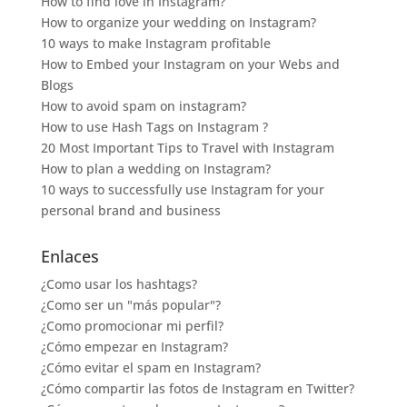
How to find love in Instagram?
How to organize your wedding on Instagram?
10 ways to make Instagram profitable
How to Embed your Instagram on your Webs and
Blogs
How to avoid spam on instagram?
How to use Hash Tags on Instagram ?
20 Most Important Tips to Travel with Instagram
How to plan a wedding on Instagram?
10 ways to successfully use Instagram for your
personal brand and business
Enlaces
¿Como usar los hashtags?
¿Como ser un "más popular"?
¿Como promocionar mi perfil?
¿Cómo empezar en Instagram?
¿Cómo evitar el spam en Instagram?
¿Cómo compartir las fotos de Instagram en Twitter?