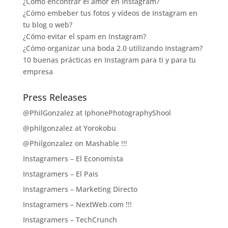
¿Cómo encontrar el amor en Instagram?
¿Cómo embeber tus fotos y vídeos de Instagram en
tu blog o web?
¿Cómo evitar el spam en Instagram?
¿Cómo organizar una boda 2.0 utilizando Instagram?
10 buenas prácticas en Instagram para ti y para tu
empresa
Press Releases
@PhilGonzalez at IphonePhotographyShool
@philgonzalez at Yorokobu
@Philgonzalez on Mashable !!!
Instagramers – El Economista
Instagramers – El Pais
Instagramers – Marketing Directo
Instagramers – NextWeb.com !!!
Instagramers – TechCrunch