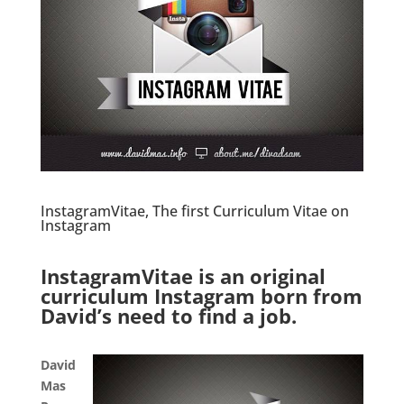
InstagramVitae, The first Curriculum Vitae on
Instagram
.
InstagramVitae is an original
curriculum Instagram born from
David’s need to find a job.
.
David
Mas