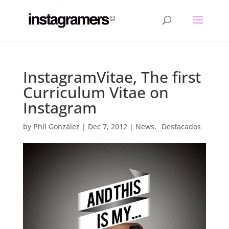
InstagramVitae, The first
Curriculum Vitae on
Instagram
by
Phil González
|
Dec 7, 2012
|
News
,
_Destacados