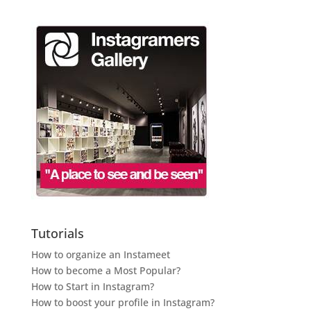
Tutorials
How to organize an Instameet
How to become a Most Popular?
How to Start in Instagram?
How to boost your profile in Instagram?