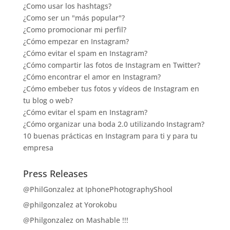
¿Como usar los hashtags?
¿Como ser un "más popular"?
¿Como promocionar mi perfil?
¿Cómo empezar en Instagram?
¿Cómo evitar el spam en Instagram?
¿Cómo compartir las fotos de Instagram en Twitter?
¿Cómo encontrar el amor en Instagram?
¿Cómo embeber tus fotos y vídeos de Instagram en
tu blog o web?
¿Cómo evitar el spam en Instagram?
¿Cómo organizar una boda 2.0 utilizando Instagram?
10 buenas prácticas en Instagram para ti y para tu
empresa
Press Releases
@PhilGonzalez at IphonePhotographyShool
@philgonzalez at Yorokobu
@Philgonzalez on Mashable !!!