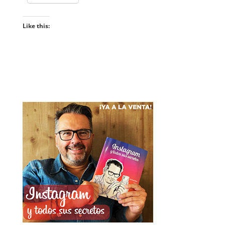
Like this: