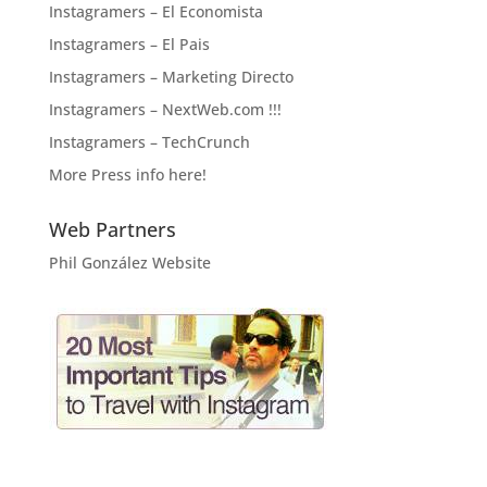
Instagramers – El Economista
Instagramers – El Pais
Instagramers – Marketing Directo
Instagramers – NextWeb.com !!!
Instagramers – TechCrunch
More Press info here!
Web Partners
Phil González Website