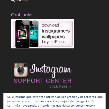
Cool Links
Se le informa que esta Web utiliza Cookies propias y de terceros, que
permiten ofrecer nuestros servicios y mejora de navegación. Si
continúa navegando, entendemos que da su consentimiento y