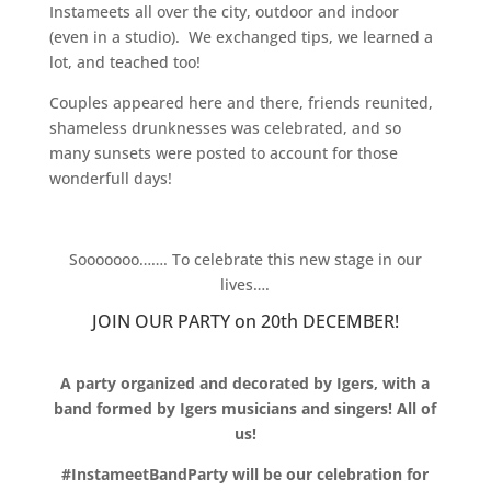
Instameets all over the city, outdoor and indoor
(even in a studio). We exchanged tips, we learned a
lot, and teached too!
Couples appeared here and there, friends reunited,
shameless drunknesses was celebrated, and so
many sunsets were posted to account for those
wonderfull days!
.
Sooooooo……. To celebrate this new stage in our
lives….
JOIN OUR PARTY on 20th DECEMBER!
.
A party organized and decorated by Igers, with a
band formed by Igers musicians and singers! All of
us!
#InstameetBandParty will be our celebration for