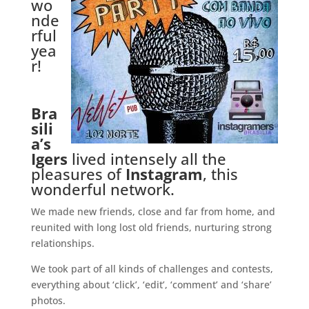
wo
nde
rful
yea
r!
.
Bra
sili
a’s
Igers
lived intensely all the
pleasures of
Instagram
, this
wonderful network.
We made new friends, close and far from home, and
reunited with long lost old friends, nurturing strong
relationships.
We took part of all kinds of challenges and contests,
everything about ‘click’, ‘edit’, ‘comment’ and ‘share’
photos.