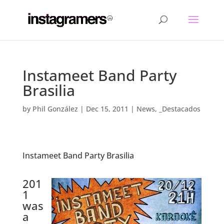
Instameet Band Party
Brasilia
by
Phil González
|
Dec 15, 2011
|
News
,
_Destacados
Instameet Band Party Brasilia
.
201
1
was
a