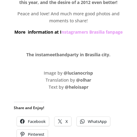
this year, and the desire of a 2012 even better!
Peace and love! And much more good photos and
moments to share!
More information at I
nstagramers Brasilia fanpage
.
The instameetbandparty in Brasília city.
.
Image by
@lucianocrisp
Translation by
@olhar
Text by
@heloisapr
Share and Enjoy!
Facebook
X
WhatsApp
Pinterest