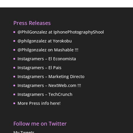
Press Releases
@PhilGonzalez at IphonePhotographyShool
@philgonzalez at Yorokobu
@Philgonzalez on Mashable !!!
Instagramers – El Economista
Instagramers – El Pais
Instagramers – Marketing Directo
Instagramers – NextWeb.com !!!
Instagramers – TechCrunch
More Press info here!
Follow me on Twitter
My Tweets