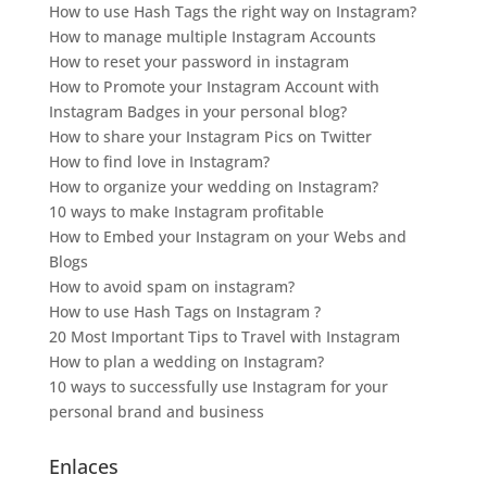
How to use Hash Tags the right way on Instagram?
How to manage multiple Instagram Accounts
How to reset your password in instagram
How to Promote your Instagram Account with
Instagram Badges in your personal blog?
How to share your Instagram Pics on Twitter
How to find love in Instagram?
How to organize your wedding on Instagram?
10 ways to make Instagram profitable
How to Embed your Instagram on your Webs and
Blogs
How to avoid spam on instagram?
How to use Hash Tags on Instagram ?
20 Most Important Tips to Travel with Instagram
How to plan a wedding on Instagram?
10 ways to successfully use Instagram for your
personal brand and business
Enlaces