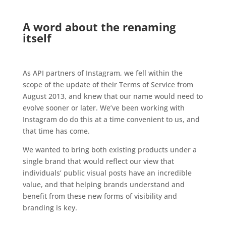
.
A word about the renaming
itself
.
As API partners of Instagram, we fell within the
scope of the update of their Terms of Service from
August 2013, and knew that our name would need to
evolve sooner or later. We’ve been working with
Instagram do do this at a time convenient to us, and
that time has come.
We wanted to bring both existing products under a
single brand that would reflect our view that
individuals’ public visual posts have an incredible
value, and that helping brands understand and
benefit from these new forms of visibility and
branding is key.