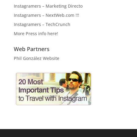
Instagramers – Marketing Directo
Instagramers – NextWeb.com !!!
Instagramers – TechCrunch
More Press info here!
Web Partners
Phil González Website