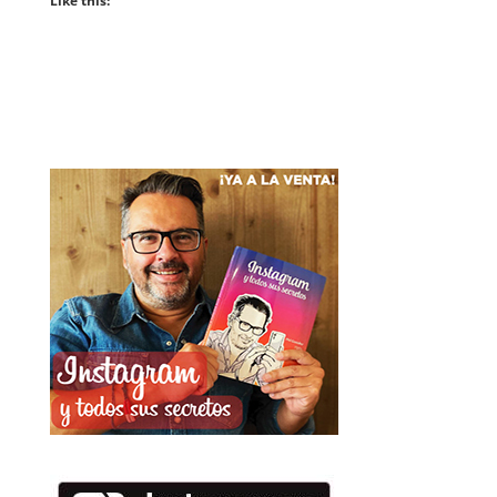
Like this: