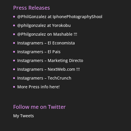
Press Releases
@PhilGonzalez at IphonePhotographyShool
@philgonzalez at Yorokobu
@Philgonzalez on Mashable !!!
Instagramers – El Economista
Instagramers – El Pais
Instagramers – Marketing Directo
Instagramers – NextWeb.com !!!
Instagramers – TechCrunch
More Press info here!
Follow me on Twitter
My Tweets