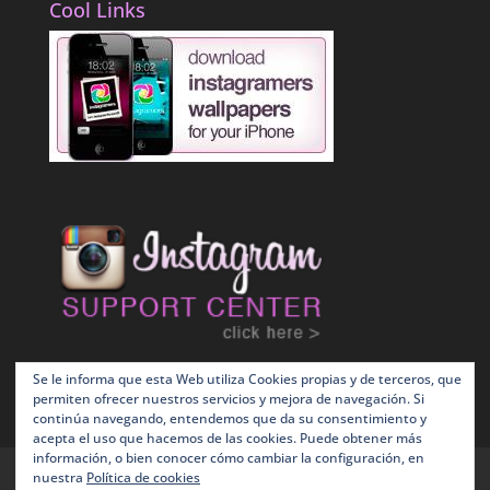
Cool Links
Se le informa que esta Web utiliza Cookies propias y de terceros, que
permiten ofrecer nuestros servicios y mejora de navegación. Si
continúa navegando, entendemos que da su consentimiento y
acepta el uso que hacemos de las cookies. Puede obtener más
información, o bien conocer cómo cambiar la configuración, en
Terms and Conditions
Política de Cookies
nuestra
Política de cookies