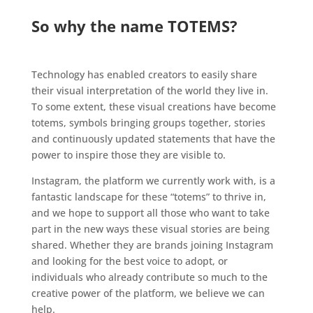
.
So why the name TOTEMS?
.
Technology has enabled creators to easily share
their visual interpretation of the world they live in.
To some extent, these visual creations have become
totems, symbols bringing groups together, stories
and continuously updated statements that have the
power to inspire those they are visible to.
Instagram, the platform we currently work with, is a
fantastic landscape for these “totems” to thrive in,
and we hope to support all those who want to take
part in the new ways these visual stories are being
shared. Whether they are brands joining Instagram
and looking for the best voice to adopt, or
individuals who already contribute so much to the
creative power of the platform, we believe we can
help.