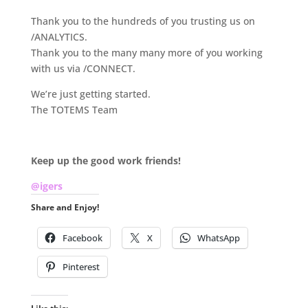
Thank you to the hundreds of you trusting us on
/ANALYTICS.
Thank you to the many many more of you working
with us via /CONNECT.
We’re just getting started.
The TOTEMS Team
.
Keep up the good work friends!
@igers
Share and Enjoy!
Facebook
X
WhatsApp
Pinterest