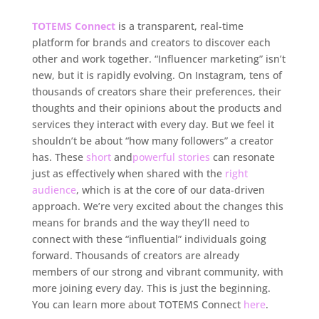
TOTEMS Connect
is a transparent, real-time
platform for brands and creators to discover each
other and work together. “Influencer marketing” isn’t
new, but it is rapidly evolving. On Instagram, tens of
thousands of creators share their preferences, their
thoughts and their opinions about the products and
services they interact with every day. But we feel it
shouldn’t be about “how many followers” a creator
has. These
short
and
powerful
stories
can resonate
just as effectively when shared with the
right
audience
, which is at the core of our data-driven
approach. We’re very excited about the changes this
means for brands and the way they’ll need to
connect with these “influential” individuals going
forward. Thousands of creators are already
members of our strong and vibrant community, with
more joining every day. This is just the beginning.
You can learn more about TOTEMS Connect
here
.