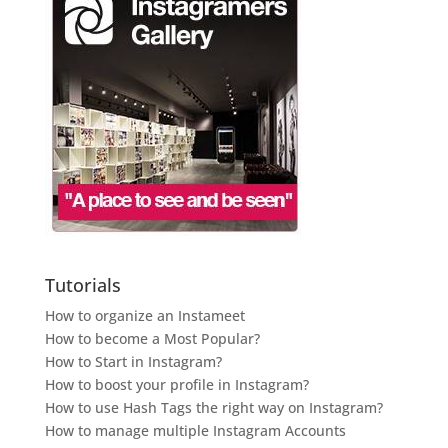
Tutorials
How to organize an Instameet
How to become a Most Popular?
How to Start in Instagram?
How to boost your profile in Instagram?
How to use Hash Tags the right way on Instagram?
How to manage multiple Instagram Accounts