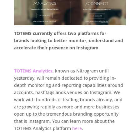
TOTEMS currently offers two platforms for
brands looking to better monitor, understand and
accelerate their presence on Instagram.
.
TOTEMS Analytics
, known as Nitrogram until
yesterday, will remain dedicated to providing in-
depth monitoring and reporting capabilities around
accounts, hashtags ands venues on Instagram. We
work with hundreds of leading brands already, and
are growing rapidly as more and more businesses
open up to the tremendous branding opportunity
that is Instagram. You can learn more about the
TOTEMS Analytics platform
here
.
.