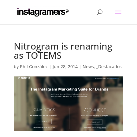
Nitrogram is renaming
as TOTEMS
by
Phil González
|
Jun 28, 2014
|
News
,
_Destacados