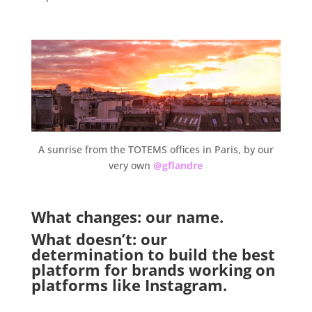
.
A sunrise from the TOTEMS offices in Paris, by our
very own
@gflandre
.
What changes: our name.
What doesn’t: our
determination to build the best
platform for brands working on
platforms like Instagram.
.