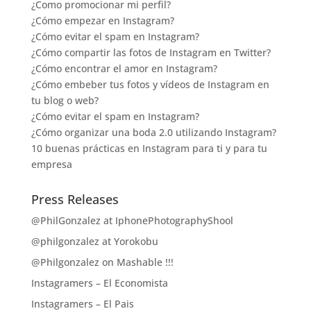
¿Como promocionar mi perfil?
¿Cómo empezar en Instagram?
¿Cómo evitar el spam en Instagram?
¿Cómo compartir las fotos de Instagram en Twitter?
¿Cómo encontrar el amor en Instagram?
¿Cómo embeber tus fotos y vídeos de Instagram en
tu blog o web?
¿Cómo evitar el spam en Instagram?
¿Cómo organizar una boda 2.0 utilizando Instagram?
10 buenas prácticas en Instagram para ti y para tu
empresa
Press Releases
@PhilGonzalez at IphonePhotographyShool
@philgonzalez at Yorokobu
@Philgonzalez on Mashable !!!
Instagramers – El Economista
Instagramers – El Pais