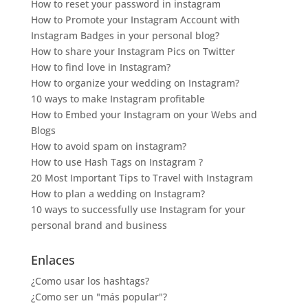
How to reset your password in instagram
How to Promote your Instagram Account with
Instagram Badges in your personal blog?
How to share your Instagram Pics on Twitter
How to find love in Instagram?
How to organize your wedding on Instagram?
10 ways to make Instagram profitable
How to Embed your Instagram on your Webs and
Blogs
How to avoid spam on instagram?
How to use Hash Tags on Instagram ?
20 Most Important Tips to Travel with Instagram
How to plan a wedding on Instagram?
10 ways to successfully use Instagram for your
personal brand and business
Enlaces
¿Como usar los hashtags?
¿Como ser un "más popular"?