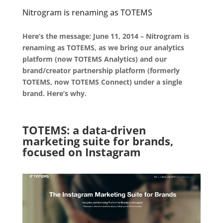
Nitrogram is renaming as TOTEMS
.
Here’s the message: June 11, 2014 – Nitrogram is
renaming as TOTEMS, as we bring our analytics
platform (now TOTEMS Analytics) and our
brand/creator partnership platform (formerly
TOTEMS, now TOTEMS Connect) under a single
brand. Here’s why.
.
TOTEMS: a data-driven
marketing suite for brands,
focused on Instagram
.