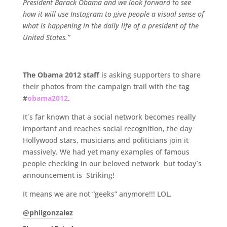
President Barack Obama and we look forward to see
how it will use Instagram to give people a visual sense of
what is happening in the daily life of a president of the
United States.”
.
The Obama 2012 staff
is asking supporters to share
their photos from the campaign trail with the tag
#
obama2012
.
It´s far known that a social network becomes really
important and reaches social recognition, the day
Hollywood stars, musicians and politicians join it
massively. We had yet many examples of famous
people checking in our beloved network but today´s
announcement is Striking!
It means we are not “geeks” anymore!!! LOL.
@philgonzalez