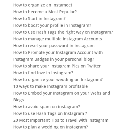
How to organize an Instameet
How to become a Most Popular?
How to Start in Instagram?
How to boost your profile in Instagram?
How to use Hash Tags the right way on Instagram?
How to manage multiple Instagram Accounts
How to reset your password in instagram
How to Promote your Instagram Account with
Instagram Badges in your personal blog?
How to share your Instagram Pics on Twitter
How to find love in Instagram?
How to organize your wedding on Instagram?
10 ways to make Instagram profitable
How to Embed your Instagram on your Webs and
Blogs
How to avoid spam on instagram?
How to use Hash Tags on Instagram ?
20 Most Important Tips to Travel with Instagram
How to plan a wedding on Instagram?