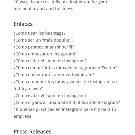
10 ways to successfully use Instagram for your
personal brand and business
Enlaces
¿Como usar los hashtags?
¿Como ser un "más popular"?
¿Como promocionar mi perfil?
¿Cómo empezar en Instagram?
¿Cómo evitar el spam en Instagram?
¿Cómo compartir las fotos de Instagram en Twitter?
¿Cómo encontrar el amor en Instagram?
¿Cómo embeber tus fotos y vídeos de Instagram en
tu blog o web?
¿Cómo evitar el spam en Instagram?
¿Cómo organizar una boda 2.0 utilizando Instagram?
10 buenas prácticas en Instagram para ti y para tu
empresa
Press Releases