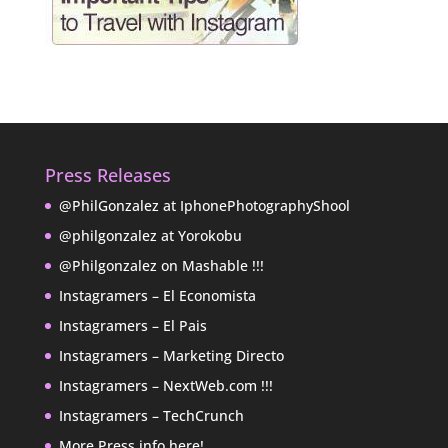
Press Releases
@PhilGonzalez at IphonePhotographyShool
@philgonzalez at Yorokobu
@Philgonzalez on Mashable !!!
Instagramers – El Economista
Instagramers – El Pais
Instagramers – Marketing Directo
Instagramers – NextWeb.com !!!
Instagramers – TechCrunch
More Press info here!