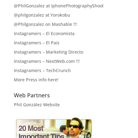
@PhilGonzalez at IphonePhotographyShool
@philgonzalez at Yorokobu
@Philgonzalez on Mashable !!!
Instagramers – El Economista
Instagramers – El Pais
Instagramers – Marketing Directo
Instagramers – NextWeb.com !!!
Instagramers – TechCrunch
More Press info here!
Web Partners
Phil González Website