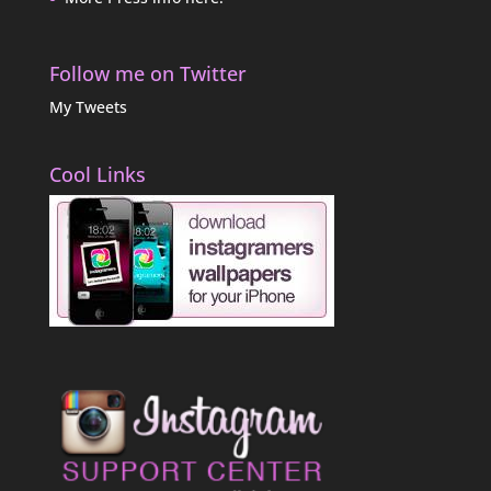
Follow me on Twitter
My Tweets
Cool Links