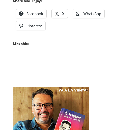
Share and Enjoy!
Facebook
X
WhatsApp
Pinterest
Like this: