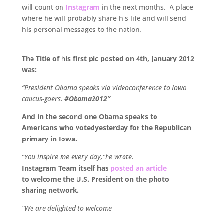
will count on
Instagram
in the next months. A place
where he will probably share his life and will send
his personal messages to the nation.
.
The Title of his first pic posted on 4th, January 2012
was:
“President Obama speaks via videoconference to Iowa
caucus-goers.
#Obama2012″
And in the second one Obama speaks to
Americans who votedyesterday for the Republican
primary in Iowa.
“You inspire me every day,”he wrote.
Instagram Team itself has
posted an article
to welcome the U.S. President on the photo
sharing network.
“We are delighted to welcome