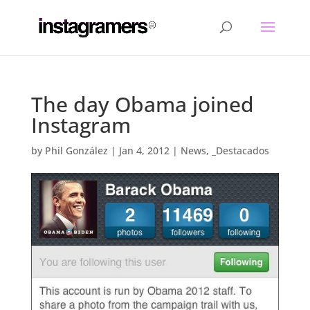
The day Obama joined
Instagram
by
Phil González
|
Jan 4, 2012
|
News
,
_Destacados