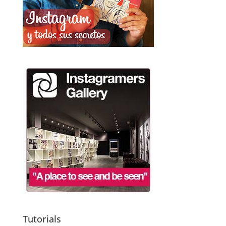
Tutorials