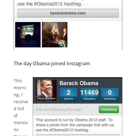
The day Obama joined Instagram
.
This
morni
ng, I
receive
d full
of
mentio
ns