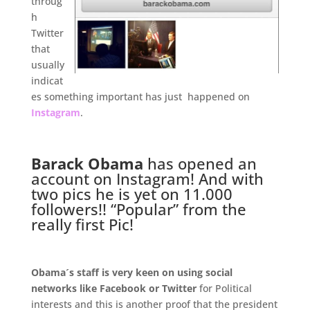
throug
h
Twitter
that
usually
indicat
es something important has just happened on
Instagram
.
.
Barack Obama
has opened an
account on Instagram! And with
two pics he is yet on 11.000
followers!! “Popular” from the
really first Pic!
.
Obama´s staff is very keen on using social
networks like Facebook or Twitter
for Political
interests and this is another proof that the president