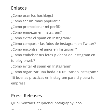
Enlaces
¿Como usar los hashtags?
¿Como ser un "más popular"?
¿Como promocionar mi perfil?
¿Cómo empezar en Instagram?
¿Cómo evitar el spam en Instagram?
¿Cómo compartir las fotos de Instagram en Twitter?
¿Cómo encontrar el amor en Instagram?
¿Cómo embeber tus fotos y vídeos de Instagram en
tu blog o web?
¿Cómo evitar el spam en Instagram?
¿Cómo organizar una boda 2.0 utilizando Instagram?
10 buenas prácticas en Instagram para ti y para tu
empresa
Press Releases
@PhilGonzalez at IphonePhotographyShool