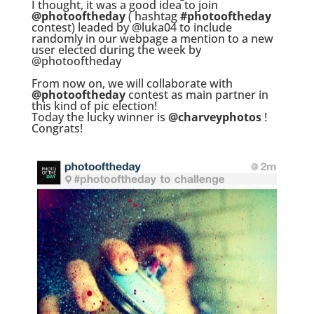
I thought, it was a good idea to join
@photooftheday
( hashtag
#photooftheday
contest) leaded by @luka04 to include
randomly in our webpage a mention to a new
user elected during the week by
@photooftheday
.
From now on, we will collaborate with
@photooftheday
contest as main partner in
this kind of pic election!
Today the lucky winner is
@charveyphotos
!
Congrats!
.