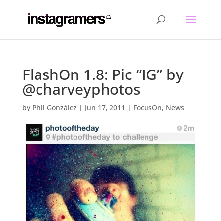
FlashOn 1.8: Pic “IG” by
@charveyphotos
by
Phil González
|
Jun 17, 2011
|
FocusOn
,
News