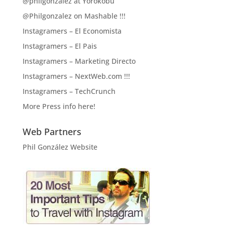
@philgonzalez at Yorokobu
@Philgonzalez on Mashable !!!
Instagramers – El Economista
Instagramers – El Pais
Instagramers – Marketing Directo
Instagramers – NextWeb.com !!!
Instagramers – TechCrunch
More Press info here!
Web Partners
Phil González Website