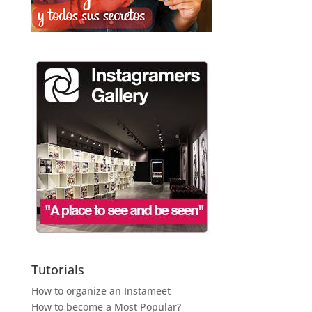
Tutorials
How to organize an Instameet
How to become a Most Popular?