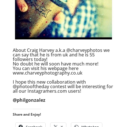
.
About Craig Harvey a.k.a @charveyphotos we
can say that he is from uk and he is 55
followers today!
No doubt he will soon have much more!
You can visit his webpage here
www.charveyphotography.co.uk
.
I hope this new collaboration with
@photooftheday contest will be interesting for
all our Instagramers.com users!
.
@philgonzalez
Share and Enjoy!
Facebook
X
WhatsApp