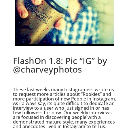
FlashOn 1.8: Pic “IG” by
@charveyphotos
.
These last weeks many Instagramers wrote us
to request more articles about “Rookies” and
more participation of new People in Instagram.
As I always say, its quite difficult to dedicate an
interview to a user who just signed in or has
few followers for now. Our weekly interviews
are focused in discovering people with a
demonstrated mature style, many experiences
and anecdotes lived in Instagram to tell us.