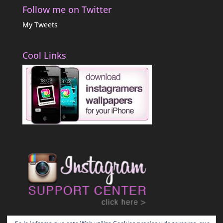
Follow me on Twitter
My Tweets
Cool Links