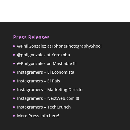
Press Releases
@PhilGonzalez at IphonePhotographyShool
@philgonzalez at Yorokobu
@Philgonzalez on Mashable !!!
Instagramers – El Economista
Instagramers – El Pais
Instagramers – Marketing Directo
Instagramers – NextWeb.com !!!
Instagramers – TechCrunch
More Press info here!