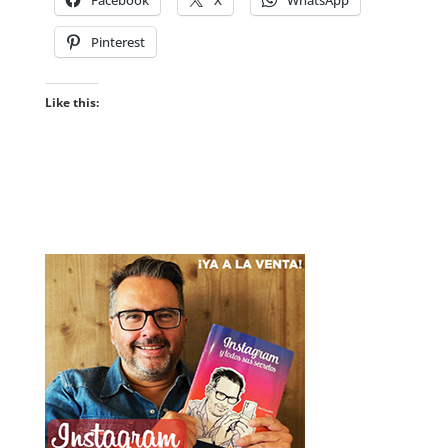
Pinterest
Like this: