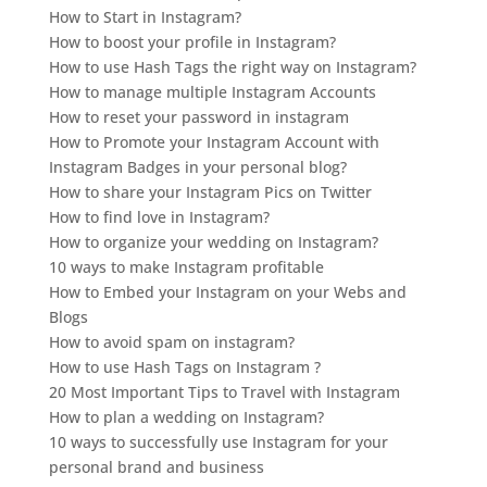
How to Start in Instagram?
How to boost your profile in Instagram?
How to use Hash Tags the right way on Instagram?
How to manage multiple Instagram Accounts
How to reset your password in instagram
How to Promote your Instagram Account with
Instagram Badges in your personal blog?
How to share your Instagram Pics on Twitter
How to find love in Instagram?
How to organize your wedding on Instagram?
10 ways to make Instagram profitable
How to Embed your Instagram on your Webs and
Blogs
How to avoid spam on instagram?
How to use Hash Tags on Instagram ?
20 Most Important Tips to Travel with Instagram
How to plan a wedding on Instagram?
10 ways to successfully use Instagram for your
personal brand and business