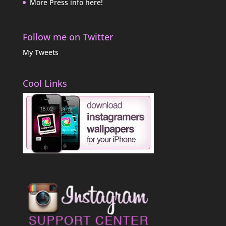
More Press info here!
Follow me on Twitter
My Tweets
Cool Links