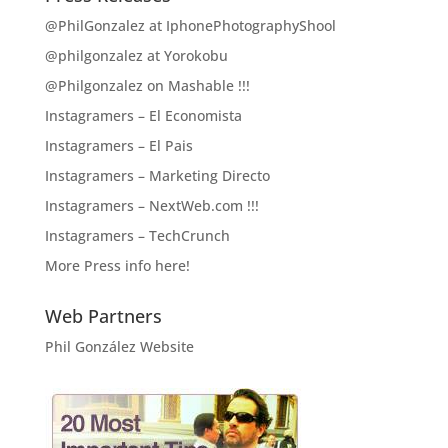
@PhilGonzalez at IphonePhotographyShool
@philgonzalez at Yorokobu
@Philgonzalez on Mashable !!!
Instagramers – El Economista
Instagramers – El Pais
Instagramers – Marketing Directo
Instagramers – NextWeb.com !!!
Instagramers – TechCrunch
More Press info here!
Web Partners
Phil González Website