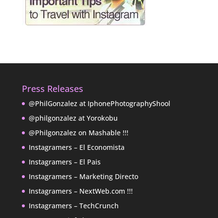
Press Releases
@PhilGonzalez at IphonePhotographyShool
@philgonzalez at Yorokobu
@Philgonzalez on Mashable !!!
Instagramers – El Economista
Instagramers – El Pais
Instagramers – Marketing Directo
Instagramers – NextWeb.com !!!
Instagramers – TechCrunch