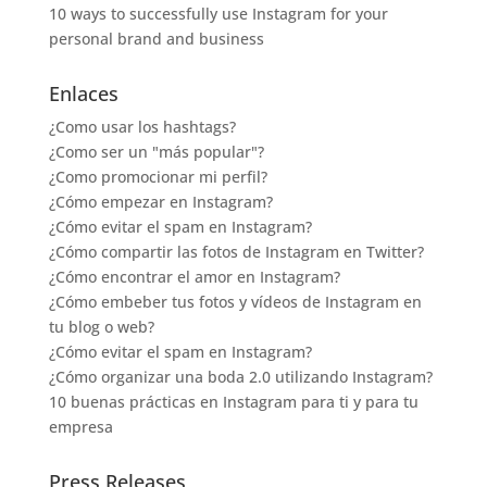
10 ways to successfully use Instagram for your
personal brand and business
Enlaces
¿Como usar los hashtags?
¿Como ser un "más popular"?
¿Como promocionar mi perfil?
¿Cómo empezar en Instagram?
¿Cómo evitar el spam en Instagram?
¿Cómo compartir las fotos de Instagram en Twitter?
¿Cómo encontrar el amor en Instagram?
¿Cómo embeber tus fotos y vídeos de Instagram en
tu blog o web?
¿Cómo evitar el spam en Instagram?
¿Cómo organizar una boda 2.0 utilizando Instagram?
10 buenas prácticas en Instagram para ti y para tu
empresa
Press Releases