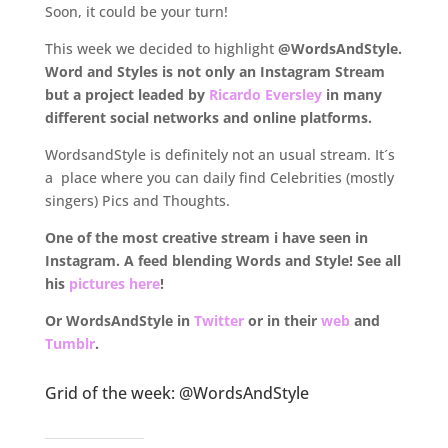
Soon, it could be your turn!
This week we decided to highlight
@WordsAndStyle.
Word and Styles is not only an Instagram Stream
but a project leaded by
Ricardo Eversley
in many
different social networks and online platforms.
WordsandStyle is definitely not an usual stream. It´s
a place where you can daily find Celebrities (mostly
singers) Pics and Thoughts.
One of the most creative stream i have seen in
Instagram. A feed blending Words and Style! See all
his
pictures here
!
Or WordsAndStyle in
Twitter
or in their
web
and
Tumblr
.
.
Grid of the week: @WordsAndStyle
.