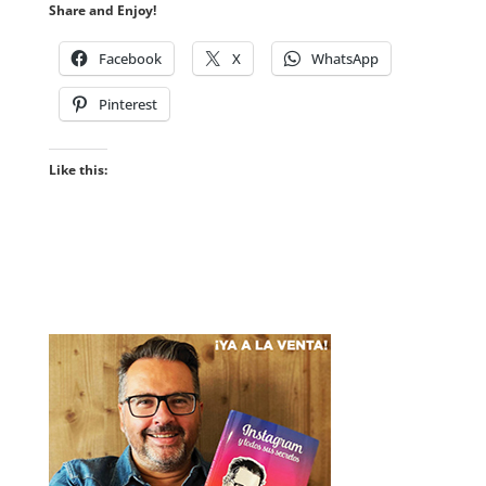
Share and Enjoy!
Facebook
X
WhatsApp
Pinterest
Like this: