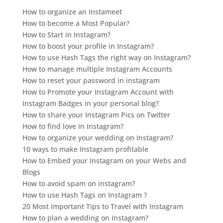
How to organize an Instameet
How to become a Most Popular?
How to Start in Instagram?
How to boost your profile in Instagram?
How to use Hash Tags the right way on Instagram?
How to manage multiple Instagram Accounts
How to reset your password in instagram
How to Promote your Instagram Account with
Instagram Badges in your personal blog?
How to share your Instagram Pics on Twitter
How to find love in Instagram?
How to organize your wedding on Instagram?
10 ways to make Instagram profitable
How to Embed your Instagram on your Webs and
Blogs
How to avoid spam on instagram?
How to use Hash Tags on Instagram ?
20 Most Important Tips to Travel with Instagram
How to plan a wedding on Instagram?