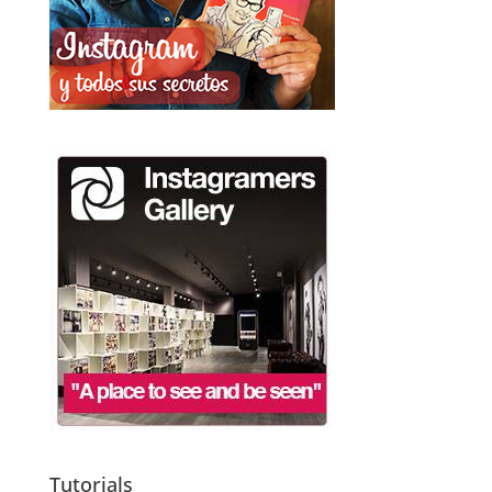
Tutorials