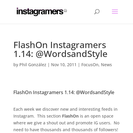
FlashOn Instagramers
1.14: @WordsandStyle
by
Phil González
|
Nov 10, 2011
|
FocusOn
,
News
FlashOn Instagramers 1.14: @WordsandStyle
.
Each week we discover new and interesting feeds in
Instagram. This section
FlashOn
is an open space
where we give a shout out and promote IG users. No
need to have thousands and thousands of followers!