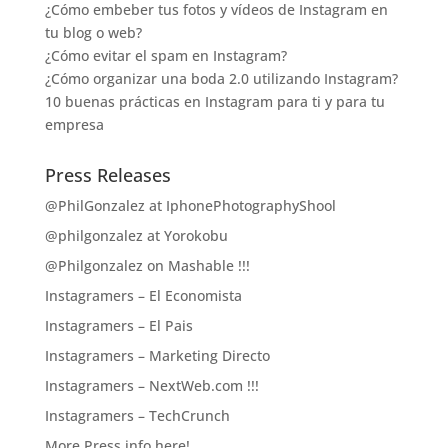
¿Cómo embeber tus fotos y vídeos de Instagram en
tu blog o web?
¿Cómo evitar el spam en Instagram?
¿Cómo organizar una boda 2.0 utilizando Instagram?
10 buenas prácticas en Instagram para ti y para tu
empresa
Press Releases
@PhilGonzalez at IphonePhotographyShool
@philgonzalez at Yorokobu
@Philgonzalez on Mashable !!!
Instagramers – El Economista
Instagramers – El Pais
Instagramers – Marketing Directo
Instagramers – NextWeb.com !!!
Instagramers – TechCrunch
More Press info here!