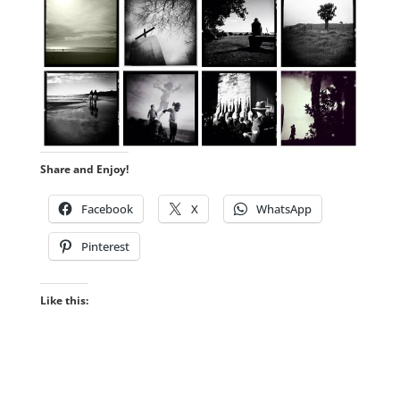
Share and Enjoy!
Facebook
X
WhatsApp
Pinterest
Like this: