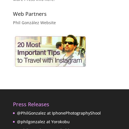
Web Partners
Phil González Website
Press Releases
@PhilGonzalez at IphonePhotographyShool
@philgonzalez at Yorokobu