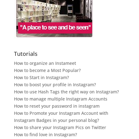
Tutorials
How to organize an Instameet
How to become a Most Popular?
How to Start in Instagram?
How to boost your profile in Instagram?
How to use Hash Tags the right way on Instagram?
How to manage multiple Instagram Accounts
How to reset your password in instagram
How to Promote your Instagram Account with
Instagram Badges in your personal blog?
How to share your Instagram Pics on Twitter
How to find love in Instagram?