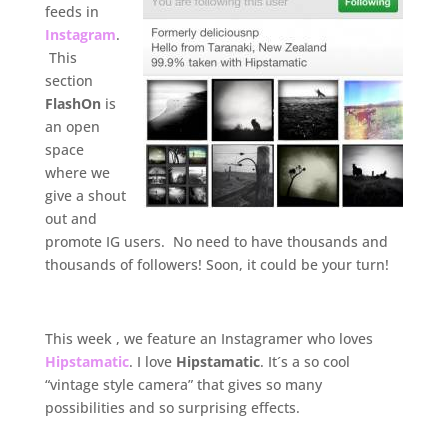
feeds in
Instagram
.
This
section
FlashOn
is
an open
space
where we
give a shout
out and
promote IG users. No need to have thousands and
thousands of followers! Soon, it could be your turn!
.
This week , we feature an Instagramer who loves
Hipstamatic
. I love
Hipstamatic
. It´s a so cool
“vintage style camera” that gives so many
possibilities and so surprising effects.