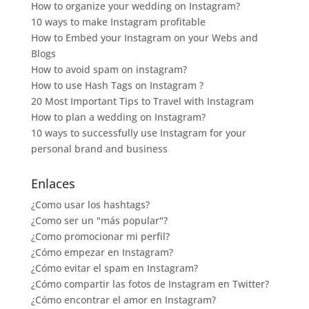
How to organize your wedding on Instagram?
10 ways to make Instagram profitable
How to Embed your Instagram on your Webs and
Blogs
How to avoid spam on instagram?
How to use Hash Tags on Instagram ?
20 Most Important Tips to Travel with Instagram
How to plan a wedding on Instagram?
10 ways to successfully use Instagram for your
personal brand and business
Enlaces
¿Como usar los hashtags?
¿Como ser un "más popular"?
¿Como promocionar mi perfil?
¿Cómo empezar en Instagram?
¿Cómo evitar el spam en Instagram?
¿Cómo compartir las fotos de Instagram en Twitter?
¿Cómo encontrar el amor en Instagram?