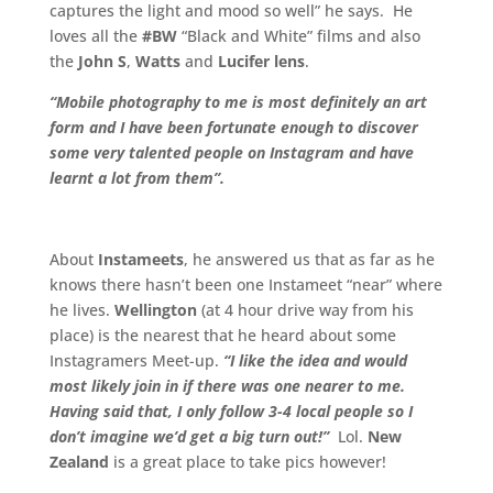
captures the light and mood so well” he says. He
loves all the
#BW
“Black and White” films and also
the
John S
,
Watts
and
Lucifer lens
.
“Mobile photography to me is most definitely an art
form and I have been fortunate enough to discover
some very talented people on Instagram and have
learnt a lot from them”.
.
About
Instameets
, he answered us that as far as he
knows there hasn’t been one Instameet “near” where
he lives.
Wellington
(at 4 hour drive way from his
place) is the nearest that he heard about some
Instagramers Meet-up.
“I like the idea and would
most likely join in if there was one nearer to me.
Having said that, I only follow 3-4 local people so I
don’t imagine we’d get a big turn out!”
Lol.
New
Zealand
is a great place to take pics however!