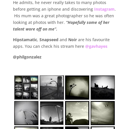
He admits, he never really takes to many photos
before getting an iphone and discovering
Instagram
.
His mum was a great photographer so he was often
looking at photos with her.
“Hopefully some of her
talent wore off on me”.
Hipstamatic
,
Snapseed
and
Noir
are his favourite
apps. You can check his stream here
@gavhayes
@philgonzalez
.