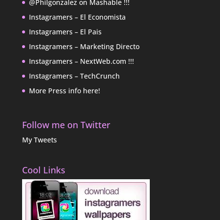
@Philgonzalez on Mashable !!!
Instagramers – El Economista
Instagramers – El Pais
Instagramers – Marketing Directo
Instagramers – NextWeb.com !!!
Instagramers – TechCrunch
More Press info here!
Follow me on Twitter
My Tweets
Cool Links