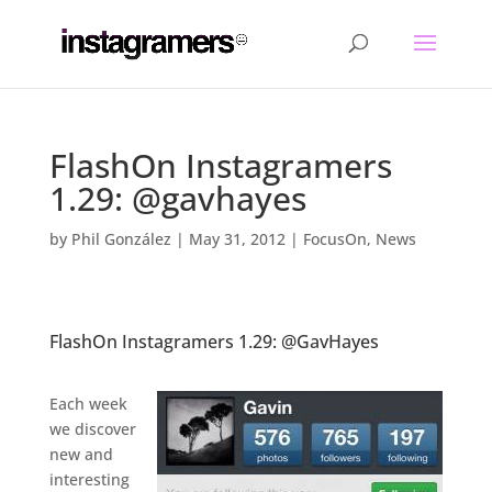
FlashOn Instagramers
1.29: @gavhayes
by
Phil González
|
May 31, 2012
|
FocusOn
,
News
FlashOn Instagramers 1.29: @GavHayes
.
Each week
we discover
new and
interesting