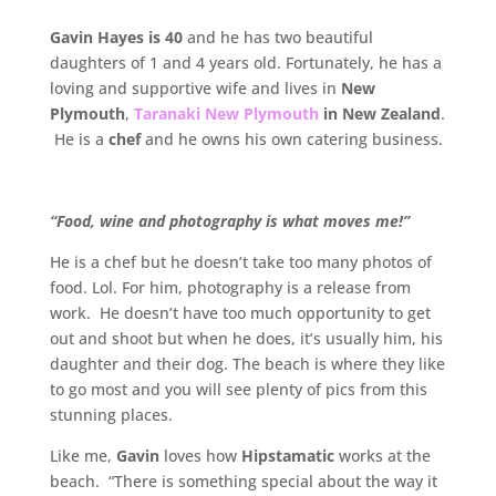
Gavin Hayes is 40
and he has two beautiful
daughters of 1 and 4 years old. Fortunately, he has a
loving and supportive wife and lives in
New
Plymouth
,
Taranaki New Plymouth
in New Zealand
.
He is a
chef
and he owns his own catering business.
“Food, wine and photography is what moves me!”
He is a chef but he doesn’t take too many photos of
food. Lol. For him, photography is a release from
work. He doesn’t have too much opportunity to get
out and shoot but when he does, it’s usually him, his
daughter and their dog. The beach is where they like
to go most and you will see plenty of pics from this
stunning places.
Like me,
Gavin
loves how
Hipstamatic
works at the
beach. “There is something special about the way it