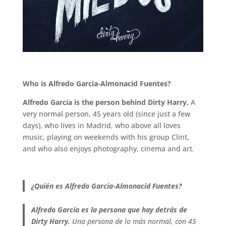
.
Who is Alfredo Garcia-Almonacid Fuentes?
Alfredo García is the person behind Dirty Harry.
A
very normal person, 45 years old (since just a few
days), who lives in Madrid, who above all loves
music, playing on weekends with his group Clint,
and who also enjoys photography, cinema and art.
.
¿Quién es Alfredo Garcia-Almonacid Fuentes?
Alfredo García es la persona que hay detrás de
Dirty Harry.
Una persona de lo más normal, con 45