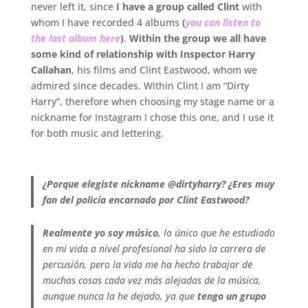
never left it, since
I have a group called Clint
with
whom I have recorded 4 albums
(
you can listen to
the last album here
)
.
Within the group we all have
some kind of relationship with Inspector Harry
Callahan
, his films and Clint Eastwood, whom we
admired since decades. Within Clint I am “Dirty
Harry”, therefore when choosing my stage name or a
nickname for Instagram I chose this one, and I use it
for both music and lettering.
.
¿Porque elegiste nickname @dirtyharry? ¿Eres muy
fan del policía encarnado por Clint Eastwood?
Realmente yo soy músico,
lo único que he estudiado
en mi vida a nivel profesional ha sido la carrera de
percusión, pero la vida me ha hecho trabajar de
muchas cosas cada vez más alejadas de la música,
aunque nunca la he dejado, ya que
tengo un grupo