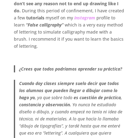
don’t see any reason not to end up drawing like I
do.
During this period of confinement, I have created
a few
tutorials
myself on my
Instagram
profile to
learn
“False calligraphy”
which is a very easy method
of lettering to simulate calligraphy made with a
brush. I recommend it if you want to learn the basics
of lettering.
.
¿Crees que todos podríamos aprender su práctica?
Cuando doy clases siempre suelo decir que todos
los alumnos que pueden llegar a dibujar como lo
hago yo,
ya que sobre todo
es cuestión de práctica,
constancia y observación.
Yo nunca he estudiado
diseño o dibujo, y cuando empecé no tenía ni idea de
técnica, ni de materiales. A lo que hacía lo llamaba
“dibujo de tipografías”, y tardé hasta que me enteré
que eso era “lettering”. A cualquiera que quiera