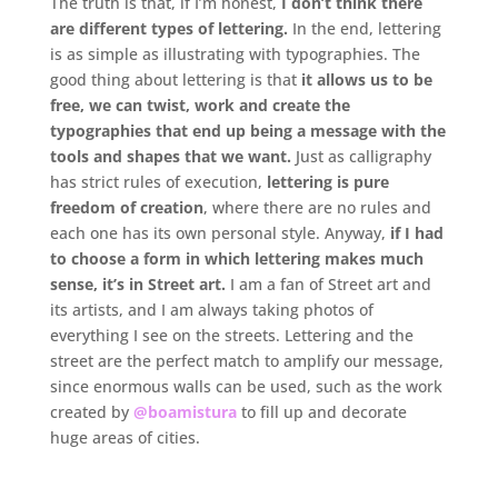
The truth is that, if I’m honest,
I don’t think there
are different types of lettering.
In the end, lettering
is as simple as illustrating with typographies. The
good thing about lettering is that
it allows us to be
free, we can twist, work and create the
typographies that end up being a message with the
tools and shapes that we want.
Just as calligraphy
has strict rules of execution,
lettering is pure
freedom of creation
, where there are no rules and
each one has its own personal style. Anyway,
if I had
to choose a form in which lettering makes much
sense, it’s in Street art.
I am a fan of Street art and
its artists, and I am always taking photos of
everything I see on the streets. Lettering and the
street are the perfect match to amplify our message,
since enormous walls can be used, such as the work
created by
@boamistura
to fill up and decorate
huge areas of cities.
.