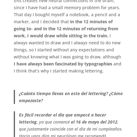
this creates new neural connections in the brain,
since I have had a small memory problem for years.
That day I bought myself a notebook, a pencil and a
marker, and I decided that
in the 12 minutes of
going to- and in the 12 minutes of returning from
work, I would draw while sitting in the train.
I
always wanted to draw and I always need to do new
things, so I started without any expectations and
without knowing what I was going to draw, although
I have always been fascinated by typographies
and
I think that’s why I started making lettering.
.
¿Cuánto tiempo llevas en esto del lettering? ¿Cómo
empezaste?
Es fácil recordar el día que empecé a hacer
lettering,
ya que comencé
el 16 de mayo del 2012
,
que justamente coincide con el día de mi cumpleaños.
Hacia unos días mi neurólogo me recomendó