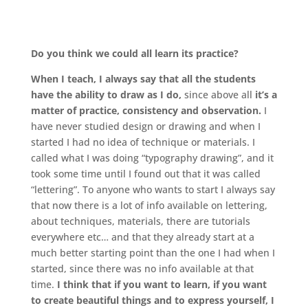
.
Do you think we could all learn its practice?
When I teach, I always say that all the students
have the ability to draw as I do,
since above all
it’s a
matter of practice, consistency and observation.
I
have never studied design or drawing and when I
started I had no idea of ​​technique or materials. I
called what I was doing “typography drawing”, and it
took some time until I found out that it was called
“lettering”. To anyone who wants to start I always say
that now there is a lot of info available on lettering,
about techniques, materials, there are tutorials
everywhere etc… and that they already start at a
much better starting point than the one I had when I
started, since there was no info available at that
time.
I think that if you want to learn, if you want
to create beautiful things and to express yourself, I