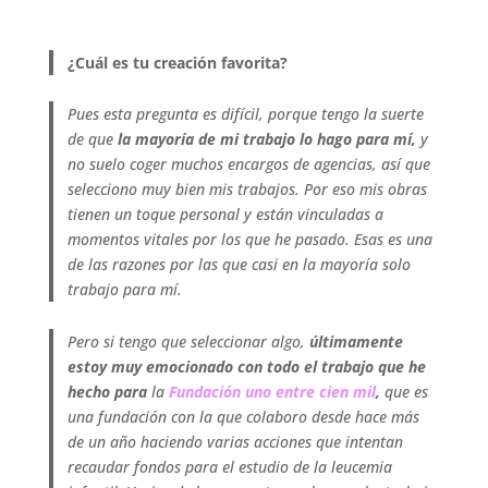
.
¿Cuál es tu creación favorita?
Pues esta pregunta es difícil, porque tengo la suerte
de que
la mayoría de mi trabajo lo hago para mí,
y
no suelo coger muchos encargos de agencias, así que
selecciono muy bien mis trabajos. Por eso mis obras
tienen un toque personal y están vinculadas a
momentos vitales por los que he pasado. Esas es una
de las razones por las que casi en la mayoría solo
trabajo para mí.
Pero si tengo que seleccionar algo,
últimamente
estoy muy emocionado con todo el trabajo que he
hecho para
la
Fundación uno entre cien mil
,
que es
una fundación con la que colaboro desde hace más
de un año haciendo varias acciones que intentan
recaudar fondos para el estudio de la leucemia