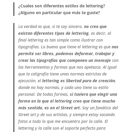
¿Cuales son diferentes estilos de lettering?
¿Alguno en particular que más te guste?
La verdad es que, si te soy sincero,
no creo que
existan diferentes tipos de lettering
, es decir, al
final lettering es tan simple como ilustrar con
tipografías. Lo bueno que tiene el lettering es que
nos
permite ser libres, podemos deformar, trabajar y
crear las tipografías que componen un mensaje
con
las herramientas y formas que nos apetezca. Al igual
que la caligrafía tiene unas normas estrictas de
ejecución, el
lettering es libertad pura de creación
,
donde no hay normas, y cada uno tiene su estilo
personal.
De todas formas,
si tuviera que elegir una
forma en la que el lettering creo que tiene mucho
más sentido, es en el Street art.
Soy un fanático del
Street art y de sus artistas, y siempre estoy sacando
fotos a todo lo que me encuentro por la calle. El
lettering y la calle son el soporte perfecto para