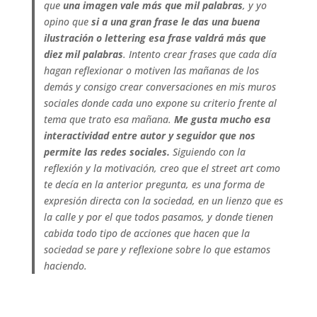
que
una imagen vale más que mil palabras
, y yo
opino que
si a una gran frase le das una buena
ilustración o lettering esa frase valdrá más que
diez mil palabras
.
Intento crear frases que cada día
hagan reflexionar o motiven las mañanas de los
demás y consigo crear conversaciones en mis muros
sociales donde cada uno expone su criterio frente al
tema que trato esa mañana.
Me gusta mucho esa
interactividad entre autor y seguidor que nos
permite las redes sociales.
Siguiendo con la
reflexión y la motivación, creo que el street art como
te decía en la anterior pregunta, es una forma de
expresión directa con la sociedad, en un lienzo que es
la calle y por el que todos pasamos, y donde tienen
cabida todo tipo de acciones que hacen que la
sociedad se pare y reflexione sobre lo que estamos
haciendo.
.