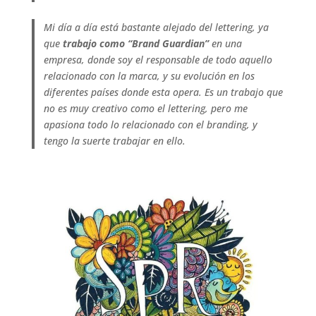
Mi día a día está bastante alejado del lettering, ya
que
trabajo como “Brand Guardian”
en una
empresa, donde soy el responsable de todo aquello
relacionado con la marca, y su evolución en los
diferentes países donde esta opera. Es un trabajo que
no es muy creativo como el lettering, pero me
apasiona todo lo relacionado con el branding, y
tengo la suerte trabajar en ello.