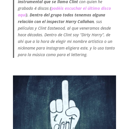
instrumental que se llama Clint
con quien he
grabado 4 discos
(
podéis escuchar el último disco
aquí
).
Dentro del grupo todos tenemos alguna
relación con el inspector Harry Callahan
, sus
películas y Clint Eastwood, al que veneramos desde
hace décadas. Dentro de Clint soy “Dirty Harry”, de
ahí que a la hora de elegir mi nombre artístico o un
nickname para Instagram eligiera este, y lo uso tanto
para la música como para el lettering.