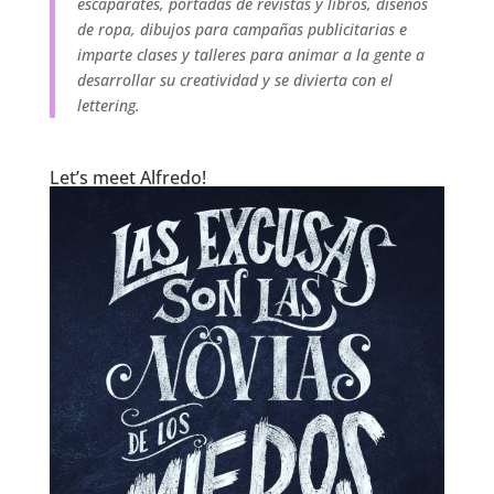
escaparates, portadas de revistas y libros, diseños
de ropa, dibujos para campañas publicitarias e
imparte clases y talleres para animar a la gente a
desarrollar su creatividad y se divierta con el
lettering.
.
Let’s meet Alfredo!