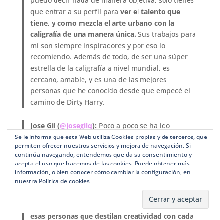
puedo decir nada de manera objetiva, solo tienes
que entrar a su perfil para
ver el talento que
tiene, y como mezcla el arte urbano con la
caligrafía de una manera única.
Sus trabajos para
mí son siempre inspiradores y por eso lo
recomiendo. Además de todo, de ser una súper
estrella de la caligrafía a nivel mundial, es
cercano, amable, y es una de las mejores
personas que he conocido desde que empecé el
camino de Dirty Harry.
Jose Gil (
@josegilq
):
Poco a poco se ha ido
ganando el respeto en el mundo de la caligrafía.
Se le informa que esta Web utiliza Cookies propias y de terceros, que
permiten ofrecer nuestros servicios y mejora de navegación. Si
Siempre recomiendo su perfil, cargado de
continúa navegando, entendemos que da su consentimiento y
palabras hechas a pincel.
Con José Gil tengo una
acepta el uso que hacemos de las cookies. Puede obtener más
relación muy especial porque los dos nos
información, o bien conocer cómo cambiar la configuración, en
nuestra
Política de cookies
conocimos en mi trabajo, antes de que ambos
hiciéramos lettering y caligrafía, y el tiempo nos
ha hecho acabar haciendo lo mismo.
Es una de
esas personas que destilan creatividad con cada