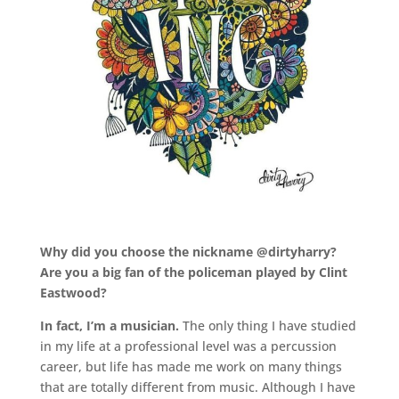
.
Why did you choose the nickname @dirtyharry?
Are you a big fan of the policeman played by Clint
Eastwood?
In fact, I’m a musician.
The only thing I have studied
in my life at a professional level was a percussion
career, but life has made me work on many things
that are totally different from music. Although I have