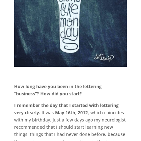
.
How long have you been in the lettering
“business”? How did you start?
I remember the day that I started with lettering
very clearly.
It was
May 16th, 2012,
which coincides
with my birthday. Just a few days ago my neurologist
recommended that I should start learning new
things, things that I had never done before, because