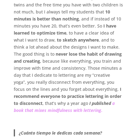
twins and the free time you have with two children is
not much, but I always tell my students that
10
minutes is better than nothing
, and if instead of 10
minutes you have 20, that’s even better. So
I have
learned to optimize time
, to have a clear idea of
what I want to draw,
to sketch anywhere
, and to
think a lot ahead about the designs I want to make.
The good thing is to
never lose the habit of drawing
and creating
, because like everything, you train and
improve with time and consistency. Those minutes a
day that I dedicate to lettering are my “creative
yoga”, you really disconnect from everything, you
focus on the lines and you forget about everything.
I
recommend everyone to practice lettering in order
to disconnect
, that’s why a year ago
I published
a
book that mixes mindfulness with lettering.
.
¿Cuánto tiempo le dedicas cada semana?