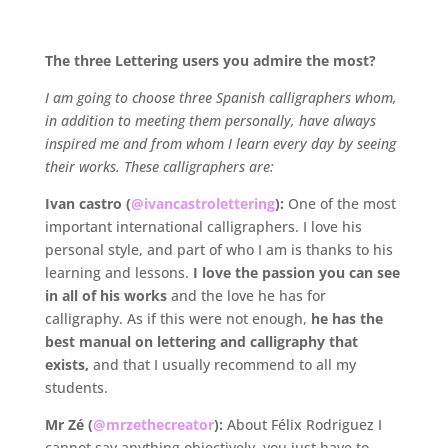
.
The three Lettering users you admire the most?
I am going to choose three Spanish calligraphers whom,
in addition to meeting them personally, have always
inspired me and from whom I learn every day by seeing
their works.
These calligraphers are:
Ivan castro (
@ivancastrolettering
):
One of the most
important international calligraphers. I love his
personal style, and part of who I am is thanks to his
learning and lessons.
I love the passion you can see
in all of his works
and the love he has for
calligraphy. As if this were not enough,
he has the
best manual on lettering and calligraphy that
exists,
and that I usually recommend to all my
students.
Mr Zé (
@mrzethecreator
):
About Félix Rodriguez I
cannot say anything objectively, you just have to