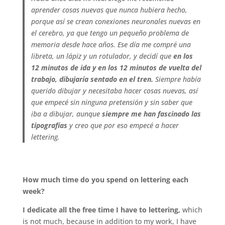
aprender cosas nuevas que nunca hubiera hecho,
porque así se crean conexiones neuronales nuevas en
el cerebro, ya que tengo un pequeño problema de
memoria desde hace años. Ese día me compré una
libreta, un lápiz y un rotulador, y decidí que
en los
12 minutos de ida y en los 12 minutos de vuelta del
trabajo, dibujaría sentado en el tren.
Siempre había
querido dibujar y necesitaba hacer cosas nuevas, así
que empecé sin ninguna pretensión y sin saber que
iba a dibujar, aunque
siempre me han fascinado las
tipografías
y creo que por eso empecé a hacer
lettering.
.
How much time do you spend on lettering each
week?
I dedicate all the free time I have to lettering,
which
is not much, because in addition to my work, I have