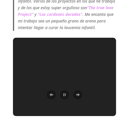
infantil. Varios de los proyectos en los que he trabajo
y de los que estoy super orgulloso son
“The true love
Project”
y
“Los cordones dorados”
. Me encanta que
mi trabajo sea un pequeño grano de arena para
intentar llegar a curar la leucemia infantil.