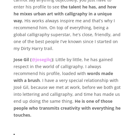
enter his profile to see
the talent he has, and how
he mixes urban art with calligraphy in a unique
way.
His works always inspire me and that’s why I
recommend him. On top of everything, being a
global calligraphy superstar, he’s close, friendly, and
one of the best people I’ve known since I started on
my Dirty Harry trail.
Jose Gil (
@josegilq
):
Little by little, he has gained
respect in the world of calligraphy. I always
recommend his profile, loaded with
words made
with a brush
. I have a very special relationship with
José Gil, because we met at work, before we both got
into lettering and calligraphy, and time has made us
end up doing the same thing.
He is one of those
people who transmits creativity with everything he
touches.
.