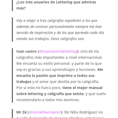
¿Los tres usuarios de Lettering que admiras
más?
Voy a elegir a tres calígrafos españoles a los que
además de conocer personalmente siempre me han
servido de inspiración y de los que aprendo cada día
viendo sus trabajos. Estos calígrafos son:
Ivan castro (
@ivancastrolettering
):
Uno de los
calígrafos más importantes a nivel internacional.
Me encanta su estilo personal, y parte de lo que
soy es gracias a sus aprendizajes y lecciones.
Me
encanta la pasión que imprime a todos sus
trabajos
y el amor que destila por la caligrafía.
Por si esto no fuera poco,
tiene el mejor manual
sobre lettering y caligrafía que existe,
y que suelo
recomendarlo a todos mis alumnos.
Mr Zé (
@mrzethecreator
):
De Félix Rodriguez no