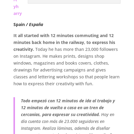
yh
arry
Spain
/ España
It all started with 12 minutes commuting and 12
minutes back home in the railway, to express his
creativity.
Today he has more than 23,000 followers
on Instagram. He makes prints, designs shop
windows, magazines and books covers, clothes,
drawings for advertising campaigns and gives
classes and lettering workshops so that people learn
how to express their creativity with fun.
Todo empezó con 12 minutos de ida al trabajo y
12 minutos de vuelta a casa en un tren de
cercanías,
para expresar su creatividad.
Hoy en
día cuenta con más de 23.000 seguidores en
Instagram. Realiza láminas, además de diseñar