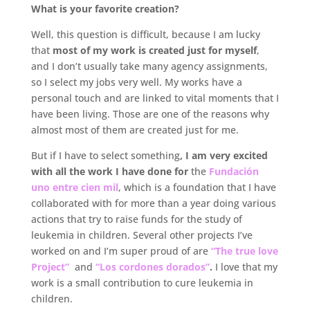
What is your favorite creation?
Well, this question is difficult, because I am lucky
that
most of my work is created just for myself
,
and I don’t usually take many agency assignments,
so I select my jobs very well. My works have a
personal touch and are linked to vital moments that I
have been living. Those are one of the reasons why
almost most of them are created just for me.
But if I have to select something
, I am very excited
with all the work I have done for
the
Fu
ndación
uno entre cien mil
, which is a foundation that I have
collaborated with for more than a year doing various
actions that try to raise funds for the study of
leukemia in children. Several other projects I’ve
worked on and I’m super proud of are
“The true love
Project”
and
“Los cordones dorados”
.
I love that my
work is a small contribution to cure leukemia in
children.