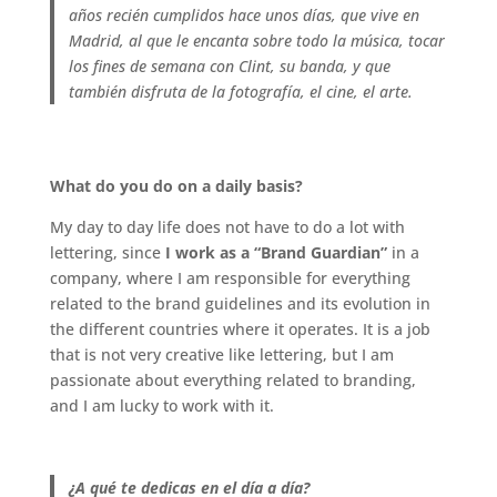
años recién cumplidos hace unos días, que vive en
Madrid, al que le encanta sobre todo la música, tocar
los fines de semana con Clint, su banda, y que
también disfruta de la fotografía, el cine, el arte.
.
What do you do on a daily basis?
My day to day life does not have to do a lot with
lettering, since
I work as a “Brand Guardian”
in a
company, where I am responsible for everything
related to the brand guidelines and its evolution in
the different countries where it operates. It is a job
that is not very creative like lettering, but I am
passionate about everything related to branding,
and I am lucky to work with it.
.
¿A qué te dedicas en el día a día?