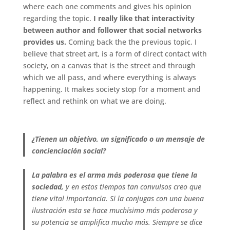
where each one comments and gives his opinion
regarding the topic.
I really like that interactivity
between author and follower that social networks
provides us.
Coming back the the previous topic, I
believe that street art, is a form of direct contact with
society, on a canvas that is the street and through
which we all pass, and where everything is always
happening. It makes society stop for a moment and
reflect and rethink on what we are doing.
.
¿Tienen un objetivo, un significado o un mensaje de
concienciación social?
La palabra es el arma más poderosa que tiene la
sociedad,
y en estos tiempos tan convulsos creo que
tiene vital importancia. Si la conjugas con una buena
ilustración esta se hace muchísimo más poderosa y
su potencia se amplifica mucho más. Siempre se dice