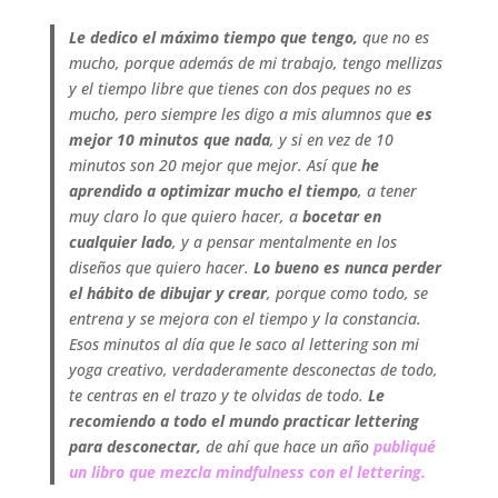
Le dedico el máximo tiempo que tengo,
que no es
mucho, porque además de mi trabajo, tengo mellizas
y el tiempo libre que tienes con dos peques no es
mucho, pero siempre les digo a mis alumnos que
es
mejor 10 minutos que nada
, y si en vez de 10
minutos son 20 mejor que mejor. Así que
he
aprendido a optimizar mucho el tiempo
, a tener
muy claro lo que quiero hacer, a
bocetar en
cualquier lado
, y a pensar mentalmente en los
diseños que quiero hacer.
Lo bueno es nunca perder
el hábito de dibujar y crear
, porque como todo, se
entrena y se mejora con el tiempo y la constancia.
Esos minutos al día que le saco al lettering son mi
yoga creativo, verdaderamente desconectas de todo,
te centras en el trazo y te olvidas de todo.
Le
recomiendo a todo el mundo practicar lettering
para desconectar,
de ahí que hace un año
publiqué
un libro que mezcla mindfulness con el lettering.