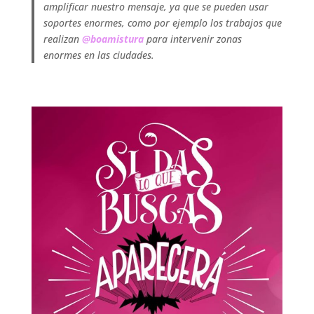
amplificar nuestro mensaje, ya que se pueden usar
soportes enormes, como por ejemplo los trabajos que
realizan
@boamistura
para intervenir zonas
enormes en las ciudades.
.