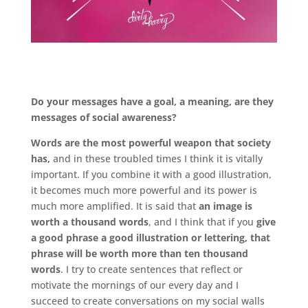
.
Do your messages have a goal, a meaning, are they
messages of social awareness?
Words are the most powerful weapon that society
has,
and in these troubled times I think it is vitally
important. If you combine it with a good illustration,
it becomes much more powerful and its power is
much more amplified. It is said that
an image is
worth a thousand words
, and I think that if you
give
a good phrase a good illustration or lettering,
that
phrase will be worth more than ten thousand
words
. I try to create sentences that reflect or
motivate the mornings of our every day and I
succeed to create conversations on my social walls