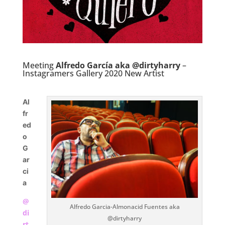
Meeting
Alfredo García aka @dirtyharry
–
Instagramers Gallery 2020 New Artist
Al
fr
ed
o
G
ar
ci
a
@
Alfredo Garcia-Almonacid Fuentes aka
di
@dirtyharry
rt