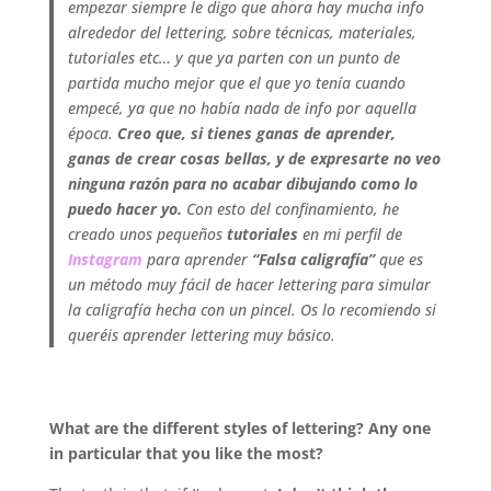
empezar siempre le digo que ahora hay mucha info
alrededor del lettering, sobre técnicas, materiales,
tutoriales etc… y que ya parten con un punto de
partida mucho mejor que el que yo tenía cuando
empecé, ya que no había nada de info por aquella
época.
Creo que, si tienes ganas de aprender,
ganas de crear cosas bellas, y de expresarte no veo
ninguna razón para no acabar dibujando como lo
puedo hacer yo.
Con esto del confinamiento, he
creado unos pequeños
tutoriales
en mi perfil de
Instagram
para aprender
“Falsa caligrafía”
que es
un método muy fácil de hacer lettering para simular
la caligrafía hecha con un pincel. Os lo recomiendo si
queréis aprender lettering muy básico.
.
What are the different styles of lettering? Any one
in particular that you like the most?