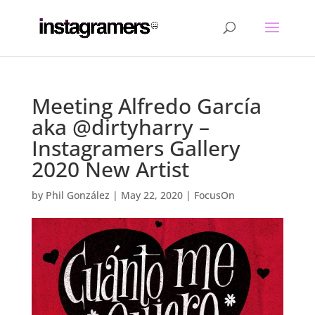
Meeting Alfredo García
aka @dirtyharry –
Instagramers Gallery
2020 New Artist
by
Phil González
|
May 22, 2020
|
FocusOn