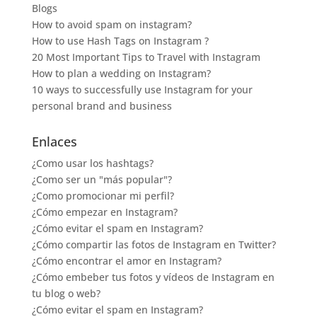
Blogs
How to avoid spam on instagram?
How to use Hash Tags on Instagram ?
20 Most Important Tips to Travel with Instagram
How to plan a wedding on Instagram?
10 ways to successfully use Instagram for your
personal brand and business
Enlaces
¿Como usar los hashtags?
¿Como ser un "más popular"?
¿Como promocionar mi perfil?
¿Cómo empezar en Instagram?
¿Cómo evitar el spam en Instagram?
¿Cómo compartir las fotos de Instagram en Twitter?
¿Cómo encontrar el amor en Instagram?
¿Cómo embeber tus fotos y vídeos de Instagram en
tu blog o web?
¿Cómo evitar el spam en Instagram?