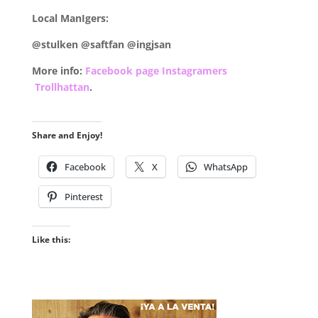
Local ManIgers:
@stulken @saftfan @ingjsan
More info:
Facebook page Instagramers
Trollhattan
.
Share and Enjoy!
Facebook
X
WhatsApp
Pinterest
Like this: