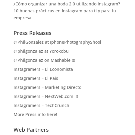
¿Cómo organizar una boda 2.0 utilizando Instagram?
10 buenas prácticas en Instagram para ti y para tu
empresa
Press Releases
@PhilGonzalez at IphonePhotographyShool
@philgonzalez at Yorokobu
@Philgonzalez on Mashable !!!
Instagramers – El Economista
Instagramers – El Pais
Instagramers – Marketing Directo
Instagramers – NextWeb.com !!!
Instagramers – TechCrunch
More Press info here!
Web Partners