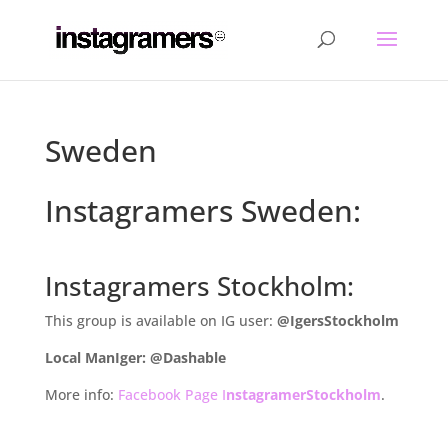
Sweden
Instagramers Sweden:
Instagramers Stockholm:
This group is available on IG user:
@IgersStockholm
Local ManIger: @Dashable
More info:
Facebook Page I
nstagramerStockholm
.
.