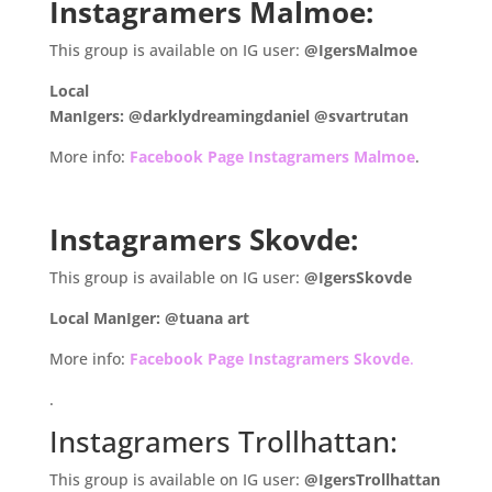
Instagramers Malmoe:
This group is available on IG user:
@IgersMalmoe
Local
ManIgers: @darklydreamingdaniel @svartrutan
More info:
Facebook Page Instagramers Malmoe
.
.
Instagramers Skovde:
This group is available on IG user:
@IgersSkovde
Local ManIger: @tuana art
More info:
Facebook Page Instagramers Skovde
.
.
Instagramers Trollhattan:
This group is available on IG user:
@IgersTrollhattan