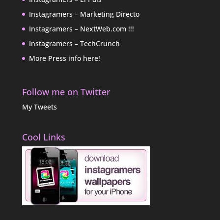
Instagramers – Marketing Directo
Instagramers – NextWeb.com !!!
Instagramers – TechCrunch
More Press info here!
Follow me on Twitter
My Tweets
Cool Links