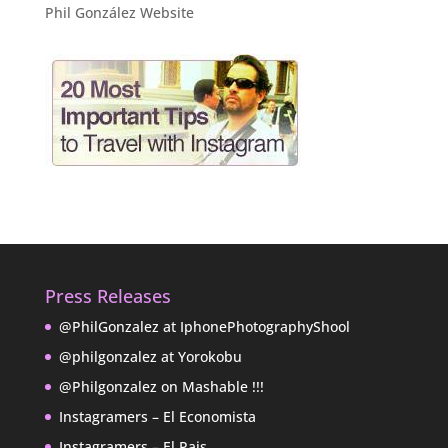
Phil González Website
Press Releases
@PhilGonzalez at IphonePhotographyShool
@philgonzalez at Yorokobu
@Philgonzalez on Mashable !!!
Instagramers – El Economista
Instagramers – El Pais