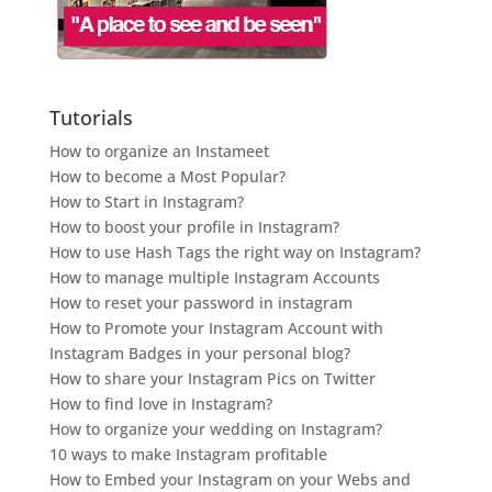
Tutorials
How to organize an Instameet
How to become a Most Popular?
How to Start in Instagram?
How to boost your profile in Instagram?
How to use Hash Tags the right way on Instagram?
How to manage multiple Instagram Accounts
How to reset your password in instagram
How to Promote your Instagram Account with
Instagram Badges in your personal blog?
How to share your Instagram Pics on Twitter
How to find love in Instagram?
How to organize your wedding on Instagram?
10 ways to make Instagram profitable
How to Embed your Instagram on your Webs and