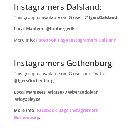
Instagramers Dalsland:
This group is available on IG user:
@IgersDalsland
Local ManIger: @brobergerik
More info:
Facebook Page Instagramers Dalsland
.
.
Instagramers Gothenburg:
This group is available on IG user and Twitter:
@IgersGothenburg
Local ManIgers: @larse70
@bergodalvan
@layzalayza
More info:
Facebook page Instagramers
Gothenburg
.
.