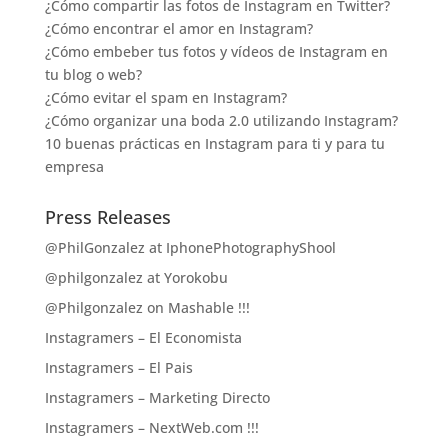
¿Cómo compartir las fotos de Instagram en Twitter?
¿Cómo encontrar el amor en Instagram?
¿Cómo embeber tus fotos y vídeos de Instagram en
tu blog o web?
¿Cómo evitar el spam en Instagram?
¿Cómo organizar una boda 2.0 utilizando Instagram?
10 buenas prácticas en Instagram para ti y para tu
empresa
Press Releases
@PhilGonzalez at IphonePhotographyShool
@philgonzalez at Yorokobu
@Philgonzalez on Mashable !!!
Instagramers – El Economista
Instagramers – El Pais
Instagramers – Marketing Directo
Instagramers – NextWeb.com !!!