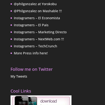
@philgonzalez at Yorokobu
@Philgonzalez on Mashable !!!
Instagramers – El Economista
Instagramers – El Pais
Instagramers – Marketing Directo
Instagramers – NextWeb.com !!!
Instagramers – TechCrunch
More Press info here!
Follow me on Twitter
My Tweets
Cool Links