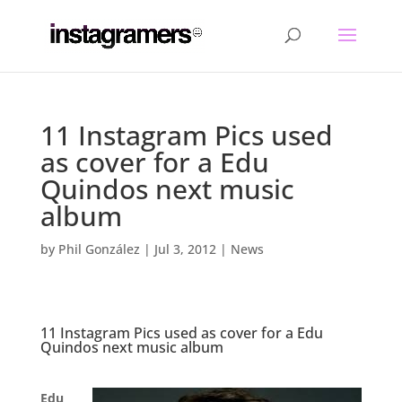
11 Instagram Pics used
as cover for a Edu
Quindos next music
album
by
Phil González
|
Jul 3, 2012
|
News
11 Instagram Pics used as cover for a Edu
Quindos next music album
.
Edu