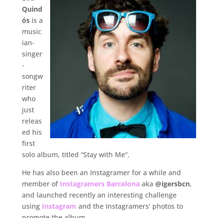
Quind
ós
is a
music
ian-
singer
-
songw
riter
who
just
releas
ed his
first
solo album, titled “Stay with Me“.
He has also been an Instagramer for a while and
member of
Instagramers Barcelona
aka
@igersbcn
,
and launched recently an interesting challenge
using
Instagram
and the Instagramers’ photos to
promote the album.