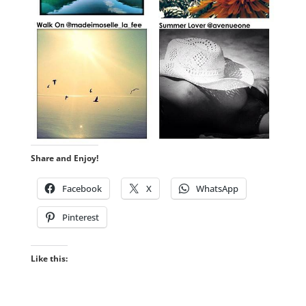
Share and Enjoy!
Facebook
X
WhatsApp
Pinterest
Like this: