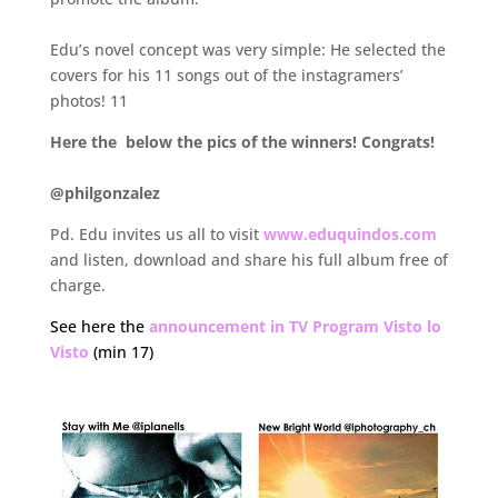
.
Edu’s novel concept was very simple: He selected the
covers for his 11 songs out of the instagramers’
photos! 11
Here the below the pics of the winners! Congrats!
.
@philgonzalez
Pd. Edu invites us all to visit
www.eduquindos.com
and listen, download and share his full album free of
charge.
See here the
announcement in TV Program Visto lo
Visto
(min 17)
.