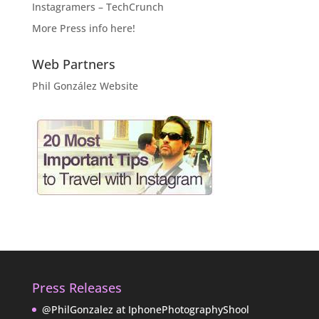
Instagramers – TechCrunch
More Press info here!
Web Partners
Phil González Website
Press Releases
@PhilGonzalez at IphonePhotographyShool