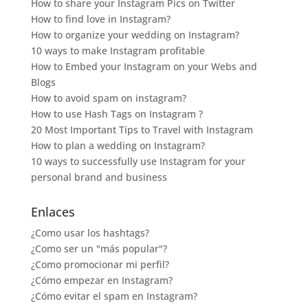
How to share your Instagram Pics on Twitter
How to find love in Instagram?
How to organize your wedding on Instagram?
10 ways to make Instagram profitable
How to Embed your Instagram on your Webs and
Blogs
How to avoid spam on instagram?
How to use Hash Tags on Instagram ?
20 Most Important Tips to Travel with Instagram
How to plan a wedding on Instagram?
10 ways to successfully use Instagram for your
personal brand and business
Enlaces
¿Como usar los hashtags?
¿Como ser un "más popular"?
¿Como promocionar mi perfil?
¿Cómo empezar en Instagram?
¿Cómo evitar el spam en Instagram?