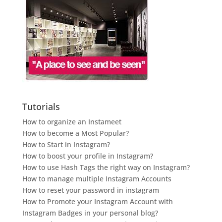
Tutorials
How to organize an Instameet
How to become a Most Popular?
How to Start in Instagram?
How to boost your profile in Instagram?
How to use Hash Tags the right way on Instagram?
How to manage multiple Instagram Accounts
How to reset your password in instagram
How to Promote your Instagram Account with
Instagram Badges in your personal blog?