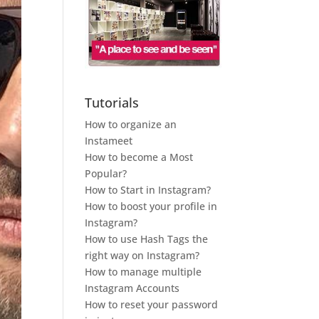
Tutorials
How to organize an
Instameet
How to become a Most
Popular?
How to Start in Instagram?
How to boost your profile in
Instagram?
How to use Hash Tags the
right way on Instagram?
How to manage multiple
Instagram Accounts
How to reset your password