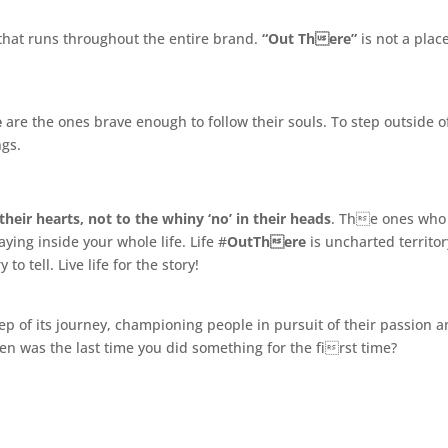
.
ew that runs throughout the entire brand.
“Out There”
is not a place
e
are the ones brave enough to follow their souls. To step outside o
ngs.
their hearts, not to the whiny ‘no’ in their heads
. The ones who
ying inside your whole life. Life #
OutThere
is uncharted territor
o tell. Live life for the story!
ep of its journey, championing people in pursuit of their passion 
n was the last time you did something for the first time?