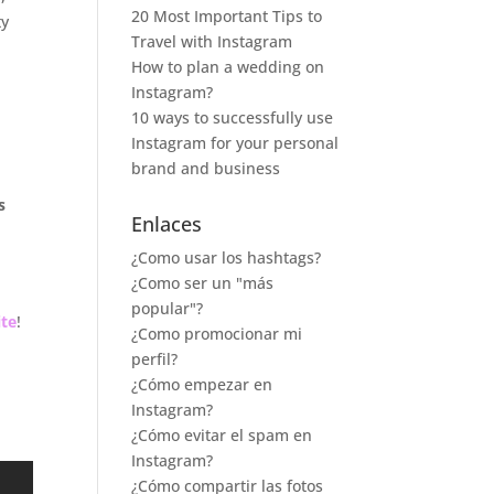
20 Most Important Tips to
ty
Travel with Instagram
How to plan a wedding on
Instagram?
10 ways to successfully use
Instagram for your personal
brand and business
s
Enlaces
¿Como usar los hashtags?
¿Como ser un "más
popular"?
te
!
¿Como promocionar mi
perfil?
¿Cómo empezar en
Instagram?
¿Cómo evitar el spam en
Instagram?
¿Cómo compartir las fotos