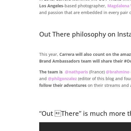
Los Angeles
-based photographer,
Magdalena
and passion that are embedded in every pair 
.
Out There philosophy on Inst
.
This year,
Carrera will
also count on the amazi
Brand Ambassadors team will share their #Ou
The team is
@nathparis
(France)
@brahmino
and
@philgonzalez
(editor of this blog and fo
follow their adventures
on their streams and 
.
“Out There” is much more th