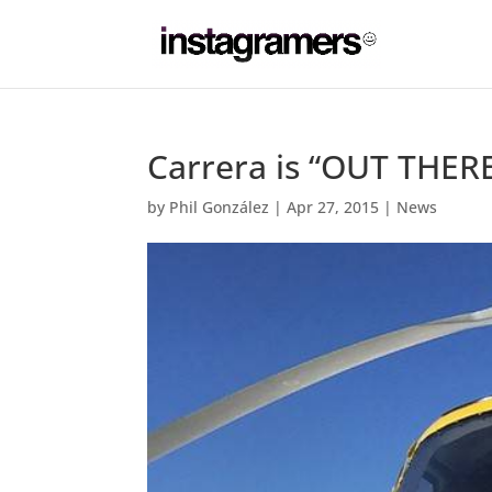
Carrera is “OUT THERE
by
Phil González
|
Apr 27, 2015
|
News