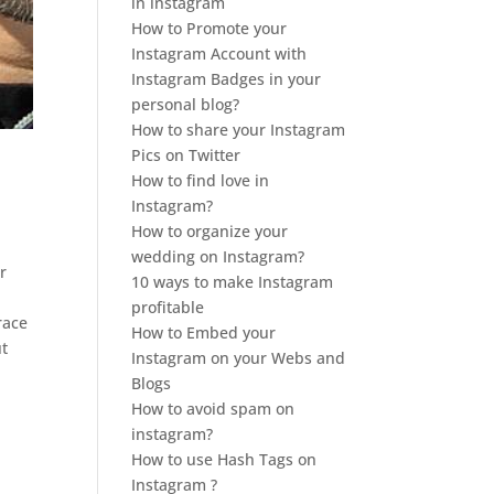
in instagram
How to Promote your
Instagram Account with
Instagram Badges in your
personal blog?
How to share your Instagram
Pics on Twitter
How to find love in
Instagram?
How to organize your
wedding on Instagram?
r
10 ways to make Instagram
profitable
race
How to Embed your
ut
Instagram on your Webs and
Blogs
How to avoid spam on
instagram?
How to use Hash Tags on
Instagram ?
,