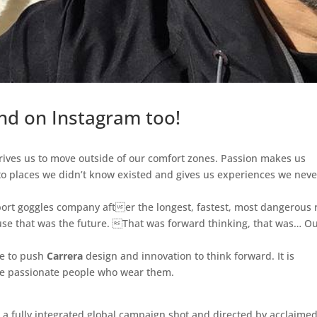
nd on Instagram too!
 drives us to move outside of our comfort zones. Passion makes us
 to places we didn’t know existed and gives us experiences we neve
ort goggles company after the longest, fastest, most dangerous 
use that was the future. That was forward thinking, that was… O
ue to push
Carrera
design and innovation to think forward. It is
the passionate people who wear them.
 a fully integrated global campaign shot and directed by acclaimed