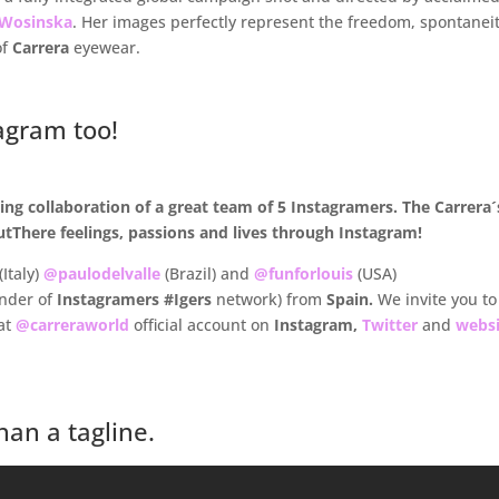
 Wosinska
. Her images perfectly represent the freedom, spontanei
of
Carrera
eyewear.
agram too!
ng collaboration of a great team of 5 Instagramers. The Carrera´
tThere feelings, passions and lives through Instagram!
(Italy)
@paulodelvalle
(Brazil) and
@funforlouis
(USA)
under of
Instagramers
#Igers
network) from
Spain.
We invite you to
at
@carreraworld
official account on
Instagram,
Twitter
and
websi
an a tagline.