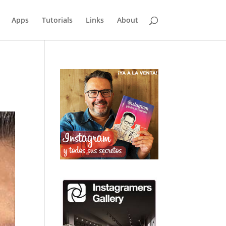
Apps
Tutorials
Links
About