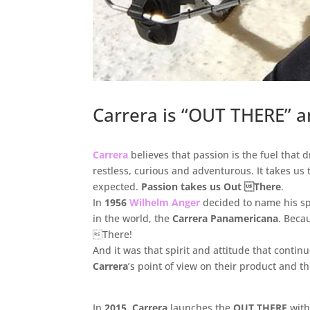
Carrera is “OUT THERE” a
.
Carrera
believes that passion is the fuel that
restless, curious and adventurous. It takes us
expected.
Passion takes us Out There
.
In
1956
Wilhelm Anger
decided to name his sp
in the world, the
Carrera Panamericana
. Beca
There!
And it was that spirit and attitude that contin
Carrera
’s point of view on their product and 
.
In
2015
,
Carrera
launches the
OUT THERE
with