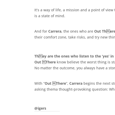
It’s a way of life, a mission and a point of vi
is a state of mind.
.
And for
Carrera
, the ones who are
Out Ther
their comfort zone, take risks, and try new thi
.
They are the ones who listen to the ‘yes’ in 
Out There
know believe the worst thing is sta
No matter the outcome, you always have a story t
.
With “
Out There
”,
Carrera
begins the next st
asking thema thought-provoking question: Whe
.
@igers