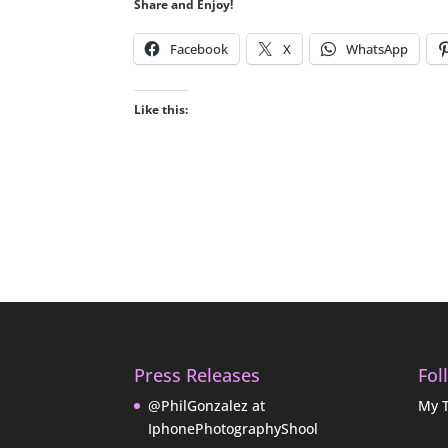
Share and Enjoy!
Facebook
X
WhatsApp
Like this:
Press Releases
Fol
@PhilGonzalez at
My 
IphonePhotographyShool