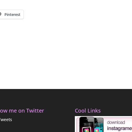
Pinterest
low me on Twitter
Cool Links
Tweets