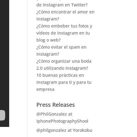
de Instagram en Twitter?
¿Cómo encontrar el amor en
Instagram?
¿Cómo embeber tus fotos y
vídeos de Instagram en tu
blog o web?
¿Cómo evitar el spam en
Instagram?
¿Cómo organizar una boda
2.0 utilizando Instagram?
10 buenas prácticas en
Instagram para ti y para tu
empresa
Press Releases
@PhilGonzalez at
IphonePhotographyShool
@philgonzalez at Yorokobu