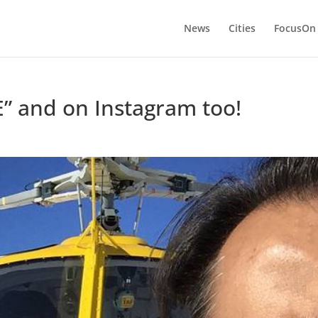
News
Cities
FocusOn
” and on Instagram too!