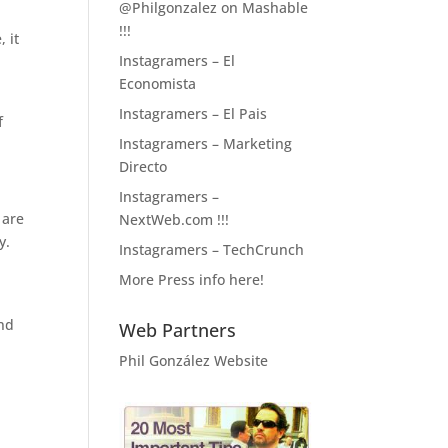
@Philgonzalez on Mashable
!!!
, it
Instagramers – El
Economista
Instagramers – El Pais
f
Instagramers – Marketing
Directo
Instagramers –
 are
NextWeb.com !!!
y.
Instagramers – TechCrunch
More Press info here!
and
Web Partners
Phil González Website