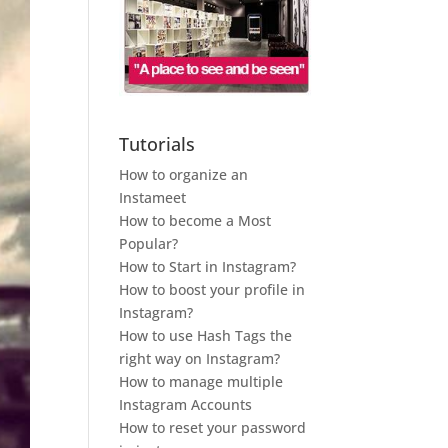
Tutorials
How to organize an
Instameet
How to become a Most
Popular?
How to Start in Instagram?
How to boost your profile in
Instagram?
How to use Hash Tags the
right way on Instagram?
How to manage multiple
Instagram Accounts
How to reset your password