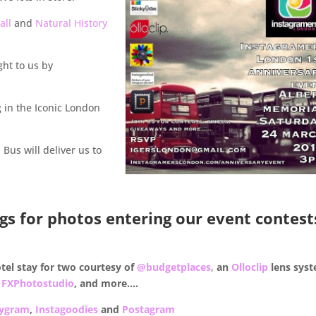
all
and
Natural History
ht to us by
 in the Iconic London
: Bus will deliver us to
gs for photos entering our event contest
otel stay for two courtesy of
@budgetplaces
,
an
Olloclip
lens sys
m
FXPhotostudio
, and more….
kygram
,
Instagoodies
and
Postagram