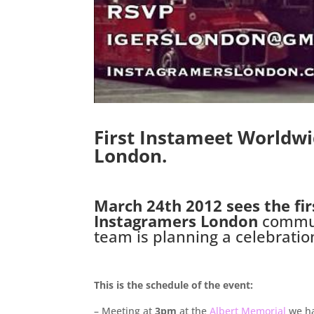
First Instameet Worldw
London.
.
March 24th 2012 sees the fir
Instagramers London
commun
team is planning a celebrati
.
This is the schedule of the event:
– Meeting at
3pm
at the
Albert Memorial
we ha