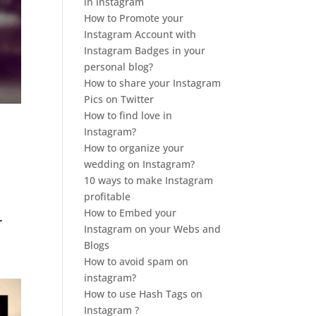
in instagram
How to Promote your
Instagram Account with
Instagram Badges in your
personal blog?
How to share your Instagram
Pics on Twitter
How to find love in
Instagram?
How to organize your
wedding on Instagram?
10 ways to make Instagram
profitable
How to Embed your
r
Instagram on your Webs and
Blogs
How to avoid spam on
instagram?
How to use Hash Tags on
Instagram ?