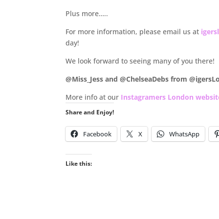
Plus more…..
For more information, please email us at
iger
day!
We look forward to seeing many of you there!
@Miss_Jess and @ChelseaDebs from @igersL
More info at our
Instagramers London websit
Share and Enjoy!
Facebook
X
WhatsApp
Like this: