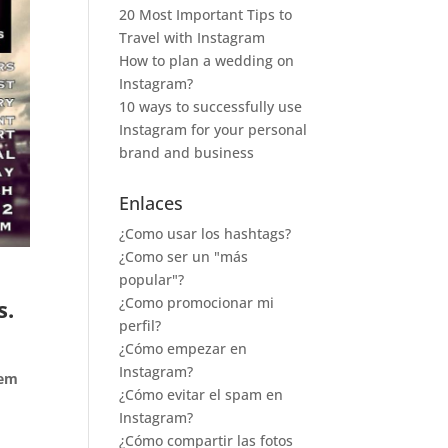
20 Most Important Tips to
Travel with Instagram
How to plan a wedding on
Instagram?
10 ways to successfully use
Instagram for your personal
brand and business
Enlaces
¿Como usar los hashtags?
¿Como ser un "más
popular"?
¿Como promocionar mi
s.
perfil?
¿Cómo empezar en
Instagram?
tem
¿Cómo evitar el spam en
Instagram?
¿Cómo compartir las fotos