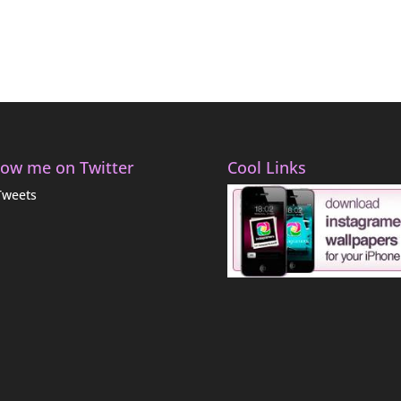
low me on Twitter
Cool Links
Tweets