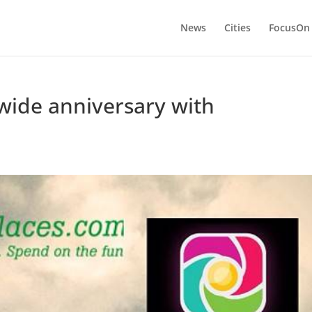
News
Cities
FocusOn
wide anniversary with