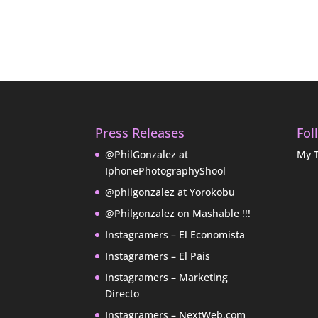
Press Releases
Fol
@PhilGonzalez at
My 
IphonePhotographyShool
@philgonzalez at Yorokobu
@Philgonzalez on Mashable !!!
Instagramers – El Economista
Instagramers – El Pais
Instagramers – Marketing
Directo
Instagramers – NextWeb.com