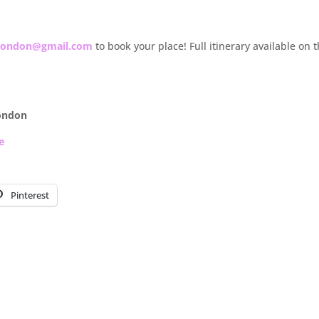
slondon@gmail.com
to book your place! Full itinerary available on 
ondon
e
Pinterest