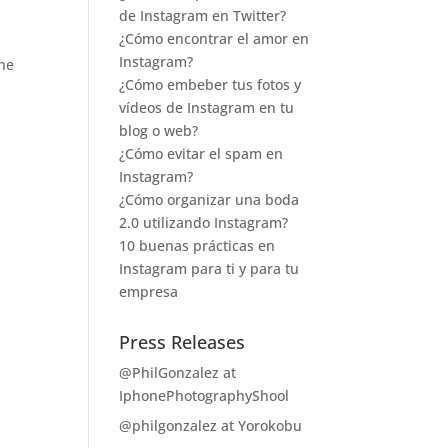
de Instagram en Twitter?
¿Cómo encontrar el amor en
Instagram?
the
¿Cómo embeber tus fotos y
vídeos de Instagram en tu
blog o web?
¿Cómo evitar el spam en
Instagram?
¿Cómo organizar una boda
2.0 utilizando Instagram?
10 buenas prácticas en
Instagram para ti y para tu
empresa
Press Releases
@PhilGonzalez at
IphonePhotographyShool
@philgonzalez at Yorokobu