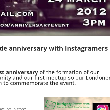
ide anniversary with Instagramers
st anniversary
of the formation of our
ity and our first meetup so our Londone
on to commemorate the event.
ve lots in store: