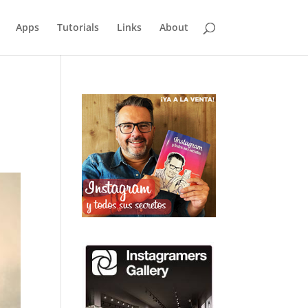
Apps
Tutorials
Links
About