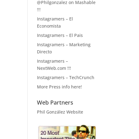
@Philgonzalez on Mashable
!!!
Instagramers – El
Economista
Instagramers – El Pais
Instagramers – Marketing
Directo
Instagramers –
NextWeb.com !!!
Instagramers – TechCrunch
More Press info here!
Web Partners
Phil González Website