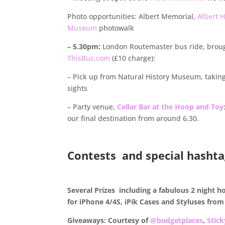
Photo opportunities: Albert Memorial,
Albert H
Museum
photowalk
– 5.30pm:
London Routemaster bus ride, broug
ThisBus.com
(£10 charge):
– Pick up from Natural History Museum, taking
sights
– Party venue,
Cellar Bar at the Hoop and Toy
our final destination from around 6.30.
.
Contests and special hashta
.
Several Prizes including a fabulous 2 night h
for iPhone 4/4S, iPik Cases and Styluses fro
Giveaways: Courtesy of
@budgetplaces
,
Stic