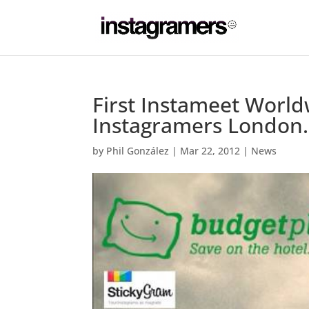
First Instameet World
Instagramers London.
by
Phil González
|
Mar 22, 2012
|
News