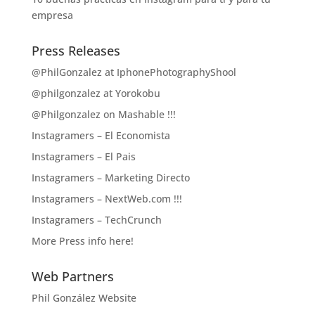
empresa
Press Releases
@PhilGonzalez at IphonePhotographyShool
@philgonzalez at Yorokobu
@Philgonzalez on Mashable !!!
Instagramers – El Economista
Instagramers – El Pais
Instagramers – Marketing Directo
Instagramers – NextWeb.com !!!
Instagramers – TechCrunch
More Press info here!
Web Partners
Phil González Website