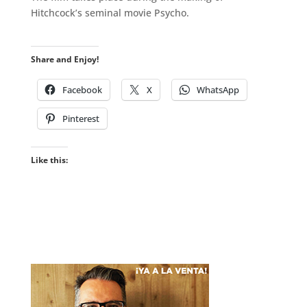
Hitchcock’s seminal movie Psycho.
.
Share and Enjoy!
Facebook
X
WhatsApp
Pinterest
Like this: