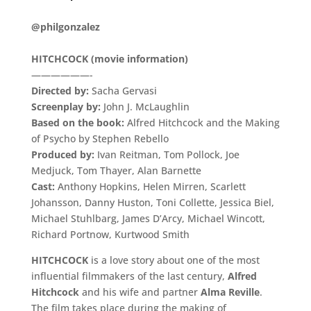
.
@philgonzalez
.
HITCHCOCK (movie information)
——————-
Directed by:
Sacha Gervasi
Screenplay by:
John J. McLaughlin
Based on the book:
Alfred Hitchcock and the Making
of Psycho by Stephen Rebello
Produced by:
Ivan Reitman, Tom Pollock, Joe
Medjuck, Tom Thayer, Alan Barnette
Cast:
Anthony Hopkins, Helen Mirren, Scarlett
Johansson, Danny Huston, Toni Collette, Jessica Biel,
Michael Stuhlbarg, James D’Arcy, Michael Wincott,
Richard Portnow, Kurtwood Smith
HITCHCOCK
is a love story about one of the most
influential filmmakers of the last century,
Alfred
Hitchcock
and his wife and partner
Alma Reville
.
The film takes place during the making of