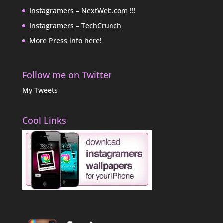
Instagramers – NextWeb.com !!!
Instagramers – TechCrunch
More Press info here!
Follow me on Twitter
My Tweets
Cool Links