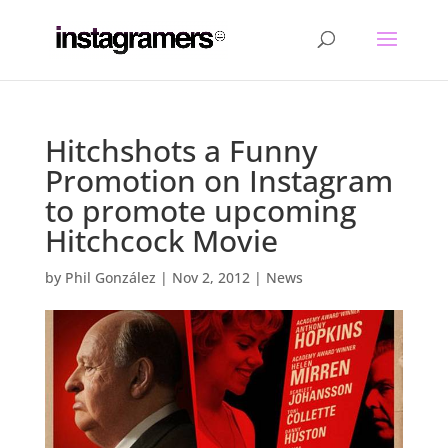
Hitchshots a Funny
Promotion on Instagram
to promote upcoming
Hitchcock Movie
by
Phil González
|
Nov 2, 2012
|
News