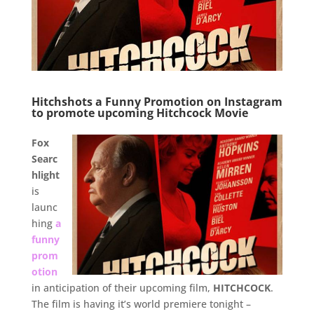
Hitchshots a Funny Promotion on Instagram
to promote upcoming Hitchcock Movie
.
Fox
Searc
hlight
is
launc
hing
a
funny
prom
otion
in anticipation of their upcoming film,
HITCHCOCK
.
The film is having it’s world premiere tonight –