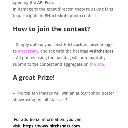
opening the
AFI Fest
.
In homage to the great director, thety re asking fans
to participate in
#Hitchshots
photo contest.
.
How to join the contest?
.
– Simply upload your best Hitchcock-inspired images
to
Instagram,
and tag with the hashtag
#Hitchshots
.
– All photos using the hashtag will automatically
submit to the contest and aggregate on
the site.
.
A great Prize!
.
– The top ten images will win an autographed poster
showcasing the all-star cast!
.
.
For additional information, you can
visit:
https://www.hitchshots.
com