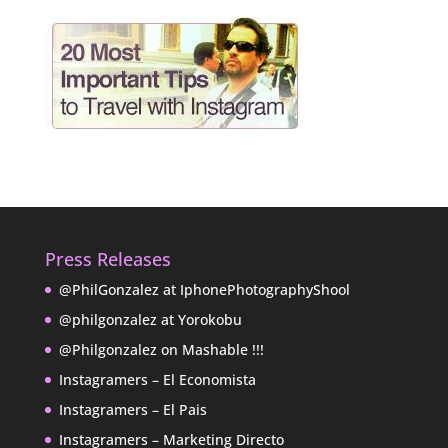
Press Releases
@PhilGonzalez at IphonePhotographyShool
@philgonzalez at Yorokobu
@Philgonzalez on Mashable !!!
Instagramers – El Economista
Instagramers – El Pais
Instagramers – Marketing Directo