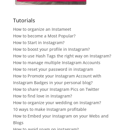
Tutorials
How to organize an Instameet
How to become a Most Popular?
How to Start in Instagram?
How to boost your profile in Instagram?
How to use Hash Tags the right way on Instagram?
How to manage multiple Instagram Accounts
How to reset your password in instagram
How to Promote your Instagram Account with
Instagram Badges in your personal blog?
How to share your Instagram Pics on Twitter
How to find love in Instagram?
How to organize your wedding on Instagram?
10 ways to make Instagram profitable
How to Embed your Instagram on your Webs and
Blogs
How to avoid spam on instagram?