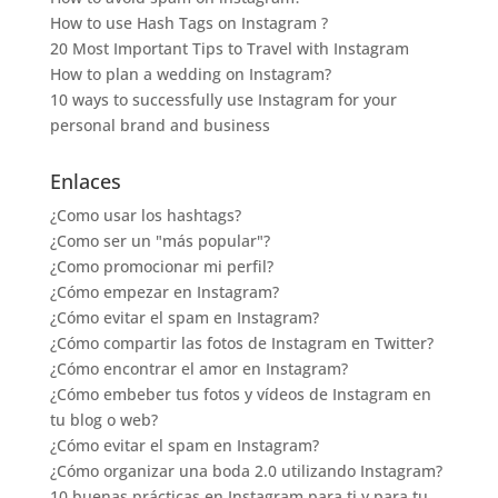
How to use Hash Tags on Instagram ?
20 Most Important Tips to Travel with Instagram
How to plan a wedding on Instagram?
10 ways to successfully use Instagram for your
personal brand and business
Enlaces
¿Como usar los hashtags?
¿Como ser un "más popular"?
¿Como promocionar mi perfil?
¿Cómo empezar en Instagram?
¿Cómo evitar el spam en Instagram?
¿Cómo compartir las fotos de Instagram en Twitter?
¿Cómo encontrar el amor en Instagram?
¿Cómo embeber tus fotos y vídeos de Instagram en
tu blog o web?
¿Cómo evitar el spam en Instagram?
¿Cómo organizar una boda 2.0 utilizando Instagram?
10 buenas prácticas en Instagram para ti y para tu