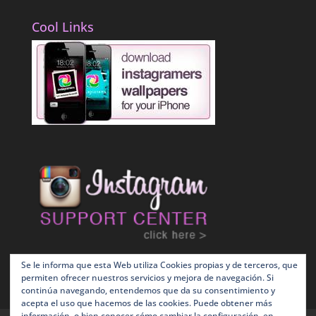
Cool Links
Se le informa que esta Web utiliza Cookies propias y de terceros, que
permiten ofrecer nuestros servicios y mejora de navegación. Si
continúa navegando, entendemos que da su consentimiento y
acepta el uso que hacemos de las cookies. Puede obtener más
información, o bien conocer cómo cambiar la configuración, en