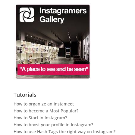
Tutorials
How to organize an Instameet
How to become a Most Popular?
How to Start in Instagram?
How to boost your profile in Instagram?
How to use Hash Tags the right way on Instagram?