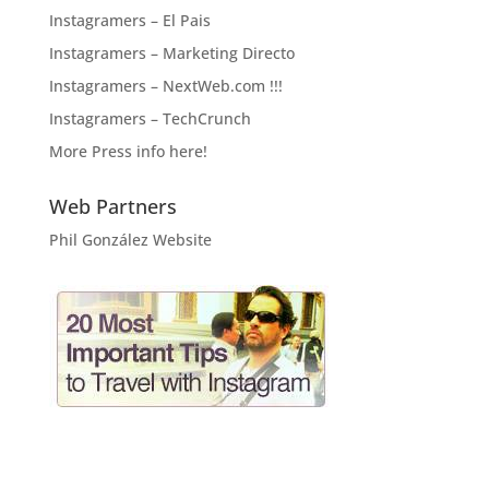
Instagramers – El Pais
Instagramers – Marketing Directo
Instagramers – NextWeb.com !!!
Instagramers – TechCrunch
More Press info here!
Web Partners
Phil González Website