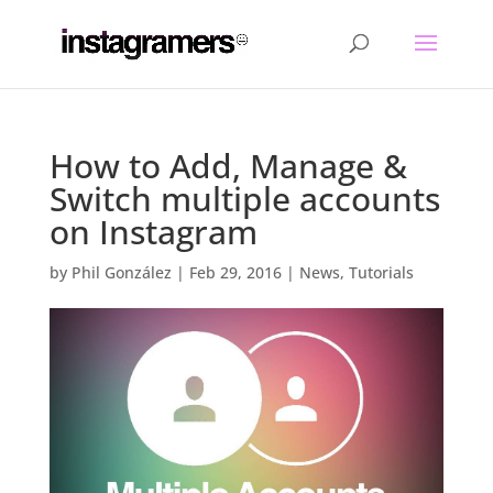
How to Add, Manage &
Switch multiple accounts
on Instagram
by
Phil González
|
Feb 29, 2016
|
News
,
Tutorials