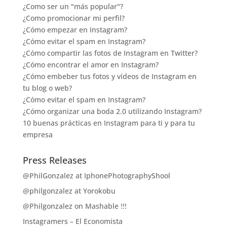
¿Como ser un "más popular"?
¿Como promocionar mi perfil?
¿Cómo empezar en Instagram?
¿Cómo evitar el spam en Instagram?
¿Cómo compartir las fotos de Instagram en Twitter?
¿Cómo encontrar el amor en Instagram?
¿Cómo embeber tus fotos y vídeos de Instagram en
tu blog o web?
¿Cómo evitar el spam en Instagram?
¿Cómo organizar una boda 2.0 utilizando Instagram?
10 buenas prácticas en Instagram para ti y para tu
empresa
Press Releases
@PhilGonzalez at IphonePhotographyShool
@philgonzalez at Yorokobu
@Philgonzalez on Mashable !!!
Instagramers – El Economista