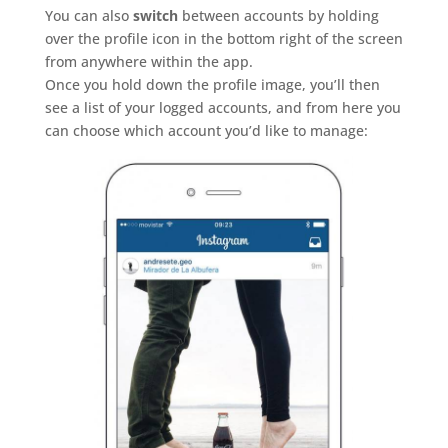
You can also
switch
between accounts by holding
over the profile icon in the bottom right of the screen
from anywhere within the app.
Once you hold down the profile image, you’ll then
see a list of your logged accounts, and from here you
can choose which account you’d like to manage: