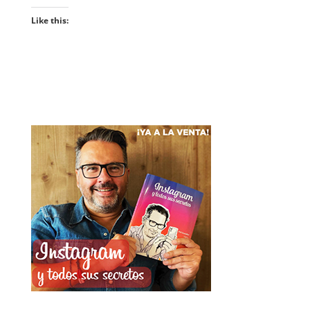
Like this: