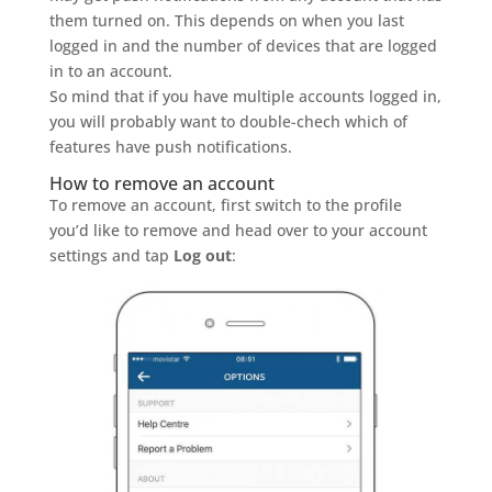
them turned on. This depends on when you last
logged in and the number of devices that are logged
in to an account.
So mind that if you have multiple accounts logged in,
you will probably want to double-chech which of
features have push notifications.
How to remove an account
To remove an account, first switch to the profile
you’d like to remove and head over to your account
settings and tap
Log out
: