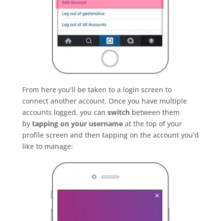
From here you’ll be taken to a login screen to
connect another account. Once you have multiple
accounts logged, you can
switch
between them
by
tapping on your username
at the top of your
profile screen and then tapping on the account you’d
like to manage: