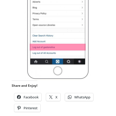
Share and Enjoy!
Facebook
X
WhatsApp
Pinterest