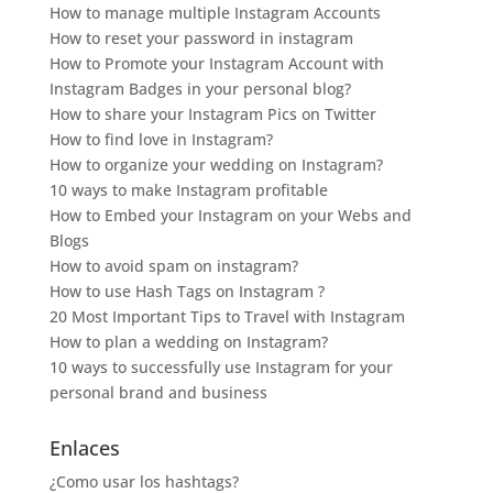
How to manage multiple Instagram Accounts
How to reset your password in instagram
How to Promote your Instagram Account with
Instagram Badges in your personal blog?
How to share your Instagram Pics on Twitter
How to find love in Instagram?
How to organize your wedding on Instagram?
10 ways to make Instagram profitable
How to Embed your Instagram on your Webs and
Blogs
How to avoid spam on instagram?
How to use Hash Tags on Instagram ?
20 Most Important Tips to Travel with Instagram
How to plan a wedding on Instagram?
10 ways to successfully use Instagram for your
personal brand and business
Enlaces
¿Como usar los hashtags?