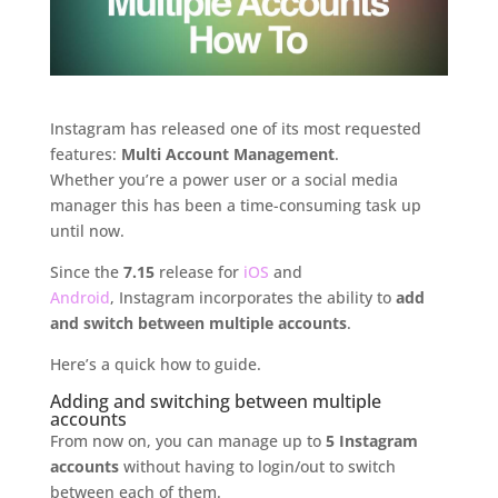
Instagram has released one of its most requested
features:
Multi Account Management
.
Whether you’re a power user or a social media
manager this has been a time-consuming task up
until now.
Since the
7.15
release for
iOS
and
Android
, Instagram incorporates the ability to
add
and switch between multiple accounts
.
Here’s a quick how to guide.
Adding and switching between multiple
accounts
From now on, you can manage up to
5 Instagram
accounts
without having to login/out to switch
between each of them.