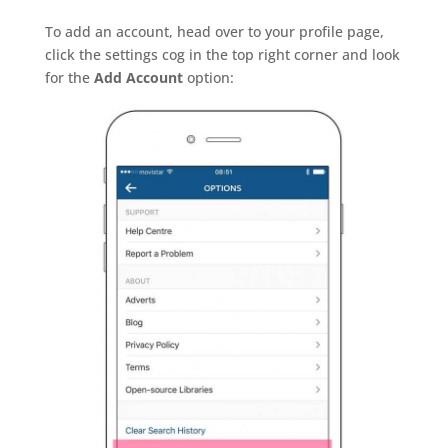
To add an account, head over to your profile page,
click the settings cog in the top right corner and look
for the
Add Account
option: