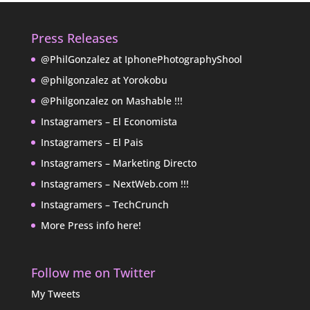
Press Releases
@PhilGonzalez at IphonePhotographyShool
@philgonzalez at Yorokobu
@Philgonzalez on Mashable !!!
Instagramers – El Economista
Instagramers – El Pais
Instagramers – Marketing Directo
Instagramers – NextWeb.com !!!
Instagramers – TechCrunch
More Press info here!
Follow me on Twitter
My Tweets