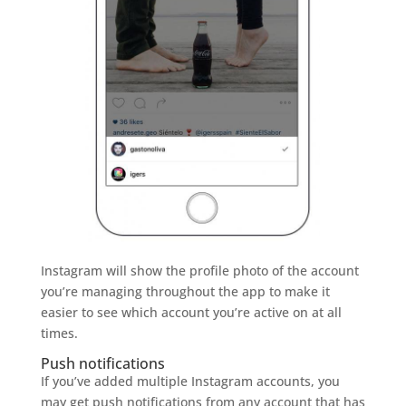
Instagram will show the profile photo of the account
you’re managing throughout the app to make it
easier to see which account you’re active on at all
times.
Push notifications
If you’ve added multiple Instagram accounts, you
may get push notifications from any account that has