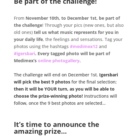
Be part of the challenge!
.
From
November 10th, to December 1st, be part of
the challenge
! Through your pics (new ones, but also
old ones)
tell us what music represents for you in
your daily life
, the feelings and sensations. Tag your
photos using the hashtags
#medimex12
and
#igersbari
. Every tagged photo will be part of
Medimex’s
online photogallery
.
.
The challenge will end on December 1st.
Igersbari
will pick the best 9 photos
for the final selection;
then it will be YOUR turn, as you will be able to
choose the prize-winning photo!
Instructions will
follow, once the 9 best photos are selected…
.
.
It’s time to announce the
amazing prize…