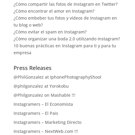
¿Cómo compartir las fotos de Instagram en Twitter?
¿Cómo encontrar el amor en Instagram?
¿Cómo embeber tus fotos y vídeos de Instagram en
tu blog o web?
¿Cómo evitar el spam en Instagram?
¿Cómo organizar una boda 2.0 utilizando Instagram?
10 buenas prácticas en Instagram para ti y para tu
empresa
Press Releases
@PhilGonzalez at IphonePhotographyShool
@philgonzalez at Yorokobu
@Philgonzalez on Mashable !!!
Instagramers – El Economista
Instagramers – El Pais
Instagramers – Marketing Directo
Instagramers – NextWeb.com !!!