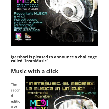
Igersbari is pleased to announce a challenge
called “InstaMusic”
.
Music with a click
.
The
secon
d
editio
n of