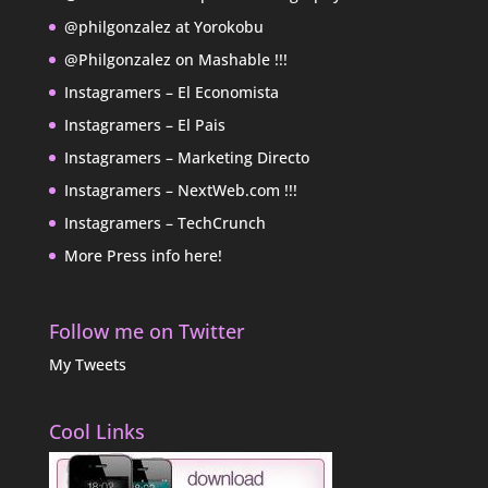
@philgonzalez at Yorokobu
@Philgonzalez on Mashable !!!
Instagramers – El Economista
Instagramers – El Pais
Instagramers – Marketing Directo
Instagramers – NextWeb.com !!!
Instagramers – TechCrunch
More Press info here!
Follow me on Twitter
My Tweets
Cool Links