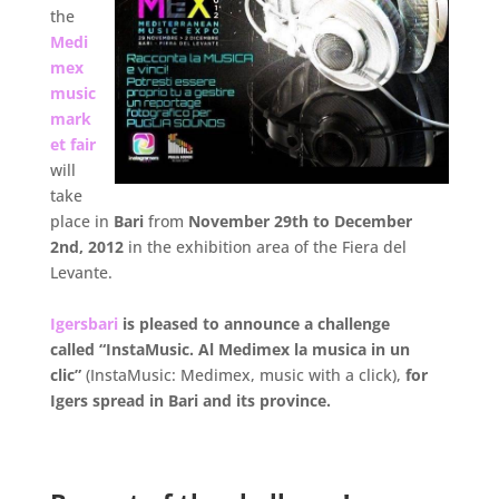
the
Medi
mex
music
mark
et fair
will
take
place in
Bari
from
November 29th to December
2nd, 2012
in the exhibition area of the Fiera del
Levante.
.
Igersbari
is pleased to announce a challenge
called “InstaMusic. Al Medimex la musica in un
clic”
(InstaMusic: Medimex, music with a click),
for
Igers spread in Bari and its province.
.
.
.
.