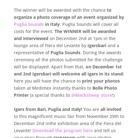
The winner will be awarded with the chance
to
organize a photo coverage of an event organized by
Puglia Sounds
in Italy
. Puglia Sounds will cover all
costs for the event.
.
The WINNER will be awarded
and interviewed
on December 2nd at 1pm in the
lounge area of Fiera del Levante by
Igersbari
and a
representative of
Puglia Sounds
. During the awards
ceremony all the photos submitted for the challenge
will be displayed. Apart from that,
on December 1st
and 2nd Igersbari will welcome all Igers in its stand
;
here you will have the chance to
print your photos
taken at Medimex instantly thanks to
Bolle Photo
Printer
(a special thanks to
@Blacksheep_store
!)
.
Igers from Bari, Puglia and Italy!
You are
all invited
to this magnificent music fair from November 29th to
December 2nd inthe exhibition area of the Fiera del
Levante!
Download the program here
and tell us
your story through
Instagram
with your photos