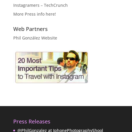
Instagramers – TechCrunch
More Press info here!
Web Partners
Phil González Website
Press Releases
@PhilGonzalez at IphonePhotographyShool