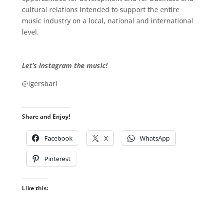
cultural relations intended to support the entire
music industry on a local, national and international
level.
.
.
Let’s instagram the music!
@igersbari
Share and Enjoy!
Facebook
X
WhatsApp
Pinterest
Like this: