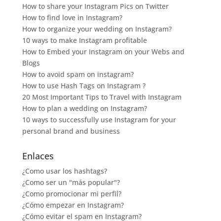
How to share your Instagram Pics on Twitter
How to find love in Instagram?
How to organize your wedding on Instagram?
10 ways to make Instagram profitable
How to Embed your Instagram on your Webs and
Blogs
How to avoid spam on instagram?
How to use Hash Tags on Instagram ?
20 Most Important Tips to Travel with Instagram
How to plan a wedding on Instagram?
10 ways to successfully use Instagram for your
personal brand and business
Enlaces
¿Como usar los hashtags?
¿Como ser un "más popular"?
¿Como promocionar mi perfil?
¿Cómo empezar en Instagram?
¿Cómo evitar el spam en Instagram?