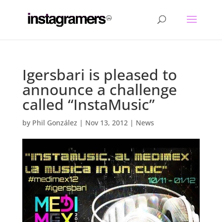
Igersbari is pleased to
announce a challenge
called “InstaMusic”
by
Phil González
|
Nov 13, 2012
|
News