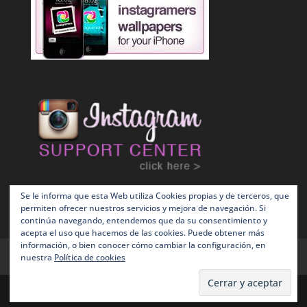
Se le informa que esta Web utiliza Cookies propias y de terceros, que
permiten ofrecer nuestros servicios y mejora de navegación. Si
continúa navegando, entendemos que da su consentimiento y
acepta el uso que hacemos de las cookies. Puede obtener más
información, o bien conocer cómo cambiar la configuración, en
Terms and Conditions
Política de Cookies
nuestra
Política de cookies