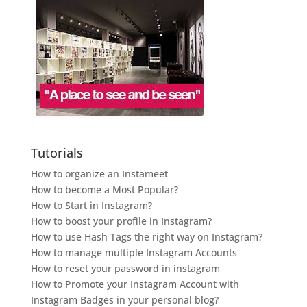
Tutorials
How to organize an Instameet
How to become a Most Popular?
How to Start in Instagram?
How to boost your profile in Instagram?
How to use Hash Tags the right way on Instagram?
How to manage multiple Instagram Accounts
How to reset your password in instagram
How to Promote your Instagram Account with
Instagram Badges in your personal blog?