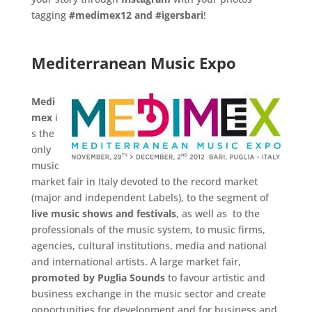
tagging
#medimex12 and
#igersbari
!
.
.
.
Mediterranean Music Expo
.
Medi
mex
i
s the
only
music
market fair in Italy devoted to the record market
(major and independent Labels), to the segment of
live music
shows and festivals
, as well as to the
professionals of the music system, to music firms,
agencies, cultural institutions, media and national
and international artists. A large market fair,
promoted by Puglia
Sounds
to favour artistic and
business exchange in the music sector and create
opportunities for development and for business and