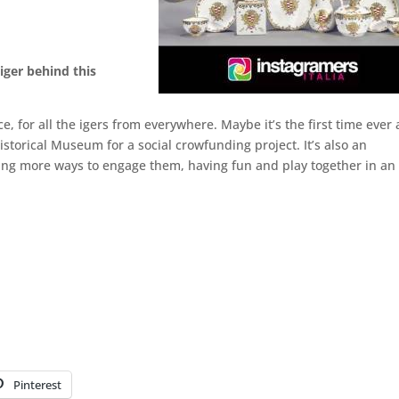
tiger behind this
ce, for all the igers from everywhere. Maybe it’s the first time ever 
torical Museum for a social crowfunding project. It’s also an
ting more ways to engage them, having fun and play together in an
Pinterest