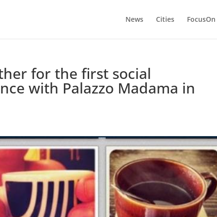
News
Cities
FocusOn
er for the first social
nce with Palazzo Madama in