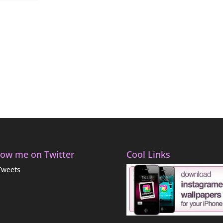
low me on Twitter
Cool Links
Tweets