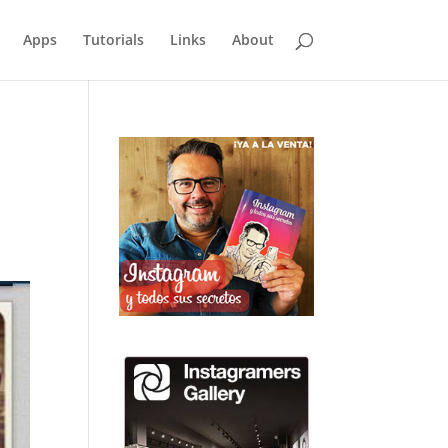
Apps
Tutorials
Links
About