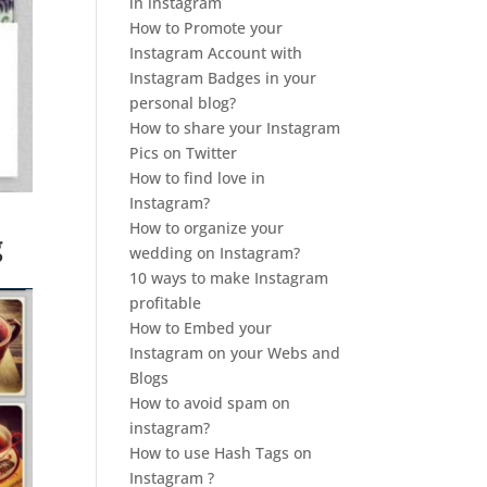
in instagram
How to Promote your
Instagram Account with
Instagram Badges in your
personal blog?
How to share your Instagram
Pics on Twitter
How to find love in
Instagram?
How to organize your
g
wedding on Instagram?
10 ways to make Instagram
profitable
How to Embed your
Instagram on your Webs and
Blogs
How to avoid spam on
instagram?
How to use Hash Tags on
Instagram ?