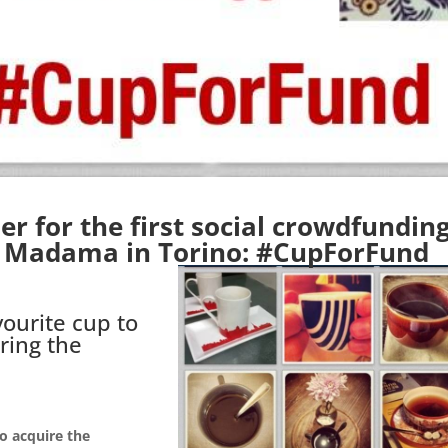
r for the first social crowdfundin
o Madama in Torino:
#CupForFund
ourite cup to
ring the
to acquire the