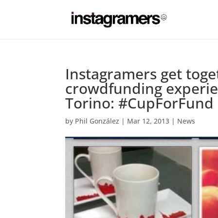
Instagramers get togeth
crowdfunding experie
Torino: #CupForFund
by
Phil González
|
Mar 12, 2013
|
News