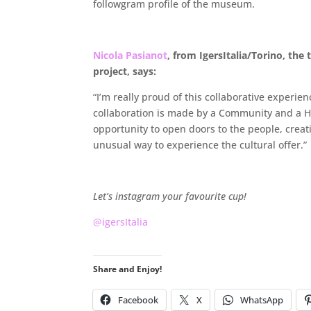
followgram profile of the museum.
.
Nicola Pasianot
, from IgersItalia/Torino, the 
project, says:
“I’m really proud of this collaborative experien
collaboration is made by a Community and a His
opportunity to open doors to the people, crea
unusual way to experience the cultural offer.”
.
Let’s instagram your favourite cup!
@igersItalia
Share and Enjoy!
Facebook
X
WhatsApp