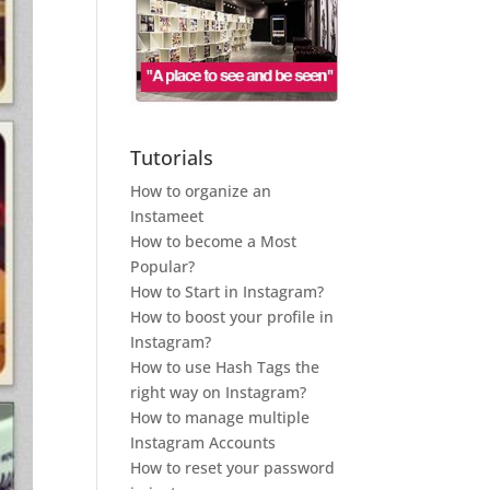
Tutorials
How to organize an
Instameet
How to become a Most
Popular?
How to Start in Instagram?
How to boost your profile in
Instagram?
How to use Hash Tags the
right way on Instagram?
How to manage multiple
Instagram Accounts
How to reset your password