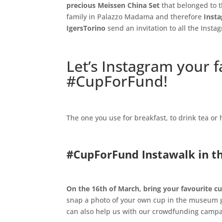
precious Meissen China Set
that belonged to t
family in Palazzo Madama and therefore
Insta
IgersTorino
send an invitation to all the Insta
.
Let’s Instagram your 
#CupForFund
!
.
The one you use for breakfast, to drink tea or
.
#CupForFund
Instawalk in 
.
On the 16th of March,
bring your favourite 
snap a photo of your own cup in the museum gal
can also help us with our crowdfunding campa