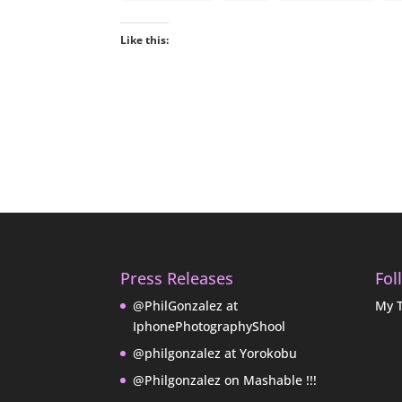
Like this:
Press Releases
Fol
@PhilGonzalez at
My 
IphonePhotographyShool
@philgonzalez at Yorokobu
@Philgonzalez on Mashable !!!