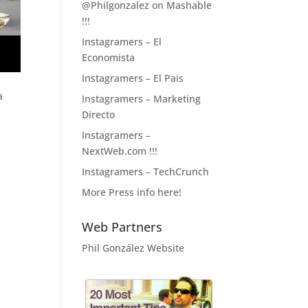
@Philgonzalez on Mashable
!!!
Instagramers – El
Economista
Instagramers – El Pais
a
Instagramers – Marketing
Directo
Instagramers –
NextWeb.com !!!
Instagramers – TechCrunch
More Press info here!
Web Partners
Phil González Website