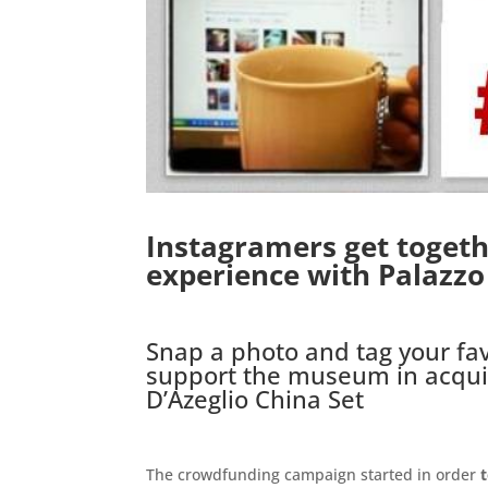
Instagramers get togethe
experience with Palazz
.
Snap a photo and tag your fav
support the museum in acqui
D’Azeglio China Set
.
The crowdfunding campaign started in order