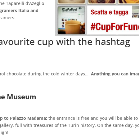
he Taparelli d’Azeglio
gramers Italia and
gramers:
favourite cup with the hashtag
 hot chocolate during the cold winter days….
Anything you can imag
the Museum
cup to Palazzo Madama:
the entrance is free and you will be able to
lery, full with treasures of the Turin history. On the same day, y
ign!