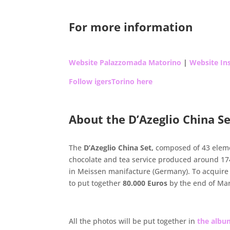
.
For more information
Website Palazzomada Matorino
|
Website Ins
Follow igersTorino here
.
About the D’Azeglio China S
.
The
D’Azeglio China Set,
composed of 43 elemen
chocolate and tea service produced around 1
in Meissen manifacture (Germany). To acquire
to put together
80.000 Euros
by the end of Ma
.
All the photos will be put together in
the alb