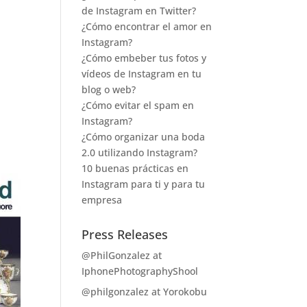
de Instagram en Twitter?
¿Cómo encontrar el amor en
Instagram?
¿Cómo embeber tus fotos y
vídeos de Instagram en tu
blog o web?
¿Cómo evitar el spam en
Instagram?
¿Cómo organizar una boda
2.0 utilizando Instagram?
10 buenas prácticas en
Instagram para ti y para tu
empresa
Press Releases
@PhilGonzalez at
IphonePhotographyShool
@philgonzalez at Yorokobu