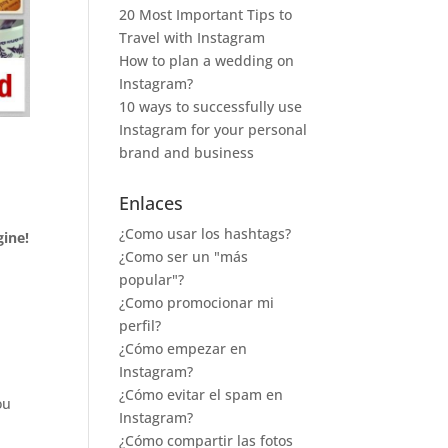
20 Most Important Tips to
Travel with Instagram
How to plan a wedding on
Instagram?
10 ways to successfully use
Instagram for your personal
brand and business
Enlaces
¿Como usar los hashtags?
ine!
¿Como ser un "más
popular"?
¿Como promocionar mi
perfil?
¿Cómo empezar en
Instagram?
¿Cómo evitar el spam en
ou
Instagram?
¿Cómo compartir las fotos