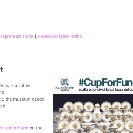
tagramers Italia
|
Facebook igersTorino
et
ts, is a coffee,
740
 it, the museum needs
rch.
um CupForFund
on the