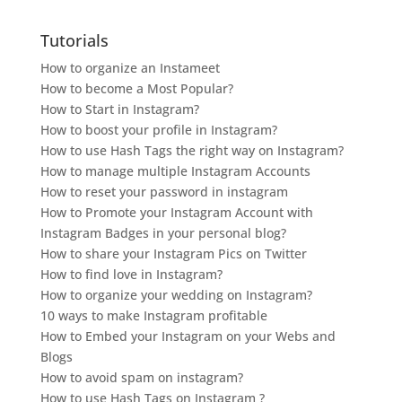
Tutorials
How to organize an Instameet
How to become a Most Popular?
How to Start in Instagram?
How to boost your profile in Instagram?
How to use Hash Tags the right way on Instagram?
How to manage multiple Instagram Accounts
How to reset your password in instagram
How to Promote your Instagram Account with
Instagram Badges in your personal blog?
How to share your Instagram Pics on Twitter
How to find love in Instagram?
How to organize your wedding on Instagram?
10 ways to make Instagram profitable
How to Embed your Instagram on your Webs and
Blogs
How to avoid spam on instagram?
How to use Hash Tags on Instagram ?