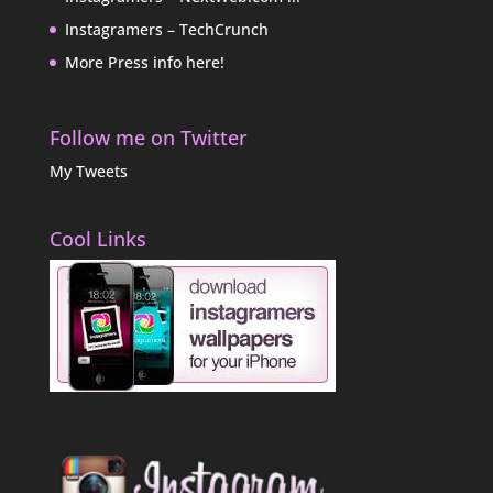
Instagramers – TechCrunch
More Press info here!
Follow me on Twitter
My Tweets
Cool Links