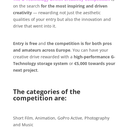
on the search
for the most inspiring and driven
creativity
— rewarding not just the aesthetic
qualities of your entry but also the innovation and
drive that went into it.
.
Entry is free
and
the competition is for both pros
and amateurs across Europe
. You can have your
creative drive rewarded with a
high-performance G-
Technology storage system
or
€5,000 towards your
next project
.
.
The categories of the
competition are:
.
Short Film, Animation, GoPro Active, Photography
and Music