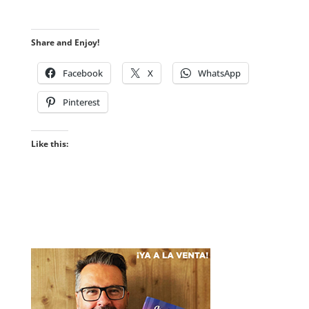
Share and Enjoy!
Facebook
X
WhatsApp
Pinterest
Like this: