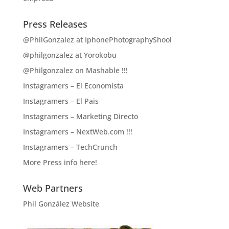
Press Releases
@PhilGonzalez at IphonePhotographyShool
@philgonzalez at Yorokobu
@Philgonzalez on Mashable !!!
Instagramers – El Economista
Instagramers – El Pais
Instagramers – Marketing Directo
Instagramers – NextWeb.com !!!
Instagramers – TechCrunch
More Press info here!
Web Partners
Phil González Website