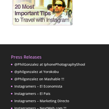
Press Releases
@PhilGonzalez at IphonePhotographyShool
@philgonzalez at Yorokobu
@Philgonzalez on Mashable !!!
Instagramers – El Economista
Instagramers – El Pais
Instagramers – Marketing Directo
Instagramers – NextWeb.com !!!