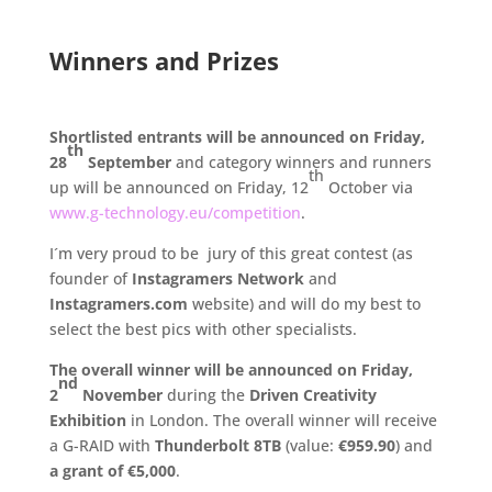
.
Winners and Prizes
.
Shortlisted entrants will be announced on Friday,
th
28
September
and category winners and runners
th
up will be announced on Friday, 12
October via
www.g-technology.eu/competition
.
I´m very proud to be jury of this great contest (as
founder of
Instagramers Network
and
Instagramers.com
website) and will do my best to
select the best pics with other specialists.
The overall winner will be announced on Friday,
nd
2
November
during the
Driven Creativity
Exhibition
in London. The overall winner will receive
a G-RAID with
Thunderbolt 8TB
(value:
€959.90
) and
a grant of €5,000
.