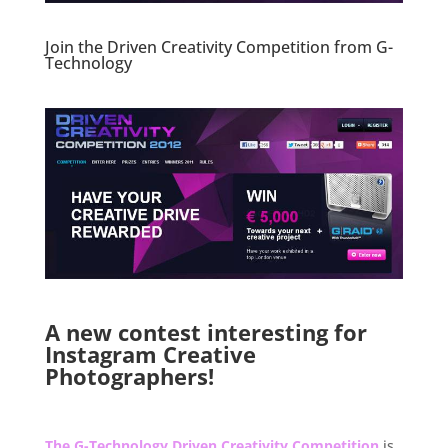
Join the Driven Creativity Competition from G-
Technology
.
.
A new contest interesting for
Instagram Creative
Photographers!
.
The G-Technology Driven Creativity Competition
is