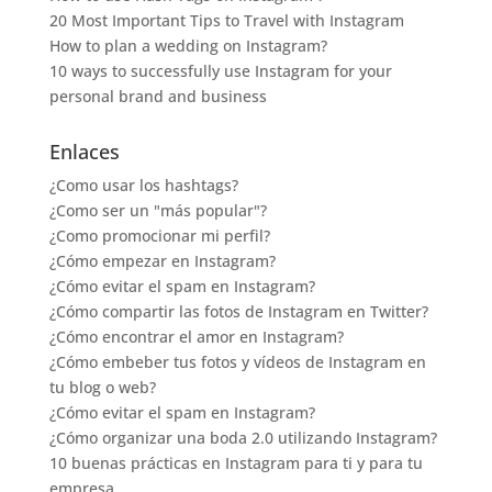
20 Most Important Tips to Travel with Instagram
How to plan a wedding on Instagram?
10 ways to successfully use Instagram for your
personal brand and business
Enlaces
¿Como usar los hashtags?
¿Como ser un "más popular"?
¿Como promocionar mi perfil?
¿Cómo empezar en Instagram?
¿Cómo evitar el spam en Instagram?
¿Cómo compartir las fotos de Instagram en Twitter?
¿Cómo encontrar el amor en Instagram?
¿Cómo embeber tus fotos y vídeos de Instagram en
tu blog o web?
¿Cómo evitar el spam en Instagram?
¿Cómo organizar una boda 2.0 utilizando Instagram?
10 buenas prácticas en Instagram para ti y para tu
empresa