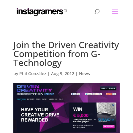
Join the Driven Creativity
Competition from G-
Technology
by
Phil González
|
Aug 9, 2012
|
News