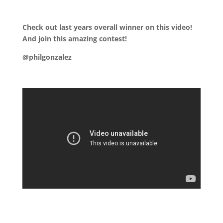
.
Check out last years overall winner on this video!
And join this amazing contest!
@philgonzalez
.
.
.