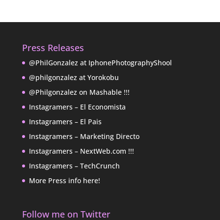
Press Releases
@PhilGonzalez at IphonePhotographyShool
@philgonzalez at Yorokobu
@Philgonzalez on Mashable !!!
Instagramers – El Economista
Instagramers – El Pais
Instagramers – Marketing Directo
Instagramers – NextWeb.com !!!
Instagramers – TechCrunch
More Press info here!
Follow me on Twitter