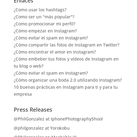
Enlaces
¿Como usar los hashtags?
¿Como ser un "más popular"?
¿Como promocionar mi perfil?
¿Cómo empezar en Instagram?
¿Cómo evitar el spam en Instagram?
¿Cómo compartir las fotos de Instagram en Twitter?
¿Cómo encontrar el amor en Instagram?
¿Cómo embeber tus fotos y vídeos de Instagram en
tu blog o web?
¿Cómo evitar el spam en Instagram?
¿Cómo organizar una boda 2.0 utilizando Instagram?
10 buenas prácticas en Instagram para ti y para tu
empresa
Press Releases
@PhilGonzalez at IphonePhotographyShool
@philgonzalez at Yorokobu