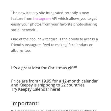
.
The new Keepsy site integrated recently a new
feature from
Instagram
API which allows you to get
easily your photos from your favorite photo-sharing
social network.
One of the cool new feature is the ability to access a
friend’s Instagram feed to make gift calendars or
albums too.
.
It´s a great idea for Christmas gift!!!
Price are from $19.95 for a 12-month calendar
and Keepsy is shippong to 22 countries
.
Try
Keepsy Calendar here
!
.
Important: