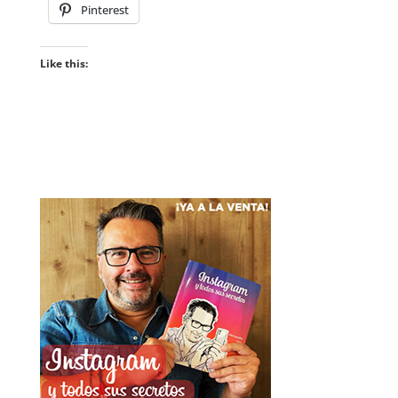
Pinterest
Like this: