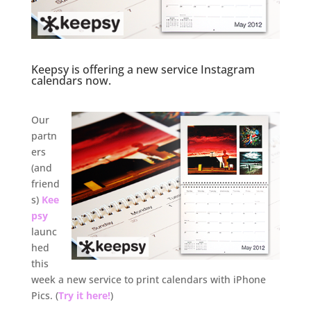
Keepsy is offering a new service Instagram
calendars now.
.
Our
partn
ers
(and
friend
s)
Kee
psy
launc
hed
this
week a new service to print calendars with iPhone
Pics. (
Try it here!
)