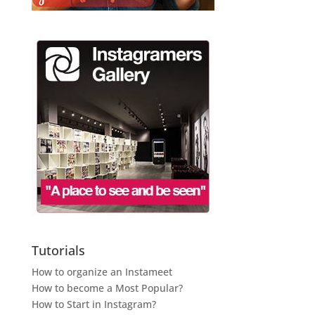
Tutorials
How to organize an Instameet
How to become a Most Popular?
How to Start in Instagram?