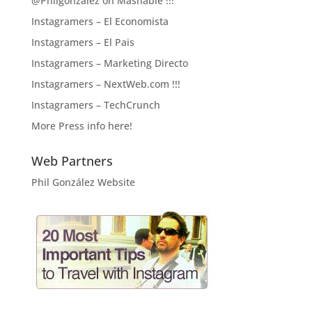
@Philgonzalez on Mashable !!!
Instagramers – El Economista
Instagramers – El Pais
Instagramers – Marketing Directo
Instagramers – NextWeb.com !!!
Instagramers – TechCrunch
More Press info here!
Web Partners
Phil González Website