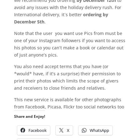
We recommend you ordering
by December 12th
to
avoid any issues with the holiday delivery rush. For
International delivery, it´s better
ordering by
December 5th
.
Note that the user you want use Pics from must be
one of your Instagram followers if you want to access
his photos so you can’t make a book or calendar out
of just anyone’s pics.
You also need accept terms that you have (or
*would* have, if it’s a surprise) their permission to
print their photos which limits the scope of givers
and receivers to close friends and relatives.
This new service is available for other photographs
from Facebook, Picasa, Flickr too social networks too
Share and Enjoy!
Facebook
X
WhatsApp