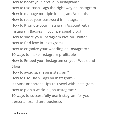
How to boost your profile in Instagram?
How to use Hash Tags the right way on Instagram?
How to manage multiple Instagram Accounts
How to reset your password in instagram
How to Promote your Instagram Account with
Instagram Badges in your personal blog?
How to share your Instagram Pics on Twitter
How to find love in Instagram?
How to organize your wedding on Instagram?
10 ways to make Instagram profitable
How to Embed your Instagram on your Webs and
Blogs
How to avoid spam on instagram?
How to use Hash Tags on Instagram ?
20 Most Important Tips to Travel with Instagram
How to plan a wedding on Instagram?
10 ways to successfully use Instagram for your
personal brand and business