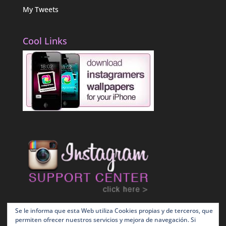
My Tweets
Cool Links
Se le informa que esta Web utiliza Cookies propias y de terceros, que
permiten ofrecer nuestros servicios y mejora de navegación. Si