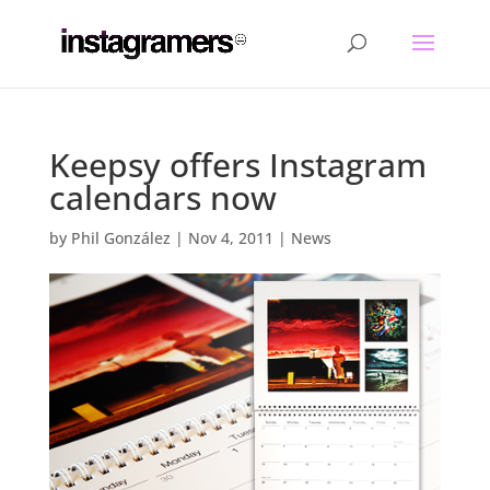
Keepsy offers Instagram
calendars now
by
Phil González
|
Nov 4, 2011
|
News