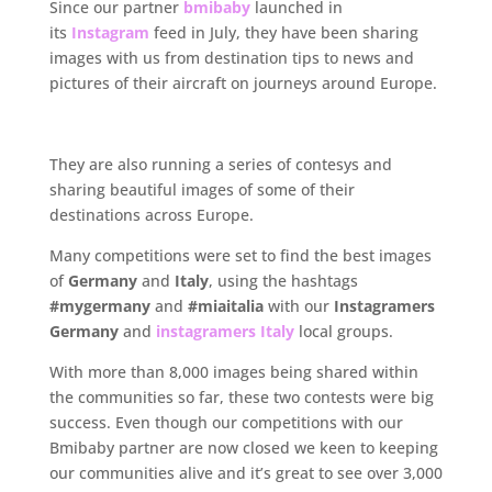
Since our partner
bmibaby
launched in
its
Instagram
feed in July, they have been sharing
images with us from destination tips to news and
pictures of their aircraft on journeys around Europe.
..
They are also running a series of contesys and
sharing beautiful images of some of their
destinations across Europe.
Many competitions were set to find the best images
of
Germany
and
Italy
, using the hashtags
#mygermany
and
#miaitalia
with our
Instagramers
Germany
and
instagramers Italy
local groups.
With more than 8,000 images being shared within
the communities so far, these two contests were big
success. Even though our competitions with our
Bmibaby partner are now closed we keen to keeping
our communities alive and it’s great to see over 3,000