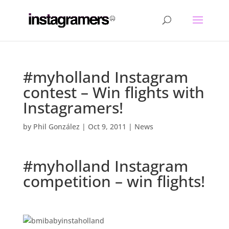
#myholland Instagram
contest – Win flights with
Instagramers!
by
Phil González
|
Oct 9, 2011
|
News
#myholland Instagram
competition – win flights!
.