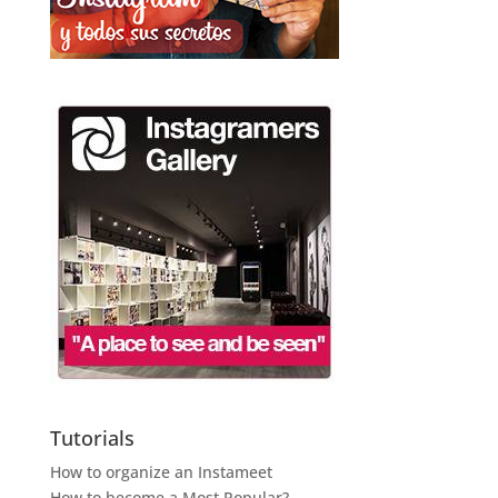
Tutorials
How to organize an Instameet
How to become a Most Popular?