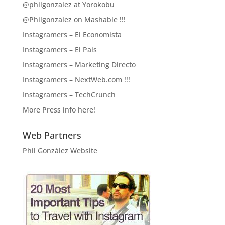
@philgonzalez at Yorokobu
@Philgonzalez on Mashable !!!
Instagramers – El Economista
Instagramers – El Pais
Instagramers – Marketing Directo
Instagramers – NextWeb.com !!!
Instagramers – TechCrunch
More Press info here!
Web Partners
Phil González Website