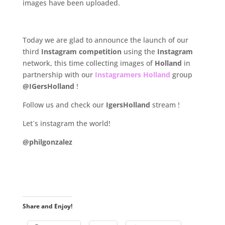
images have been uploaded.
.
Today we are glad to announce the launch of our
third
Instagram competition
using the
Instagram
network, this time collecting images of
Holland
in
partnership with our
Instagramers Holland
group
@IGersHolland
!
Follow us and check our
IgersHolland
stream !
Let´s instagram the world!
@philgonzalez
.
Share and Enjoy!