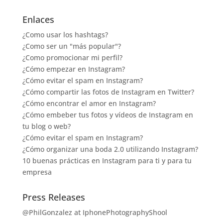
Enlaces
¿Como usar los hashtags?
¿Como ser un "más popular"?
¿Como promocionar mi perfil?
¿Cómo empezar en Instagram?
¿Cómo evitar el spam en Instagram?
¿Cómo compartir las fotos de Instagram en Twitter?
¿Cómo encontrar el amor en Instagram?
¿Cómo embeber tus fotos y vídeos de Instagram en
tu blog o web?
¿Cómo evitar el spam en Instagram?
¿Cómo organizar una boda 2.0 utilizando Instagram?
10 buenas prácticas en Instagram para ti y para tu
empresa
Press Releases
@PhilGonzalez at IphonePhotographyShool