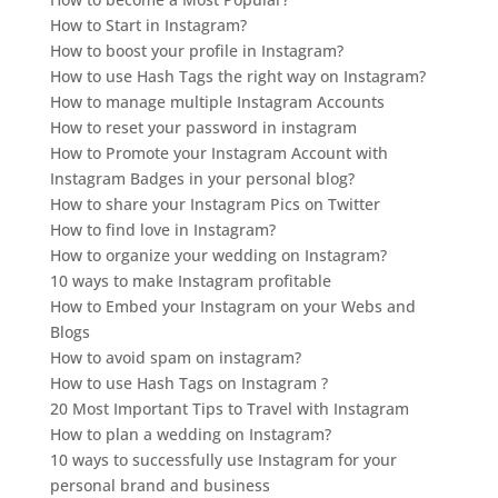
How to Start in Instagram?
How to boost your profile in Instagram?
How to use Hash Tags the right way on Instagram?
How to manage multiple Instagram Accounts
How to reset your password in instagram
How to Promote your Instagram Account with
Instagram Badges in your personal blog?
How to share your Instagram Pics on Twitter
How to find love in Instagram?
How to organize your wedding on Instagram?
10 ways to make Instagram profitable
How to Embed your Instagram on your Webs and
Blogs
How to avoid spam on instagram?
How to use Hash Tags on Instagram ?
20 Most Important Tips to Travel with Instagram
How to plan a wedding on Instagram?
10 ways to successfully use Instagram for your
personal brand and business