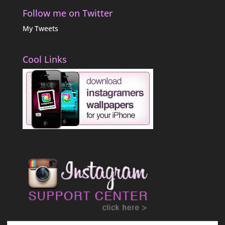
Follow me on Twitter
My Tweets
Cool Links