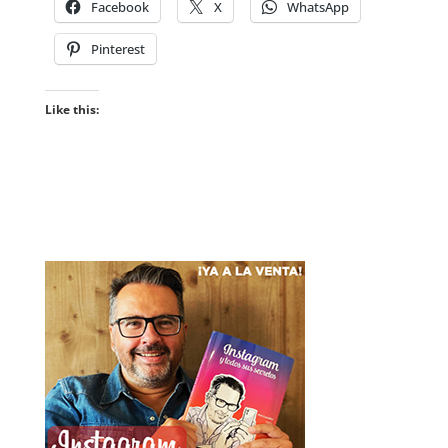
Facebook
X
WhatsApp
Pinterest
Like this: