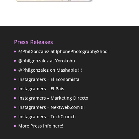
Press Releases
@PhilGonzalez at IphonePhotographyShool
@philgonzalez at Yorokobu
@Philgonzalez on Mashable !!!
Instagramers – El Economista
Instagramers – El Pais
Instagramers – Marketing Directo
Instagramers – NextWeb.com !!!
Instagramers – TechCrunch
More Press info here!