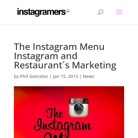
The Instagram Menu
Instagram and
Restaurant´s Marketing
by
Phil González
|
Jan 15, 2013
|
News