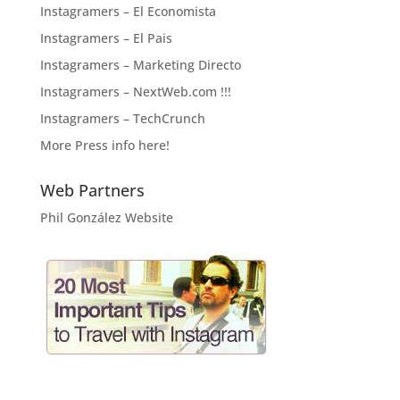
Instagramers – El Economista
Instagramers – El Pais
Instagramers – Marketing Directo
Instagramers – NextWeb.com !!!
Instagramers – TechCrunch
More Press info here!
Web Partners
Phil González Website