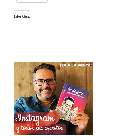
Like this: