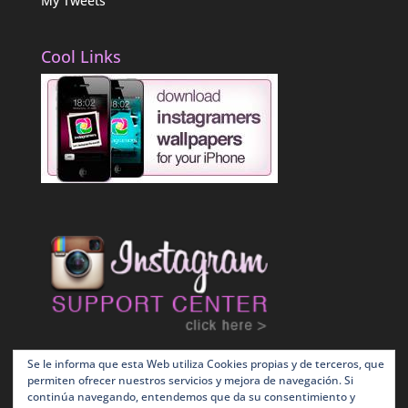
My Tweets
Cool Links
Se le informa que esta Web utiliza Cookies propias y de terceros, que
permiten ofrecer nuestros servicios y mejora de navegación. Si
continúa navegando, entendemos que da su consentimiento y