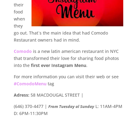
their
food
when
they
go out. That´s the main idea that had Comodo
Restaurant owners had in mind.
Comodo
is a new latin american restaurant in NYC
that transformed their love for sharing food photos
into the
first ever Instagram Menu
.
For more information you can visit their web or see
#ComodoMenu
tag
Adress:
58 MACDOUGAL STREET |
(646) 370-4477 |
L: 11AM-4PM
From Tuesday al Sunday
D: 6PM-11:30PM
.