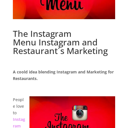
The Instagram
Menu Instagram and
Restaurant´s Marketing
.
A coold idea blending Instagram and Marketing for
Restaurants.
.
Peopl
e love
to
Instag
ram