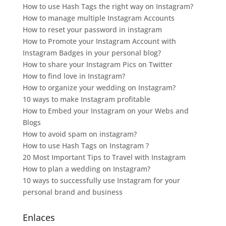
How to use Hash Tags the right way on Instagram?
How to manage multiple Instagram Accounts
How to reset your password in instagram
How to Promote your Instagram Account with
Instagram Badges in your personal blog?
How to share your Instagram Pics on Twitter
How to find love in Instagram?
How to organize your wedding on Instagram?
10 ways to make Instagram profitable
How to Embed your Instagram on your Webs and
Blogs
How to avoid spam on instagram?
How to use Hash Tags on Instagram ?
20 Most Important Tips to Travel with Instagram
How to plan a wedding on Instagram?
10 ways to successfully use Instagram for your
personal brand and business
Enlaces