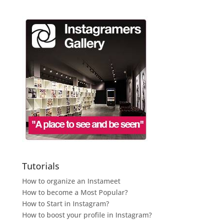
Tutorials
How to organize an Instameet
How to become a Most Popular?
How to Start in Instagram?
How to boost your profile in Instagram?