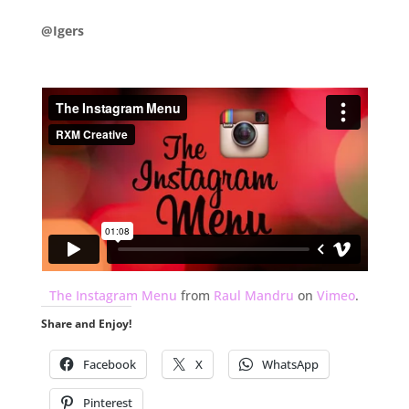
@Igers
.
The Instagram Menu
from
Raul Mandru
on
Vimeo
.
Share and Enjoy!
Facebook
X
WhatsApp
Pinterest