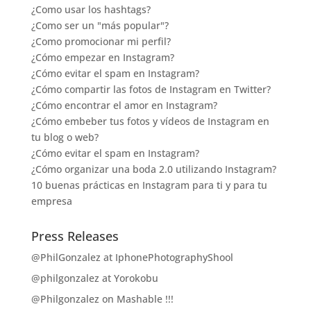
¿Como usar los hashtags?
¿Como ser un "más popular"?
¿Como promocionar mi perfil?
¿Cómo empezar en Instagram?
¿Cómo evitar el spam en Instagram?
¿Cómo compartir las fotos de Instagram en Twitter?
¿Cómo encontrar el amor en Instagram?
¿Cómo embeber tus fotos y vídeos de Instagram en
tu blog o web?
¿Cómo evitar el spam en Instagram?
¿Cómo organizar una boda 2.0 utilizando Instagram?
10 buenas prácticas en Instagram para ti y para tu
empresa
Press Releases
@PhilGonzalez at IphonePhotographyShool
@philgonzalez at Yorokobu
@Philgonzalez on Mashable !!!