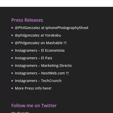
Press Releases
@PhilGonzalez at IphonePhotographyShool
@philgonzalez at Yorokobu
@Philgonzalez on Mashable !!!
Instagramers – El Economista
Instagramers – El Pais
Instagramers – Marketing Directo
Instagramers – NextWeb.com !!!
Instagramers – TechCrunch
More Press info here!
Follow me on Twitter