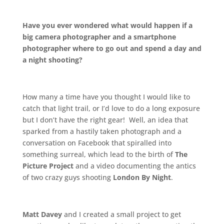
.
Have you ever wondered what would happen if a
big camera photographer and a smartphone
photographer where to go out and spend a day and
a night shooting?
.
How many a time have you thought I would like to
catch that light trail, or I’d love to do a long exposure
but I don’t have the right gear! Well, an idea that
sparked from a hastily taken photograph and a
conversation on Facebook that spiralled into
something surreal, which lead to the birth of
The
Picture Project
and a video documenting the antics
of two crazy guys shooting
London By Night
.
.
Matt Davey
and I created a small project to get