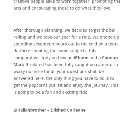
creative people alike to work together, promoting the
arts and encouraging those to do what they love.
.
After thorough planning, we decided to get the ball
rolling and we took our gear for a ride. We ended up
spending seventeen hours out in the cold on a tour-
de-force shooting the same subjects, this
comparative study on how an
iPhone
and a
Cannon
Mark II
related has been fully caught on camera, so
worry no more for all your questions shall be
answered here, the only thing you have to do is to
get the popcorns out, sit and enjoy the journey. This
is going to be a fun and exciting ride!
.
@italianbrother –
Dilshad Corleone
.
.