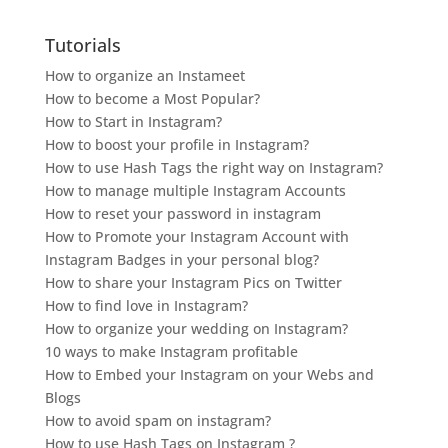
Tutorials
How to organize an Instameet
How to become a Most Popular?
How to Start in Instagram?
How to boost your profile in Instagram?
How to use Hash Tags the right way on Instagram?
How to manage multiple Instagram Accounts
How to reset your password in instagram
How to Promote your Instagram Account with
Instagram Badges in your personal blog?
How to share your Instagram Pics on Twitter
How to find love in Instagram?
How to organize your wedding on Instagram?
10 ways to make Instagram profitable
How to Embed your Instagram on your Webs and
Blogs
How to avoid spam on instagram?
How to use Hash Tags on Instagram ?