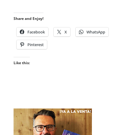
Share and Enjoy!
Facebook
X
WhatsApp
Pinterest
Like this: