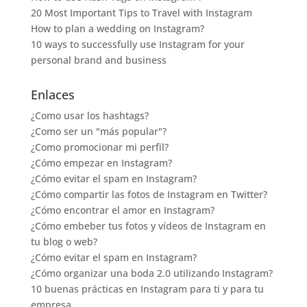
20 Most Important Tips to Travel with Instagram
How to plan a wedding on Instagram?
10 ways to successfully use Instagram for your
personal brand and business
Enlaces
¿Como usar los hashtags?
¿Como ser un "más popular"?
¿Como promocionar mi perfil?
¿Cómo empezar en Instagram?
¿Cómo evitar el spam en Instagram?
¿Cómo compartir las fotos de Instagram en Twitter?
¿Cómo encontrar el amor en Instagram?
¿Cómo embeber tus fotos y vídeos de Instagram en
tu blog o web?
¿Cómo evitar el spam en Instagram?
¿Cómo organizar una boda 2.0 utilizando Instagram?
10 buenas prácticas en Instagram para ti y para tu
empresa