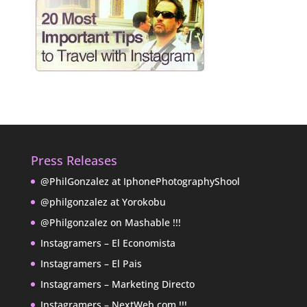
Press Releases
@PhilGonzalez at IphonePhotographyShool
@philgonzalez at Yorokobu
@Philgonzalez on Mashable !!!
Instagramers – El Economista
Instagramers – El Pais
Instagramers – Marketing Directo
Instagramers – NextWeb.com !!!