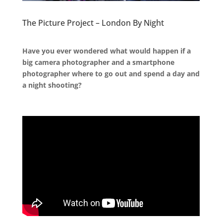
The Picture Project – London By Night
.
Have you ever wondered what would happen if a
big camera photographer and a smartphone
photographer where to go out and spend a day and
a night shooting?
.