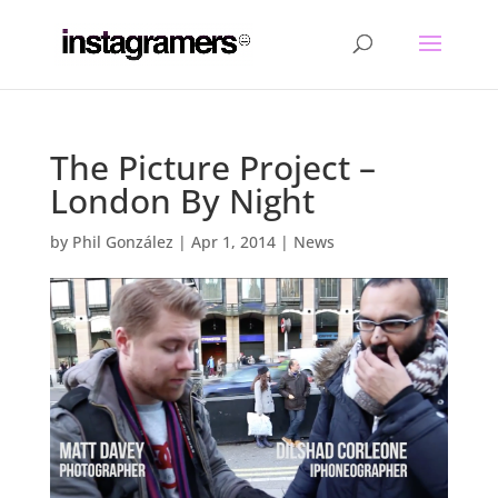
The Picture Project –
London By Night
by
Phil González
|
Apr 1, 2014
|
News