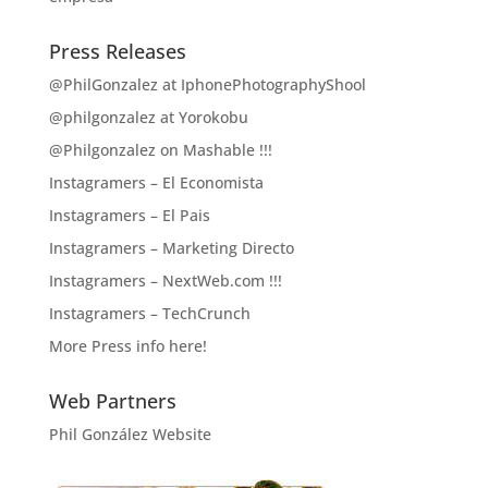
Press Releases
@PhilGonzalez at IphonePhotographyShool
@philgonzalez at Yorokobu
@Philgonzalez on Mashable !!!
Instagramers – El Economista
Instagramers – El Pais
Instagramers – Marketing Directo
Instagramers – NextWeb.com !!!
Instagramers – TechCrunch
More Press info here!
Web Partners
Phil González Website