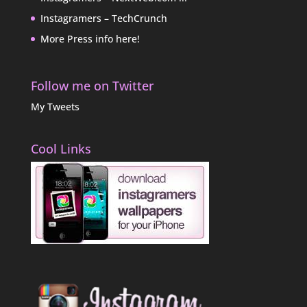
Instagramers – TechCrunch
More Press info here!
Follow me on Twitter
My Tweets
Cool Links