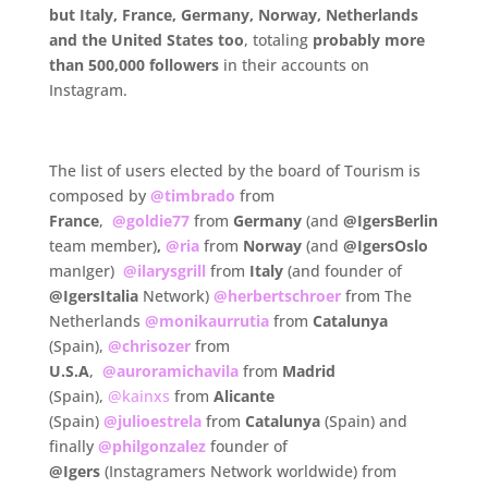
but
Italy, France, Germany, Norway, Netherlands
and the United States too
, totaling
probably more
than 500,000 followers
in their accounts on
Instagram.
.
The list of users elected by the board of Tourism is
composed by
@timbrado
from
France
,
@goldie77
from
Germany
(and
@IgersBerlin
team member)
,
@ria
from
Norway
(and
@IgersOslo
manIger)
@ilarysgrill
from
Italy
(and founder of
@IgersItalia
Network)
@herbertschroer
from The
Netherlands
@monikaurrutia
from
Catalunya
(Spain),
@chrisozer
from
U.S.A
,
@auroramichavila
from
Madrid
(Spain),
@kainxs
from
Alicante
(Spain)
@julioestrela
from
Catalunya
(Spain) and
finally
@philgonzalez
founder of
@Igers
(Instagramers Network worldwide) from