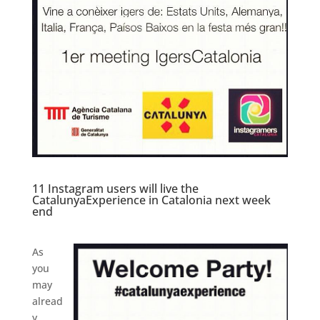
11 Instagram users will live the
CatalunyaExperience in Catalonia next week
end
As
you
may
alread
y