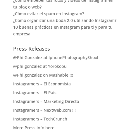
¿Cómo embeber tus fotos y vídeos de Instagram en
tu blog o web?
¿Cómo evitar el spam en Instagram?
¿Cómo organizar una boda 2.0 utilizando Instagram?
10 buenas prácticas en Instagram para ti y para tu
empresa
Press Releases
@PhilGonzalez at IphonePhotographyShool
@philgonzalez at Yorokobu
@Philgonzalez on Mashable !!!
Instagramers – El Economista
Instagramers – El Pais
Instagramers – Marketing Directo
Instagramers – NextWeb.com !!!
Instagramers – TechCrunch
More Press info here!