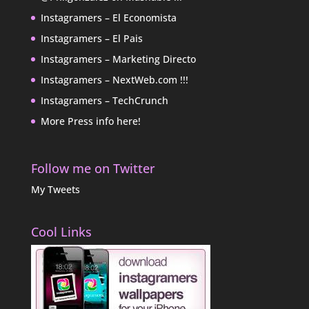
Instagramers – El Economista
Instagramers – El Pais
Instagramers – Marketing Directo
Instagramers – NextWeb.com !!!
Instagramers – TechCrunch
More Press info here!
Follow me on Twitter
My Tweets
Cool Links