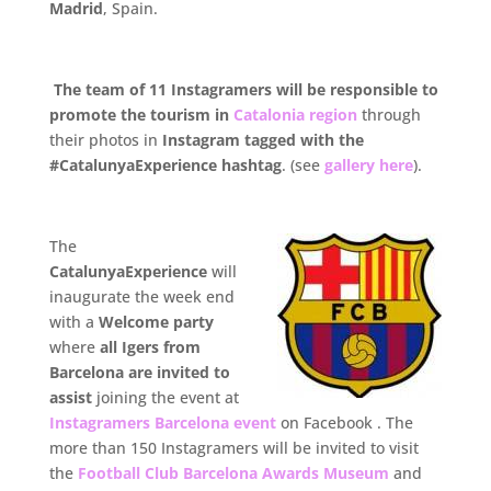
Madrid
, Spain.
.
The team of 11 Instagramers will be responsible to
promote the tourism in
Catalonia region
through
their photos in
Instagram tagged with the
#CatalunyaExperience hashtag
. (see
gallery here
).
The
CatalunyaExperience
will
inaugurate the week end
with a
Welcome party
where
all Igers from
Barcelona are invited to
assist
joining the event at
Instagramers Barcelona event
on Facebook . The
more than 150 Instagramers will be invited to visit
the
Football Club Barcelona Awards Museum
and