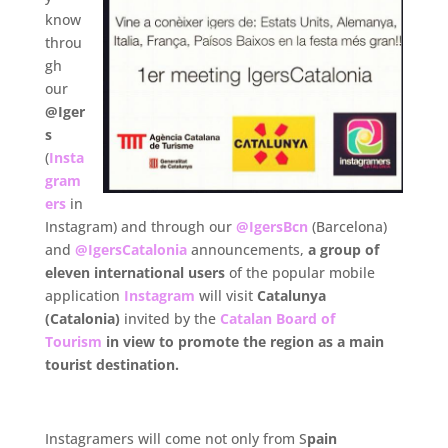
know
throu
gh
our
@Iger
s
(
Insta
gram
ers
in
Instagram) and through our
@IgersBcn
(Barcelona)
and
@IgersCatalonia
announcements,
a group of
eleven international users
of the popular mobile
application
Instagram
will visit
Catalunya
(Catalonia)
invited by the
Catalan Board of
Tourism
in view
to promote the region as a main
tourist destination.
.
Instagramers will come not only from S
pain