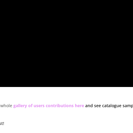
 whole
gallery of users contributions here
and see catalogue samp
st!