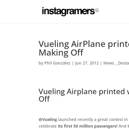
Vueling AirPlane prin
Making Off
by
Phil González
|
Jun 27, 2012
|
News
,
_Dest
Vueling Airplane printed
Off
.
@Vueling
launched recently a great contest i
celebrate
its first 50 million passengers!
And