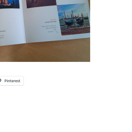
Pinterest