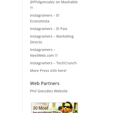
@Philgonzalez on Mashable
!!!
Instagramers – El
Economista
Instagramers – El Pais
Instagramers – Marketing
Directo
Instagramers –
NextWeb.com !!!
Instagramers – TechCrunch
More Press info here!
Web Partners
Phil González Website