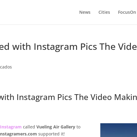
News
Cities
FocusOn
ted with Instagram Pics The Vid
acados
 with Instagram Pics The Video Maki
n
Instagram
called
Vueling Air Gallery
to
Instagramers.com
supported it!