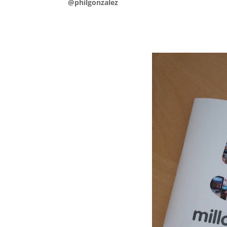
@philgonzalez
.