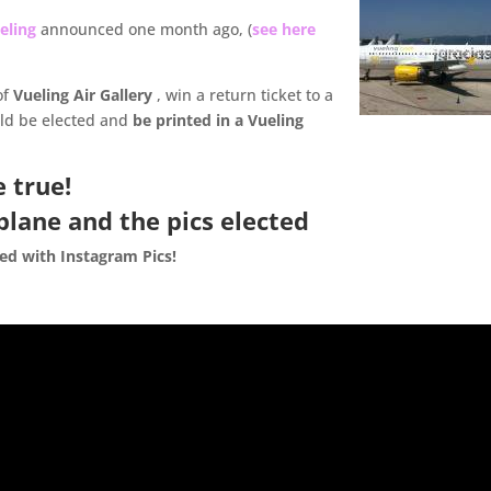
eling
announced one month ago, (
see here
of
Vueling Air Gallery
, win a return ticket to a
uld be elected and
be printed in a Vueling
e true!
plane and the pics elected
ted with Instagram Pics!