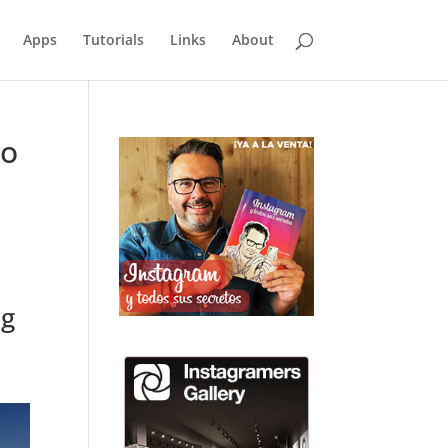
Apps
Tutorials
Links
About
eo
ng