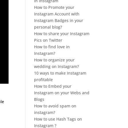
in instagram
How to Promote your
Instagram Account with
Instagram Badges in your
personal blog?
How to share your Instagram
Pics on Twitter
How to find love in
Instagram?
How to organize your
wedding on Instagram?
10 ways to make Instagram
profitable
How to Embed your
Instagram on your Webs and
Blogs
le
How to avoid spam on
instagram?
How to use Hash Tags on
Instagram ?