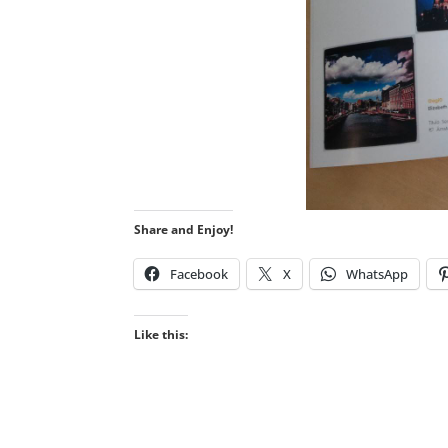
Share and Enjoy!
Facebook
X
WhatsApp
Like this: