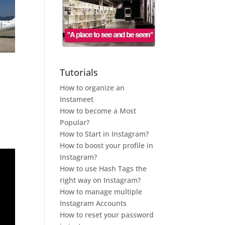
Tutorials
How to organize an
Instameet
How to become a Most
Popular?
How to Start in Instagram?
How to boost your profile in
Instagram?
How to use Hash Tags the
right way on Instagram?
How to manage multiple
Instagram Accounts
How to reset your password