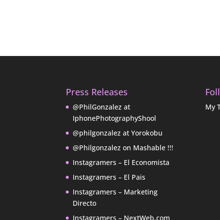
Press Releases
Fol
@PhilGonzalez at
My 
IphonePhotographyShool
@philgonzalez at Yorokobu
@Philgonzalez on Mashable !!!
Instagramers – El Economista
Instagramers – El Pais
Instagramers – Marketing
Directo
Instagramers – NextWeb.com