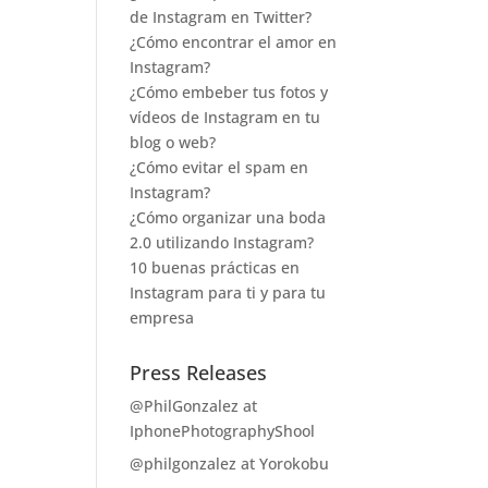
de Instagram en Twitter?
¿Cómo encontrar el amor en
Instagram?
¿Cómo embeber tus fotos y
vídeos de Instagram en tu
blog o web?
¿Cómo evitar el spam en
Instagram?
¿Cómo organizar una boda
2.0 utilizando Instagram?
10 buenas prácticas en
Instagram para ti y para tu
empresa
Press Releases
@PhilGonzalez at
IphonePhotographyShool
@philgonzalez at Yorokobu