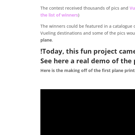
The contest received thousands of pics and
Vu
the list of winners
)
The winners could be featured in a catalogue 
Vueling destinations and some of the pics wo
plane
.
!Today, this fun project cam
See here a
real demo of the 
Here is the making off of the first plane prin
.