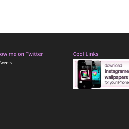
low me on Twitter
Cool Links
Tweets