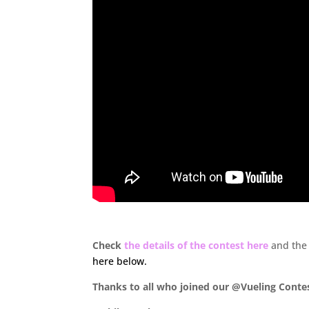
.
Check
the details of the contest here
and the
here below.
Thanks to all who joined our @Vueling Conte