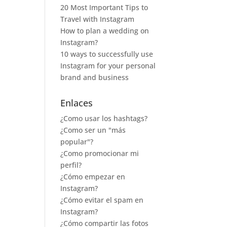
20 Most Important Tips to
Travel with Instagram
How to plan a wedding on
Instagram?
10 ways to successfully use
Instagram for your personal
brand and business
Enlaces
¿Como usar los hashtags?
¿Como ser un "más
popular"?
¿Como promocionar mi
perfil?
¿Cómo empezar en
Instagram?
¿Cómo evitar el spam en
Instagram?
¿Cómo compartir las fotos