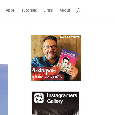
Apps
Tutorials
Links
About