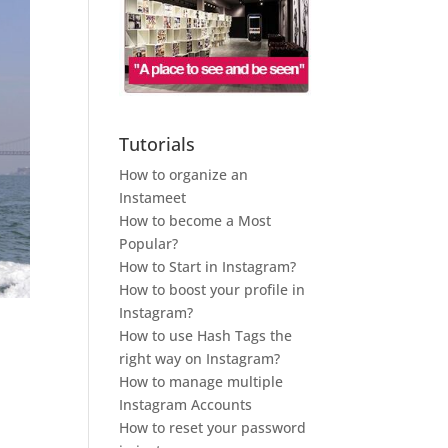
Tutorials
How to organize an
Instameet
How to become a Most
Popular?
How to Start in Instagram?
How to boost your profile in
Instagram?
How to use Hash Tags the
right way on Instagram?
How to manage multiple
Instagram Accounts
How to reset your password