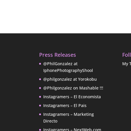
Press Releases
Fol
@PhilGonzalez at
My 
IphonePhotographyShool
@philgonzalez at Yorokobu
@Philgonzalez on Mashable !!!
Instagramers – El Economista
Instagramers – El Pais
Instagramers – Marketing
Directo
Instagramers – NextWeb.com