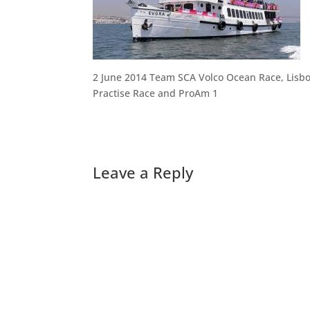
2 June 2014 Team SCA Volco Ocean Race, Lisb
Practise Race and ProAm 1
Leave a Reply