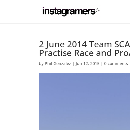
2 June 2014 Team SCA
Practise Race and Pr
by
Phil González
|
Jun 12, 2015
|
0 comments