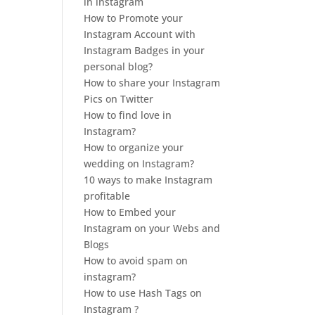
in instagram
How to Promote your
Instagram Account with
Instagram Badges in your
personal blog?
How to share your Instagram
Pics on Twitter
How to find love in
Instagram?
How to organize your
wedding on Instagram?
10 ways to make Instagram
profitable
How to Embed your
Instagram on your Webs and
Blogs
How to avoid spam on
instagram?
How to use Hash Tags on
Instagram ?