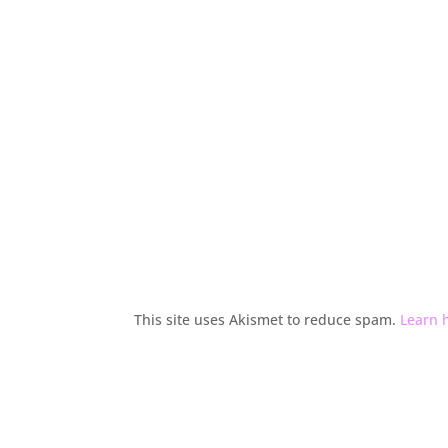
This site uses Akismet to reduce spam.
Learn 