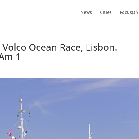
News
Cities
FocusOn
 Volco Ocean Race, Lisbon.
oAm 1