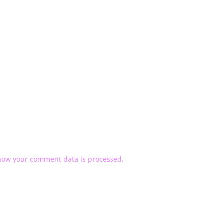
how your comment data is processed.