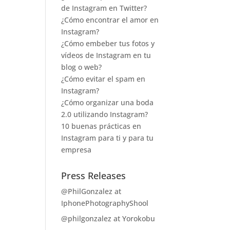
de Instagram en Twitter?
¿Cómo encontrar el amor en
Instagram?
¿Cómo embeber tus fotos y
vídeos de Instagram en tu
blog o web?
¿Cómo evitar el spam en
Instagram?
¿Cómo organizar una boda
2.0 utilizando Instagram?
10 buenas prácticas en
Instagram para ti y para tu
empresa
Press Releases
@PhilGonzalez at
IphonePhotographyShool
@philgonzalez at Yorokobu