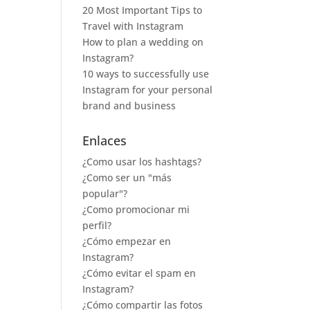
20 Most Important Tips to
Travel with Instagram
How to plan a wedding on
Instagram?
10 ways to successfully use
Instagram for your personal
brand and business
Enlaces
¿Como usar los hashtags?
¿Como ser un "más
popular"?
¿Como promocionar mi
perfil?
¿Cómo empezar en
Instagram?
¿Cómo evitar el spam en
Instagram?
¿Cómo compartir las fotos