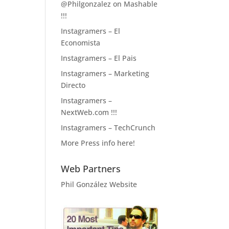
@Philgonzalez on Mashable
!!!
Instagramers – El
Economista
Instagramers – El Pais
Instagramers – Marketing
Directo
Instagramers –
NextWeb.com !!!
Instagramers – TechCrunch
More Press info here!
Web Partners
Phil González Website