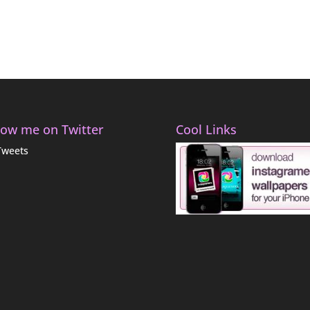
low me on Twitter
Cool Links
Tweets