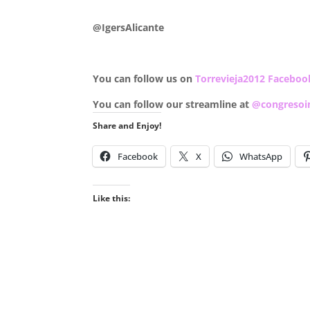
.
@IgersAlicante
You can follow us on
Torrevieja2012 Faceboo
You can follow our streamline at
@congresoi
Share and Enjoy!
Facebook
X
WhatsApp
Like this: