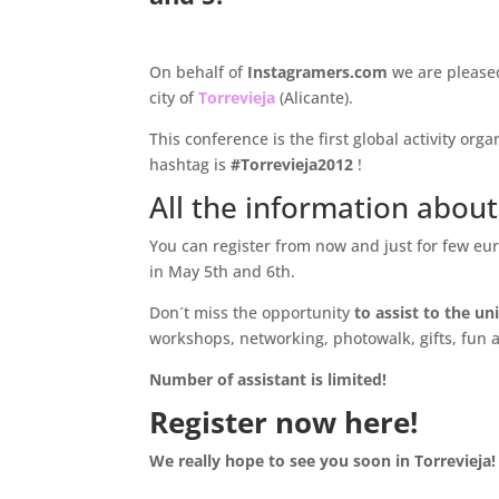
.
On behalf of
Instagramers.com
we are please
city of
Torrevieja
(Alicante).
This conference is the first global activity org
hashtag is
#Torrevieja2012
!
All the information about
You can register from now and just for few eur
in May 5th and 6th.
Don´t miss the opportunity
to assist to the u
workshops, networking, photowalk, gifts, fun 
Number of assistant is limited!
Register now here!
We really hope to see you soon in Torrevieja!