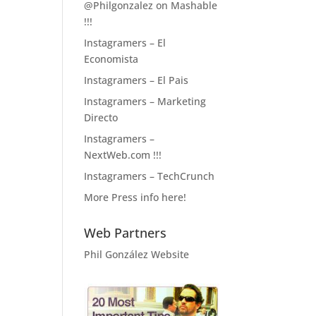
@Philgonzalez on Mashable
!!!
Instagramers – El
Economista
Instagramers – El Pais
Instagramers – Marketing
Directo
Instagramers –
NextWeb.com !!!
Instagramers – TechCrunch
More Press info here!
Web Partners
Phil González Website