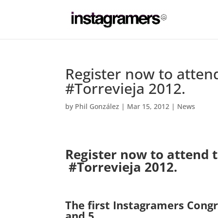
Register now to attend
#Torrevieja 2012.
by
Phil González
|
Mar 15, 2012
|
News
Register now to attend t
#Torrevieja 2012.
.
The first Instagramers Congr
and 5.