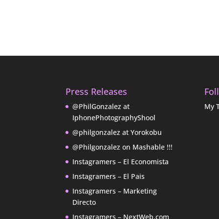
Press Releases
Fol
@PhilGonzalez at
My 
IphonePhotographyShool
@philgonzalez at Yorokobu
@Philgonzalez on Mashable !!!
Instagramers – El Economista
Instagramers – El Pais
Instagramers – Marketing
Directo
Instagramers – NextWeb.com