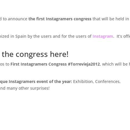
d to announce
the first Instagramers congress
that will be held in
anized in Spain by the users and for the users of
Instagram
. It’s off
 the congress here!
os to
First Instagramers Congress #Torrevieja2012
, which will be
nique Instagramers event of the year:
Exhibition, Conferences,
and many other surprises!