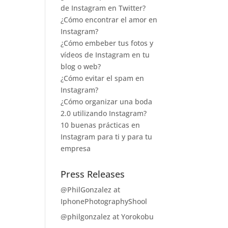
de Instagram en Twitter?
¿Cómo encontrar el amor en
Instagram?
¿Cómo embeber tus fotos y
vídeos de Instagram en tu
blog o web?
¿Cómo evitar el spam en
Instagram?
¿Cómo organizar una boda
2.0 utilizando Instagram?
10 buenas prácticas en
Instagram para ti y para tu
empresa
Press Releases
@PhilGonzalez at
IphonePhotographyShool
@philgonzalez at Yorokobu