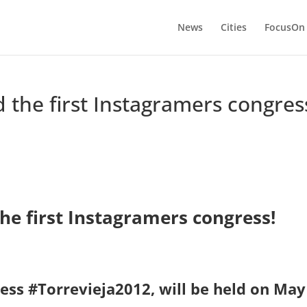
News
Cities
FocusOn
 the first Instagramers congres
he first Instagramers congress!
ess #Torrevieja2012, will be held on May