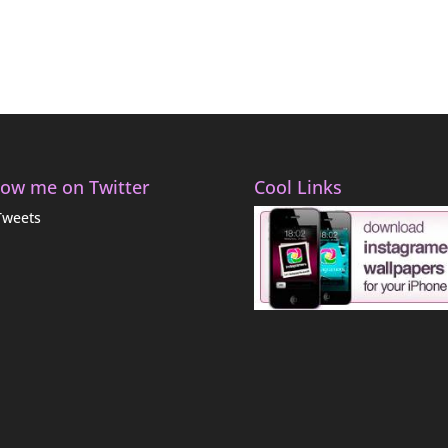
low me on Twitter
Cool Links
Tweets