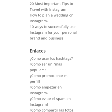
20 Most Important Tips to
Travel with Instagram
How to plan a wedding on
Instagram?
10 ways to successfully use
Instagram for your personal
brand and business
Enlaces
¿Como usar los hashtags?
¿Como ser un "más
popular"?
¿Como promocionar mi
perfil?
¿Cómo empezar en
Instagram?
¿Cómo evitar el spam en
Instagram?
¿Cómo compartir las fotos