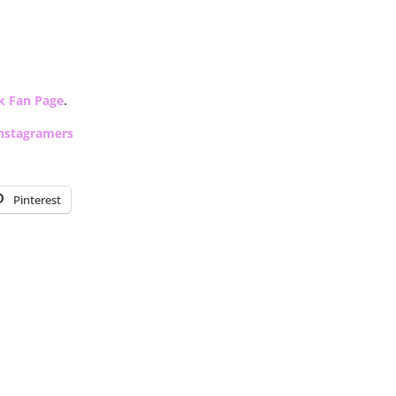
k Fan Page
.
nstagramers
Pinterest