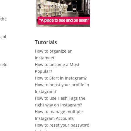
 the
icial
Tutorials
How to organize an
Instameet
How to become a Most
 held
Popular?
How to Start in Instagram?
How to boost your profile in
Instagram?
How to use Hash Tags the
right way on Instagram?
How to manage multiple
Instagram Accounts
How to reset your password