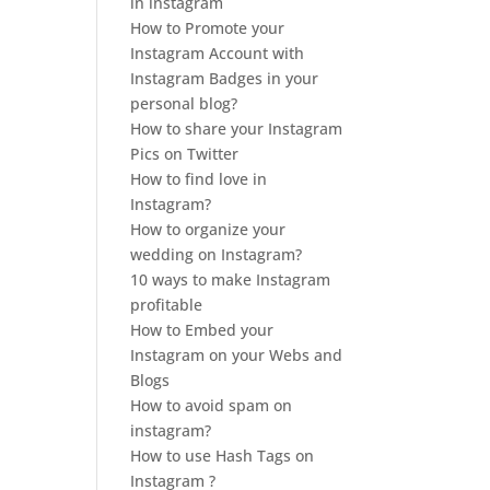
in instagram
How to Promote your
Instagram Account with
Instagram Badges in your
personal blog?
How to share your Instagram
Pics on Twitter
How to find love in
Instagram?
How to organize your
wedding on Instagram?
10 ways to make Instagram
profitable
How to Embed your
Instagram on your Webs and
Blogs
How to avoid spam on
instagram?
How to use Hash Tags on
Instagram ?