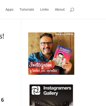
Apps
Tutorials
Links
About
s!
 6