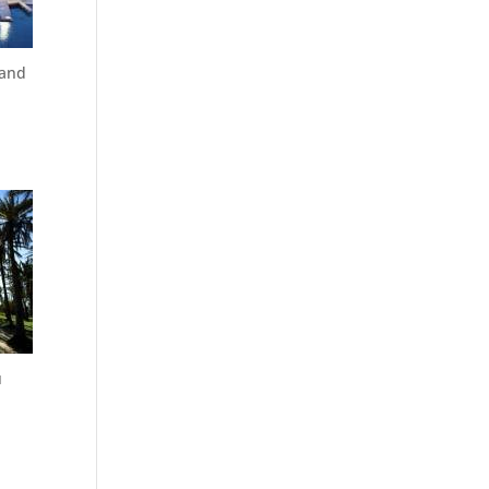
 and
u