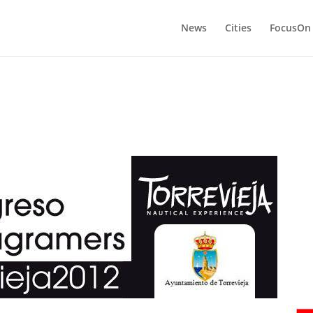
News
Cities
FocusOn