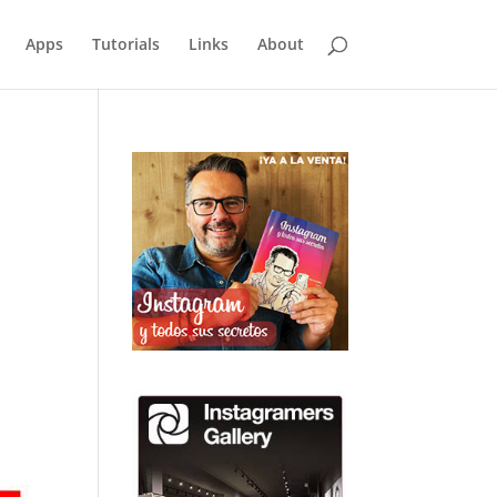
Apps
Tutorials
Links
About