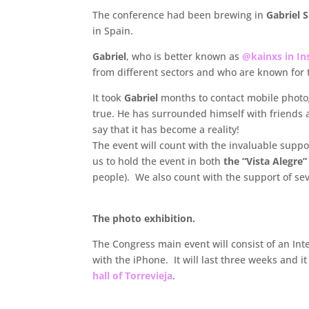
The conference had been brewing in
Gabriel 
in Spain.
Gabriel
, who is better known as
@kainxs in I
from different sectors and who are known for t
It took
Gabriel
months to contact mobile photog
true. He has surrounded himself with friends 
say that it has become a reality!
The event will count with the invaluable suppo
us to hold the event in both
the “Vista Alegre
people). We also count with the support of sev
The photo exhibition.
The Congress main event will consist of an Int
with the iPhone. It will last three weeks and it
hall of Torrevieja
.