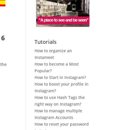
 6
Tutorials
How to organize an
Instameet
How to become a Most
 the
Popular?
e
How to Start in Instagram?
How to boost your profile in
Instagram?
How to use Hash Tags the
right way on Instagram?
How to manage multiple
Instagram Accounts
How to reset your password