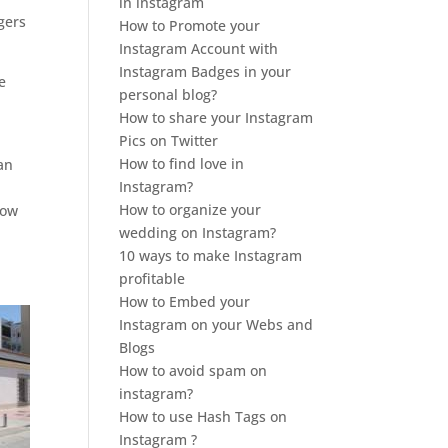
in instagram
gers
How to Promote your
Instagram Account with
Instagram Badges in your
e
personal blog?
How to share your Instagram
Pics on Twitter
How to find love in
an
Instagram?
How to organize your
low
wedding on Instagram?
10 ways to make Instagram
profitable
How to Embed your
Instagram on your Webs and
Blogs
How to avoid spam on
instagram?
How to use Hash Tags on
Instagram ?