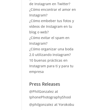
de Instagram en Twitter?
¿Cómo encontrar el amor en
Instagram?
¿Cómo embeber tus fotos y
vídeos de Instagram en tu
blog o web?
¿Cómo evitar el spam en
Instagram?
¿Cómo organizar una boda
2.0 utilizando Instagram?
10 buenas prácticas en
Instagram para ti y para tu
empresa
Press Releases
@PhilGonzalez at
IphonePhotographyShool
@philgonzalez at Yorokobu