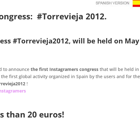
congress: #Torrevieja 2012.
ess #Torrevieja2012, will be held on May
d to announce
the first Instagramers congress
that will be held in
 the first global activity organized in Spain by the users and for th
rrevieja2012
!
nstagramers
ss than 20 euros!