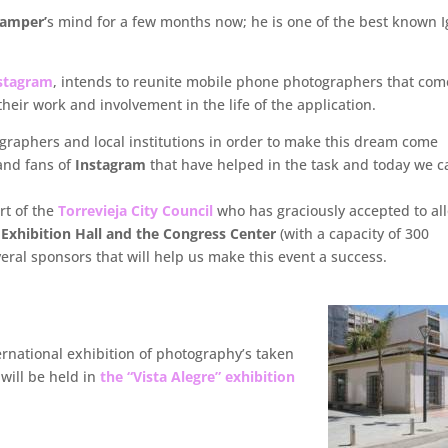
Samper’
s mind for a few months now; he is one of the best known I
nstagram
, intends to reunite mobile phone photographers that com
heir work and involvement in the life of the application.
raphers and local institutions in order to make this dream come
and fans of
Instagram
that have helped in the task and today we c
rt of the
Torrevieja City Council
who has graciously accepted to al
” Exhibition Hall and the Congress Center
(with a capacity of 300
eral sponsors that will help us make this event a success.
ernational exhibition of photography’s taken
 will be held in
the “Vista Alegre” exhibition