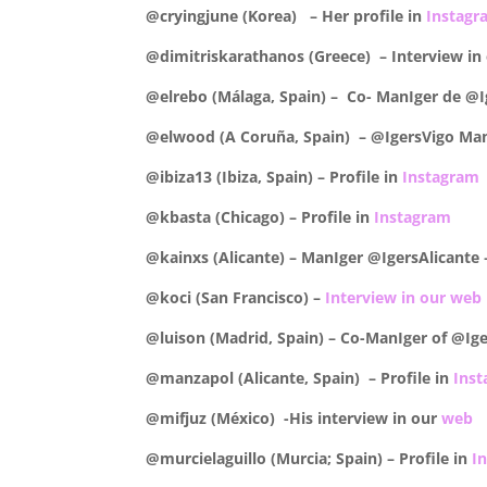
@cryingjune (Korea) – Her profile in
Instagr
@dimitriskarathanos (Greece) – Interview in
@elrebo (Málaga, Spain) – Co- ManIger de @I
@elwood (A Coruña, Spain) – @IgersVigo ManI
@ibiza13 (Ibiza, Spain) – Profile in
Instagram
@kbasta (Chicago) –
Profile in
Instagram
@kainxs (Alicante) – ManIger @IgersAlicante
@koci (San Francisco) –
Interview in our web
@luison (Madrid, Spain) – Co-ManIger of @Ige
@manzapol (Alicante, Spain) –
Profile in
Ins
@mifjuz (México) -His interview in our
web
@murcielaguillo (Murcia; Spain) –
Profile in
I