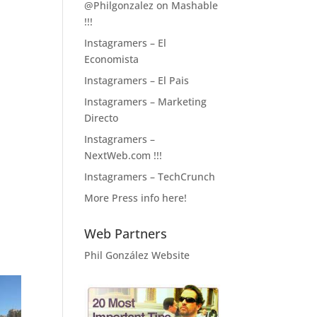
@Philgonzalez on Mashable
!!!
Instagramers – El
Economista
Instagramers – El Pais
Instagramers – Marketing
Directo
Instagramers –
NextWeb.com !!!
Instagramers – TechCrunch
More Press info here!
Web Partners
Phil González Website