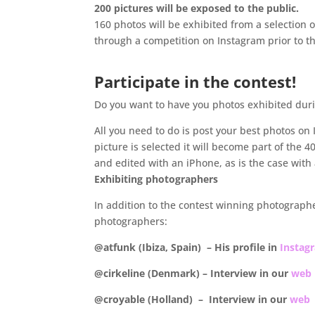
200 pictures will be exposed to the public.
160 photos will be exhibited from a selection o
through a competition on Instagram prior to t
Participate in the contest!
Do you want to have you photos exhibited du
All you need to do is post your best photos on
picture is selected it will become part of the
and edited with an iPhone, as is the case with a
Exhibiting photographers
In addition to the contest winning photographer
photographers:
@atfunk (Ibiza, Spain) – His profile in
Instag
@cirkeline (Denmark) – Interview in our
web
@croyable (Holland) – Interview in our
web