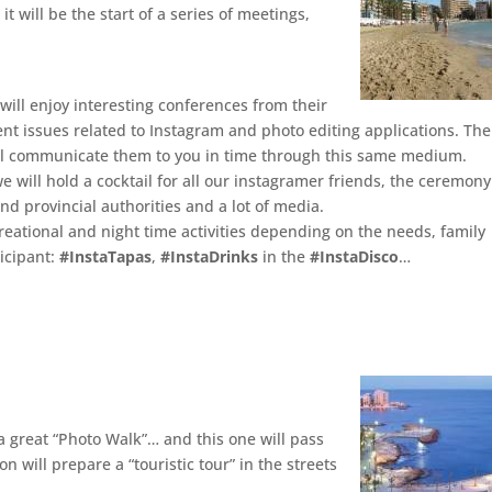
, it will be the start of a series of meetings,
will enjoy interesting conferences from their
rent issues related to Instagram and photo editing applications. The
ll communicate them to you in time through this same medium.
e will hold a cocktail for all our instagramer friends, the ceremony
nd provincial authorities and a lot of media.
reational and night time activities depending on the needs, family
icipant:
#InstaTapas
,
#InstaDrinks
in the
#InstaDisco
…
 great “Photo Walk”… and this one will pass
n will prepare a “touristic tour” in the streets