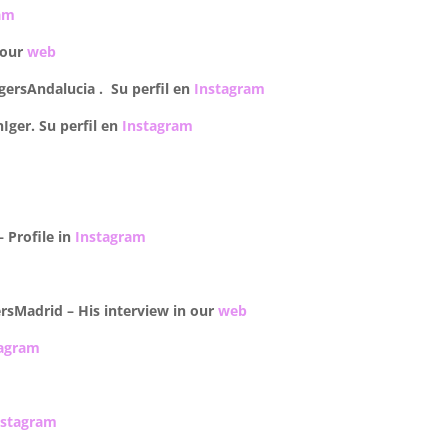
am
 our
web
gersAndalucia . Su perfil en
Instagram
ger. Su perfil en
Instagram
 –
Profile in
Instagram
rsMadrid – His interview in our
web
tagram
nstagram