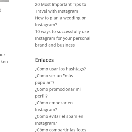
20 Most Important Tips to
d
Travel with Instagram
How to plan a wedding on
Instagram?
10 ways to successfully use
Instagram for your personal
brand and business
our
Enlaces
taken
¿Como usar los hashtags?
¿Como ser un "más
popular"?
¿Como promocionar mi
perfil?
¿Cómo empezar en
Instagram?
¿Cómo evitar el spam en
Instagram?
¿Cómo compartir las fotos