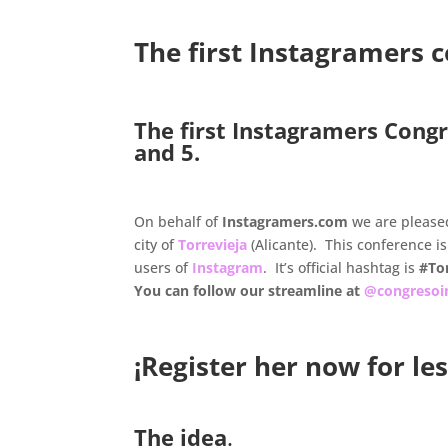
.
The first Instagramers 
.
The first Instagramers Congr
and 5.
.
On behalf of
Instagramers.com
we are please
city of
Torrevieja
(Alicante). This conference is
users of
Instagram
. It’s official hashtag is
#To
You can follow our streamline at
@congresoi
¡Register her now for le
The idea
.