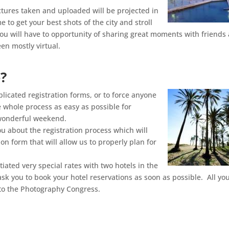
ctures taken and uploaded will be projected in
e to get your best shots of the city and stroll
u will have to opportunity of sharing great moments with friends
en mostly virtual.
?
icated registration forms, or to force anyone
he whole process as easy as possible for
 wonderful weekend.
u about the registration process which will
tion form that will allow us to properly plan for
ated very special rates with two hotels in the
ask you to book your hotel reservations as soon as possible. All yo
t to the Photography Congress.