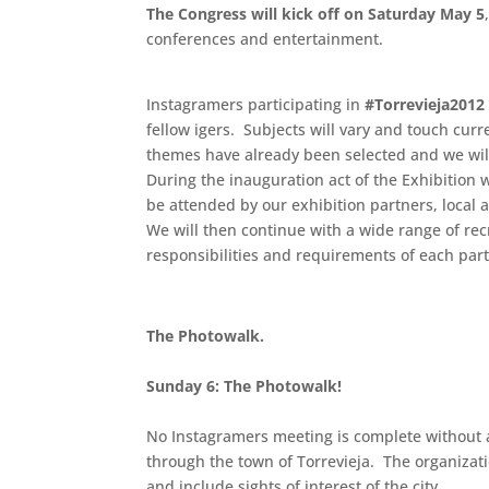
The Congress will kick off on Saturday May 5
conferences and entertainment.
.
Instagramers participating in
#Torrevieja2012
fellow igers. Subjects will vary and touch cur
themes have already been selected and we wi
During the inauguration act of the Exhibition w
be attended by our exhibition partners, local a
We will then continue with a wide range of rec
responsibilities and requirements of each part
The Photowalk.
.
Sunday 6: The Photowalk!
No Instagramers meeting is complete without a
through the town of Torrevieja. The organizatio
and include sights of interest of the city.