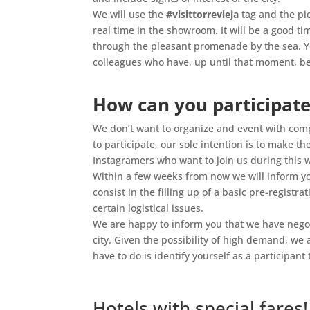
We will use the
#visittorrevieja
tag and the pi
real time in the showroom. It will be a good tim
through the pleasant promenade by the sea. Yo
colleagues who have, up until that moment, be
.
How can you participate
We don’t want to organize and event with compl
to participate, our sole intention is to make t
Instagramers who want to join us during this
Within a few weeks from now we will inform yo
consist in the filling up of a basic pre-registra
certain logistical issues.
We are happy to inform you that we have negoti
city. Given the possibility of high demand, we 
have to do is identify yourself as a participan
.
Hotels with special fares!