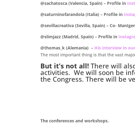
@sachatosca (Valencia, Spain) –
Profile in
Ins
@saturninofarandola (Italia) –
Profile in
Inst
@sevillacreativa (Sevilla, Spain) – Co- ManIg
@slimjazz (Madrid, Spain) –
Profile in
Instag
@thomas_k (Alemania) –
His interview in ou
The most important thing is that the vast majo
But it’s not all!
There will als
activities. We will soon be inf
the Congress. There will be v
.
The conferences and workshops.