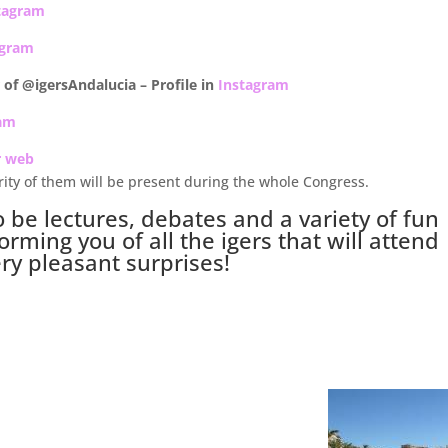
tagram
agram
er of @igersAndalucia –
Profile in
Instagram
ram
r web
rity of them will be present during the whole Congress.
o be lectures, debates and a variety of fun
orming you of all the igers that will attend
ery pleasant surprises!