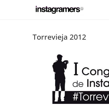
Torrevieja 2012