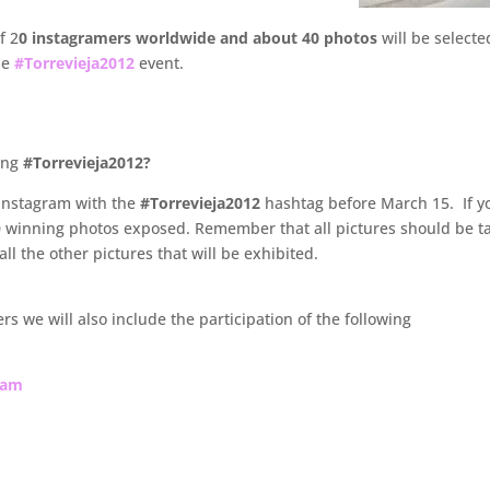
f 2
0 instagramers worldwide and about 40 photos
will be selecte
he
#Torrevieja2012
event.
ring
#Torrevieja2012?
 Instagram with the
#Torrevieja2012
hashtag before March 15. If y
 40 winning photos exposed. Remember that all pictures should be 
ll the other pictures that will be exhibited.
s we will also include the participation of the following
ram