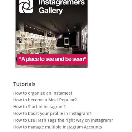
Tutorials
How to organize an Instameet
How to become a Most Popular?
How to Start in Instagram?
How to boost your profile in Instagram?
How to use Hash Tags the right way on Instagram?
How to manage multiple Instagram Accounts