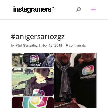
#anigersariozgz
by
Phil González
|
Nov 12, 2013
|
0 comments