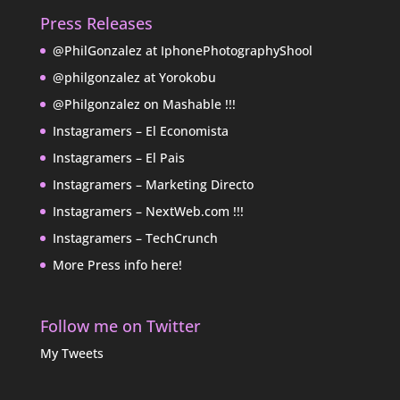
Press Releases
@PhilGonzalez at IphonePhotographyShool
@philgonzalez at Yorokobu
@Philgonzalez on Mashable !!!
Instagramers – El Economista
Instagramers – El Pais
Instagramers – Marketing Directo
Instagramers – NextWeb.com !!!
Instagramers – TechCrunch
More Press info here!
Follow me on Twitter
My Tweets