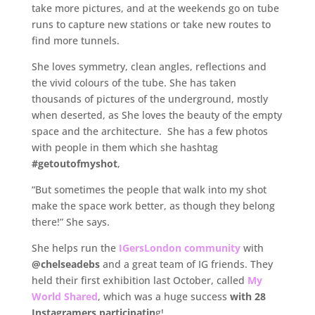
take more pictures, and at the weekends go on tube
runs to capture new stations or take new routes to
find more tunnels.
She loves symmetry, clean angles, reflections and
the vivid colours of the tube. She has taken
thousands of pictures of the underground, mostly
when deserted, as She loves the beauty of the empty
space and the architecture. She has a few photos
with people in them which she hashtag
#getoutofmyshot
,
“But sometimes the people that walk into my shot
make the space work better, as though they belong
there!” She says.
She helps run the
IGersLondon community
with
@chelseadebs
and a great team of IG friends. They
held their first exhibition last October, called
My
World Shared
, which was a huge success
with 28
Instagramers participatin
g!