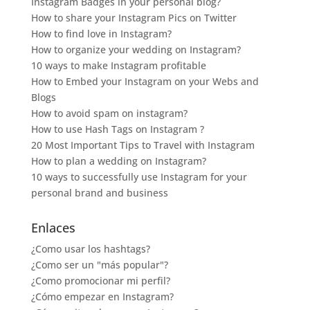
Instagram Badges in your personal blog?
How to share your Instagram Pics on Twitter
How to find love in Instagram?
How to organize your wedding on Instagram?
10 ways to make Instagram profitable
How to Embed your Instagram on your Webs and
Blogs
How to avoid spam on instagram?
How to use Hash Tags on Instagram ?
20 Most Important Tips to Travel with Instagram
How to plan a wedding on Instagram?
10 ways to successfully use Instagram for your
personal brand and business
Enlaces
¿Como usar los hashtags?
¿Como ser un "más popular"?
¿Como promocionar mi perfil?
¿Cómo empezar en Instagram?