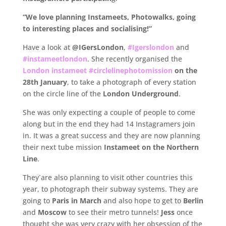
“We love planning Instameets, Photowalks, going
to interesting places and socialising!”
Have a look at
@IGersLondon
,
#Igerslondon
and
#instameetlondon
. She recently organised the
London instameet #circlelinephotomission
on the
28th January
, to take a photograph of every station
on the circle line of the
London Underground
.
She was only expecting a couple of people to come
along but in the end they had 14 Instagramers join
in. It was a great success and they are now planning
their next tube mission
Instameet on the Northern
Line
.
They´are also planning to visit other countries this
year, to photograph their subway systems. They are
going to
Paris in March
and also hope to get to
Berlin
and
Moscow
to see their metro tunnels!
Jess
once
thought she was very crazy with her obsession of the