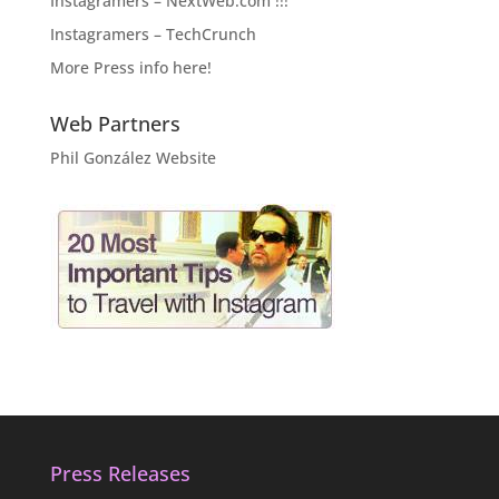
Instagramers – NextWeb.com !!!
Instagramers – TechCrunch
More Press info here!
Web Partners
Phil González Website
Press Releases