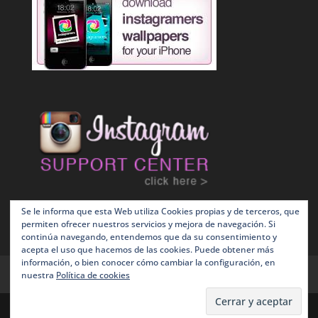
Se le informa que esta Web utiliza Cookies propias y de terceros, que
permiten ofrecer nuestros servicios y mejora de navegación. Si
continúa navegando, entendemos que da su consentimiento y
acepta el uso que hacemos de las cookies. Puede obtener más
información, o bien conocer cómo cambiar la configuración, en
Terms and Conditions
Política de Cookies
nuestra
Política de cookies