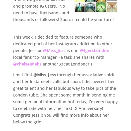
and promote IG users. No
need to have thousands and
thousands of followers! Soon, it could be your turn!
.
This week, I decided to feature someone who
dedicated part of her Instagram addiction to other
people. Jess or
@Miss_Jess
is our
@IgersLondon
local fans “co-maniger” (a task she shares with
@chelseadebs
another great Londoner!)
I met first
@Miss_Jess
through her associative spirit
and her Instameets calls but soon, I discovered her
great talent and her fabulous way to take pics of the
London tube. She spent some month in sending me
some personal information but today, I´m very happy
to celebrate with her, her first IG Anniversary!
Congrats Jess!!! You will find more info about her
below the grid.