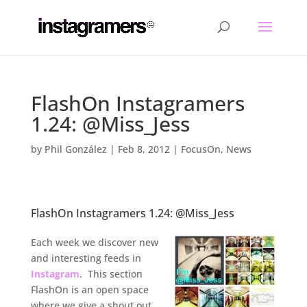
FlashOn Instagramers
1.24: @Miss_Jess
by
Phil González
|
Feb 8, 2012
|
FocusOn
,
News
FlashOn Instagramers 1.24: @Miss_Jess
.
Each week we discover new
and interesting feeds in
Instagram
. This section
FlashOn is an open space
where we give a shout out