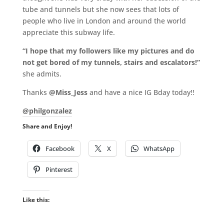
tube and tunnels but she now sees that lots of
people who live in London and around the world
appreciate this subway life.
“I hope that my followers like my pictures and do
not get bored of my tunnels, stairs and escalators!”
she admits.
Thanks
@Miss_Jess
and have a nice IG Bday today!!
@philgonzalez
Share and Enjoy!
Facebook
X
WhatsApp
Pinterest
Like this: