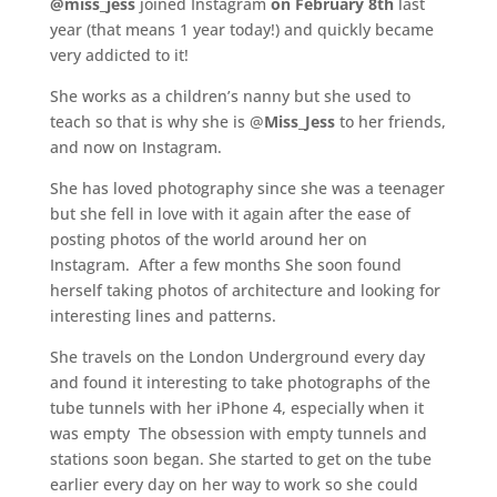
@miss_jess
joined Instagram
on February 8th
last
year (that means 1 year today!) and quickly became
very addicted to it!
She works as a children’s nanny but she used to
teach so that is why she is @
Miss_Jess
to her friends,
and now on Instagram.
She has loved photography since she was a teenager
but she fell in love with it again after the ease of
posting photos of the world around her on
Instagram. After a few months She soon found
herself taking photos of architecture and looking for
interesting lines and patterns.
She travels on the London Underground every day
and found it interesting to take photographs of the
tube tunnels with her iPhone 4, especially when it
was empty The obsession with empty tunnels and
stations soon began. She started to get on the tube
earlier every day on her way to work so she could