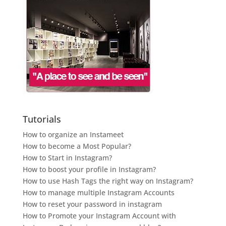
Tutorials
How to organize an Instameet
How to become a Most Popular?
How to Start in Instagram?
How to boost your profile in Instagram?
How to use Hash Tags the right way on Instagram?
How to manage multiple Instagram Accounts
How to reset your password in instagram
How to Promote your Instagram Account with