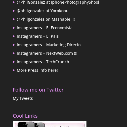
@PhilGonzalez at IphonePhotographyShool
@philgonzalez at Yorokobu
@Philgonzalez on Mashable !!!
Instagramers – El Economista
Instagramers – El Pais
Instagramers – Marketing Directo
Instagramers – NextWeb.com !!!
Instagramers – TechCrunch
More Press info here!
Follow me on Twitter
My Tweets
Cool Links