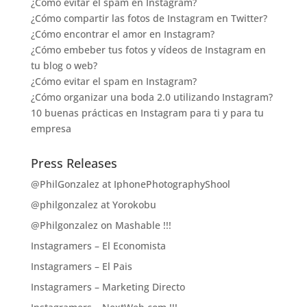
¿Cómo evitar el spam en Instagram?
¿Cómo compartir las fotos de Instagram en Twitter?
¿Cómo encontrar el amor en Instagram?
¿Cómo embeber tus fotos y vídeos de Instagram en
tu blog o web?
¿Cómo evitar el spam en Instagram?
¿Cómo organizar una boda 2.0 utilizando Instagram?
10 buenas prácticas en Instagram para ti y para tu
empresa
Press Releases
@PhilGonzalez at IphonePhotographyShool
@philgonzalez at Yorokobu
@Philgonzalez on Mashable !!!
Instagramers – El Economista
Instagramers – El Pais
Instagramers – Marketing Directo